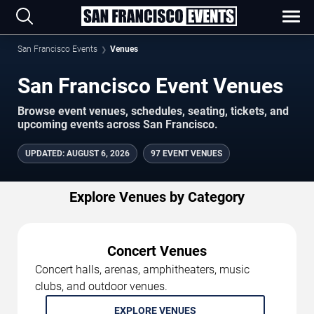
San Francisco Events
Venues
San Francisco Event Venues
Browse event venues, schedules, seating, tickets, and
upcoming events across San Francisco.
UPDATED
:
AUGUST 6, 2026
97 EVENT VENUES
Explore Venues by Category
Concert Venues
Concert halls, arenas, amphitheaters, music
clubs, and outdoor venues.
EXPLORE VENUES