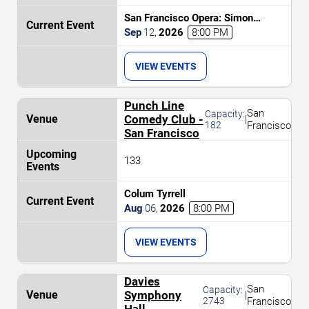
San Francisco Opera: Simon
Boccanegra
Sep
12
,
2026
8:00 PM
VIEW EVENTS
Punch Line
San
Capacity:
Comedy Club -
|
182
Francisco
San Francisco
133
Colum Tyrrell
Aug
06
,
2026
8:00 PM
VIEW EVENTS
Davies
San
Capacity:
Symphony
|
2743
Francisco
Hall