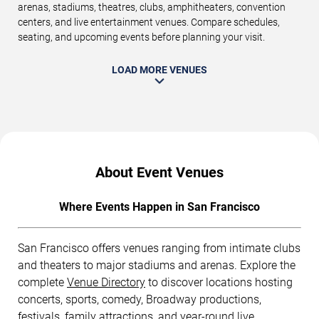
arenas, stadiums, theatres, clubs, amphitheaters, convention
centers, and live entertainment venues. Compare schedules,
seating, and upcoming events before planning your visit.
LOAD MORE VENUES
About Event Venues
Where Events Happen in San Francisco
San Francisco offers venues ranging from intimate clubs
and theaters to major stadiums and arenas. Explore the
complete
Venue Directory
to discover locations hosting
concerts, sports, comedy, Broadway productions,
festivals, family attractions, and year-round live