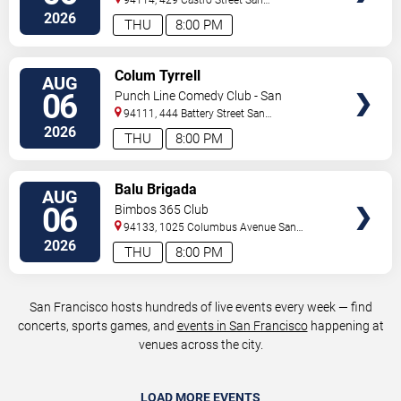
Francisco
,
CA
,
US
2026
THU
8:00 PM
VIEW
Colum Tyrrell
AUG
TICKETS
06
Punch Line Comedy Club - San
Francisco
94111, 444 Battery Street
San
Francisco
,
CA
,
US
2026
THU
8:00 PM
VIEW
Balu Brigada
AUG
TICKETS
06
Bimbos 365 Club
94133, 1025 Columbus Avenue
San
Francisco
,
CA
,
US
2026
THU
8:00 PM
San Francisco hosts hundreds of live events every week — find
concerts, sports games, and
events in San Francisco
happening at
venues across the city.
LOAD MORE EVENTS