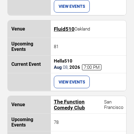
VIEW EVENTS
Fluid510
Oakland
81
Hella510
Aug
08
,
2026
7:00 PM
VIEW EVENTS
The Function
San
Comedy Club
Francisco
78