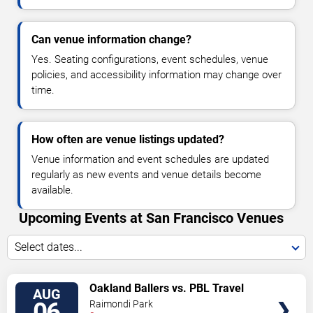
Can venue information change?
Yes. Seating configurations, event schedules, venue
policies, and accessibility information may change over
time.
How often are venue listings updated?
Venue information and event schedules are updated
regularly as new events and venue details become
available.
Upcoming Events at San Francisco Venues
Select dates...
VIEW
Oakland Ballers vs. PBL Travel
AUG
TICKETS
Team
06
Raimondi Park