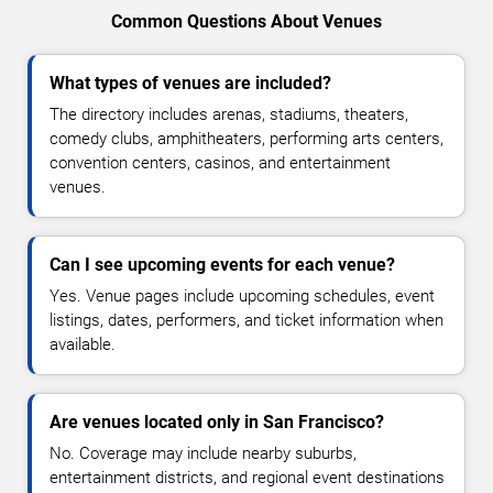
Common Questions About Venues
What types of venues are included?
The directory includes arenas, stadiums, theaters,
comedy clubs, amphitheaters, performing arts centers,
convention centers, casinos, and entertainment
venues.
Can I see upcoming events for each venue?
Yes. Venue pages include upcoming schedules, event
listings, dates, performers, and ticket information when
available.
Are venues located only in San Francisco?
No. Coverage may include nearby suburbs,
entertainment districts, and regional event destinations