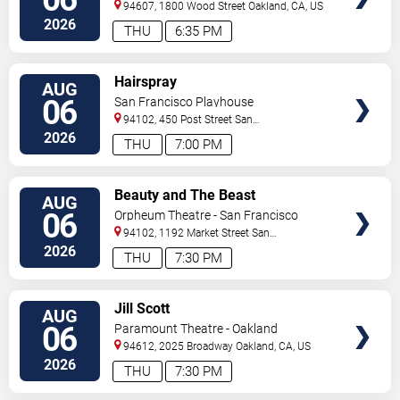
94607, 1800 Wood Street
Oakland
,
CA
,
US
2026
THU
6:35 PM
VIEW
Hairspray
AUG
TICKETS
06
San Francisco Playhouse
94102, 450 Post Street
San
Francisco
,
CA
,
US
2026
THU
7:00 PM
VIEW
Beauty and The Beast
AUG
TICKETS
06
Orpheum Theatre - San Francisco
94102, 1192 Market Street
San
Francisco
,
CA
,
US
2026
THU
7:30 PM
VIEW
Jill Scott
AUG
TICKETS
06
Paramount Theatre - Oakland
94612, 2025 Broadway
Oakland
,
CA
,
US
2026
THU
7:30 PM