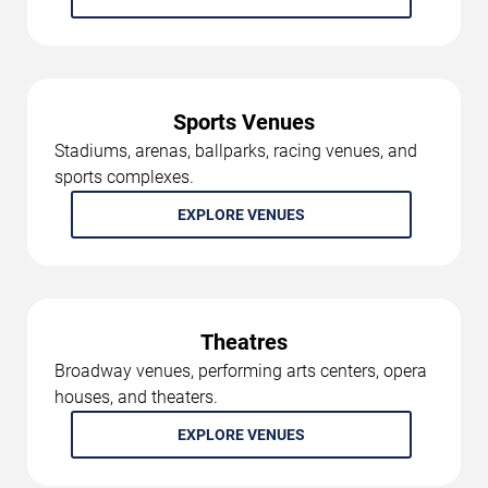
Sports Venues
Stadiums, arenas, ballparks, racing venues, and
sports complexes.
EXPLORE VENUES
Theatres
Broadway venues, performing arts centers, opera
houses, and theaters.
EXPLORE VENUES