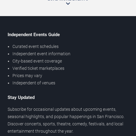
Independent Events Guide
Curated event schedules
Independent event information
City-based event coverage
Verified ticket marketplaces
Prices may vary
Independent of venues
Stay Updated
Subscribe for occasional updates about upcoming events,
seasonal highlights, and popular happenings in San Francisco.
Discover concerts, sports, theatre, comedy, festivals, and local
entertainment throughout the year.