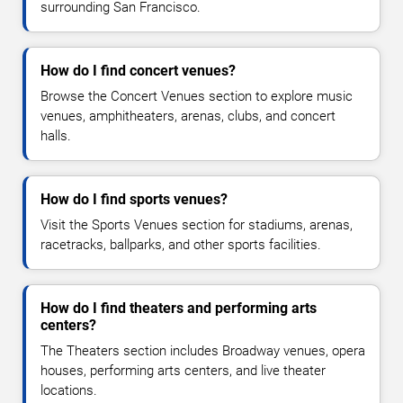
surrounding San Francisco.
How do I find concert venues?
Browse the Concert Venues section to explore music
venues, amphitheaters, arenas, clubs, and concert
halls.
How do I find sports venues?
Visit the Sports Venues section for stadiums, arenas,
racetracks, ballparks, and other sports facilities.
How do I find theaters and performing arts
centers?
The Theaters section includes Broadway venues, opera
houses, performing arts centers, and live theater
locations.