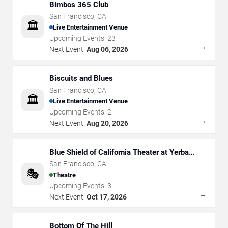
Bimbos 365 Club
San Francisco
,
CA
🏛️
Live Entertainment Venue
Upcoming Events:
23
→
Next Event:
Aug 06, 2026
Biscuits and Blues
San Francisco
,
CA
🏛️
Live Entertainment Venue
Upcoming Events:
2
→
Next Event:
Aug 20, 2026
Blue Shield of California Theater at Yerba
Buena Center for the Arts
San Francisco
,
CA
🎭
Theatre
Upcoming Events:
3
→
Next Event:
Oct 17, 2026
Bottom Of The Hill