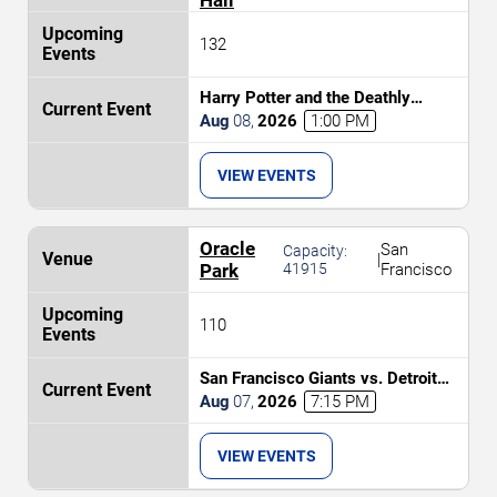
132
Harry Potter and the Deathly
Hallows Part 2 In Concert
Aug
08
,
2026
1:00 PM
VIEW EVENTS
Oracle
San
Capacity:
|
Park
41915
Francisco
110
San Francisco Giants vs. Detroit
Tigers
Aug
07
,
2026
7:15 PM
VIEW EVENTS