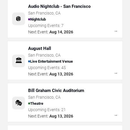
Audio Nightclub - San Francisco
San Francisco
,
CA
🪩
Nightclub
Upcoming Events:
7
→
Next Event:
Aug 14, 2026
August Hall
San Francisco
,
CA
🏛️
Live Entertainment Venue
Upcoming Events:
45
→
Next Event:
Aug 13, 2026
Bill Graham Civic Auditorium
San Francisco
,
CA
🎭
Theatre
Upcoming Events:
21
→
Next Event:
Aug 13, 2026