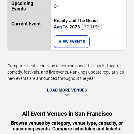
64
Beauty and The Beast
Aug
06
,
2026
7:30 PM
VIEW EVENTS
Compare event venues by upcoming concerts, sports, theatre,
comedy, festivals, and live events. Rankings update regularly as
new events are announced throughout the year.
LOAD MORE VENUES
All Event Venues in San Francisco
Browse venues by category, venue type, capacity, or
upcoming events. Compare schedules and tickets.