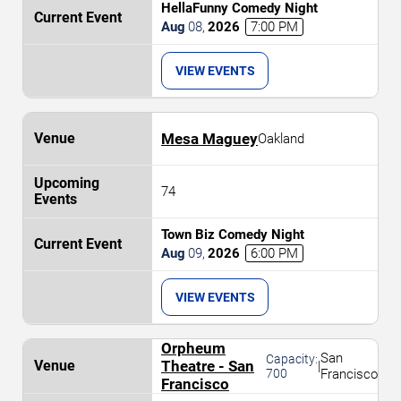
HellaFunny Comedy Night
Aug
08
,
2026
7:00 PM
VIEW EVENTS
Mesa Maguey
Oakland
74
Town Biz Comedy Night
Aug
09
,
2026
6:00 PM
VIEW EVENTS
Orpheum
San
Capacity:
Theatre - San
|
700
Francisco
Francisco