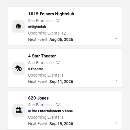
1015 Folsom Nightclub
San Francisco
,
CA
🪩
Nightclub
Upcoming Events:
12
→
Next Event:
Aug 06, 2026
4 Star Theater
San Francisco
,
CA
🎭
Theatre
Upcoming Events:
1
→
Next Event:
Sep 11, 2026
620 Jones
San Francisco
,
CA
🏛️
Live Entertainment Venue
Upcoming Events:
1
→
Next Event:
Sep 19, 2026