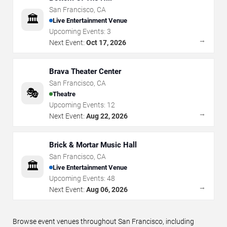
San Francisco
,
CA
🏛️
Live Entertainment Venue
Upcoming Events:
3
→
Next Event:
Oct 17, 2026
Brava Theater Center
San Francisco
,
CA
🎭
Theatre
Upcoming Events:
12
→
Next Event:
Aug 22, 2026
Brick & Mortar Music Hall
San Francisco
,
CA
🏛️
Live Entertainment Venue
Upcoming Events:
48
→
Next Event:
Aug 06, 2026
Browse event venues throughout San Francisco, including