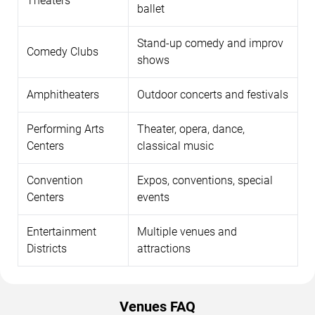
Theaters
ballet
Stand-up comedy and improv
Comedy Clubs
shows
Amphitheaters
Outdoor concerts and festivals
Performing Arts
Theater, opera, dance,
Centers
classical music
Convention
Expos, conventions, special
Centers
events
Entertainment
Multiple venues and
Districts
attractions
Venues FAQ