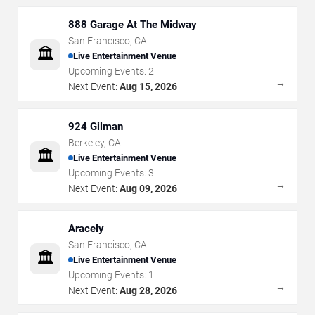
888 Garage At The Midway
San Francisco
,
CA
🏛️
Live Entertainment Venue
Upcoming Events:
2
→
Next Event:
Aug 15, 2026
924 Gilman
Berkeley
,
CA
🏛️
Live Entertainment Venue
Upcoming Events:
3
→
Next Event:
Aug 09, 2026
Aracely
San Francisco
,
CA
🏛️
Live Entertainment Venue
Upcoming Events:
1
→
Next Event:
Aug 28, 2026