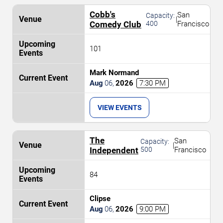
Cobb's
San
Capacity:
|
Comedy Club
400
Francisco
101
Mark Normand
Aug
06
,
2026
7:30 PM
VIEW EVENTS
The
San
Capacity:
|
Independent
500
Francisco
84
Clipse
Aug
06
,
2026
9:00 PM