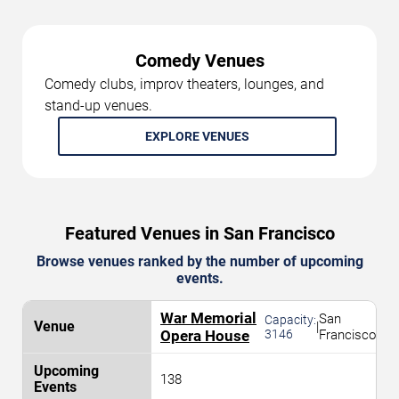
Comedy Venues
Comedy clubs, improv theaters, lounges, and
stand-up venues.
EXPLORE VENUES
Featured Venues in San Francisco
Browse venues ranked by the number of upcoming
events.
War Memorial
San
Capacity:
|
Opera House
3146
Francisco
138