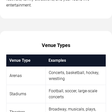
entertainment.
Venue Types
Venue Type
Examples
Concerts, basketball, hockey,
Arenas
wrestling
Football, soccer, large-scale
Stadiums
concerts
Broadway, musicals, plays,