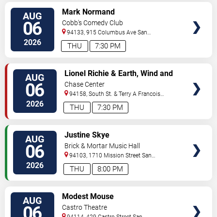
VIEW
Mark Normand
AUG
TICKETS
06
Cobb's Comedy Club
94133, 915 Columbus Ave
San
Francisco
,
CA
,
US
2026
THU
7:30 PM
VIEW
Lionel Richie & Earth, Wind and
AUG
TICKETS
Fire
06
Chase Center
94158, South St. & Terry A Francois
Blvd
San Francisco
,
CA
,
US
2026
THU
7:30 PM
VIEW
Justine Skye
AUG
TICKETS
06
Brick & Mortar Music Hall
94103, 1710 Mission Street
San
Francisco
,
CA
,
US
2026
THU
8:00 PM
VIEW
Modest Mouse
AUG
TICKETS
06
Castro Theatre
94114, 429 Castro Street
San