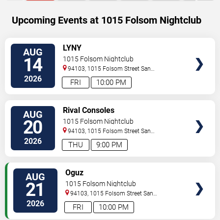
Upcoming Events at 1015 Folsom Nightclub
SELECT
LYNY
AUG
SEATS
14
1015 Folsom Nightclub
94103, 1015 Folsom Street
San
Francisco
,
CA
,
US
2026
FRI
10:00 PM
SELECT
Rival Consoles
AUG
SEATS
20
1015 Folsom Nightclub
94103, 1015 Folsom Street
San
Francisco
,
CA
,
US
2026
THU
9:00 PM
SELECT
Oguz
AUG
SEATS
21
1015 Folsom Nightclub
94103, 1015 Folsom Street
San
Francisco
,
CA
,
US
2026
FRI
10:00 PM