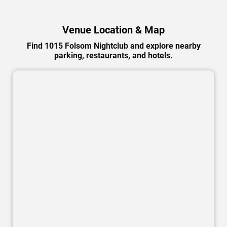
Venue Location & Map
Find 1015 Folsom Nightclub and explore nearby
parking, restaurants, and hotels.