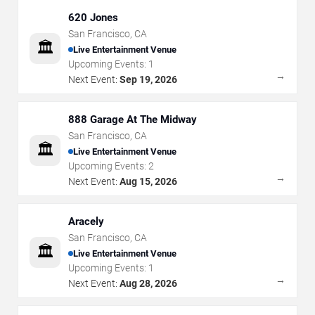
620 Jones
San Francisco
,
CA
🏛️
Live Entertainment Venue
Upcoming Events:
1
→
Next Event:
Sep 19, 2026
888 Garage At The Midway
San Francisco
,
CA
🏛️
Live Entertainment Venue
Upcoming Events:
2
→
Next Event:
Aug 15, 2026
Aracely
San Francisco
,
CA
🏛️
Live Entertainment Venue
Upcoming Events:
1
→
Next Event:
Aug 28, 2026