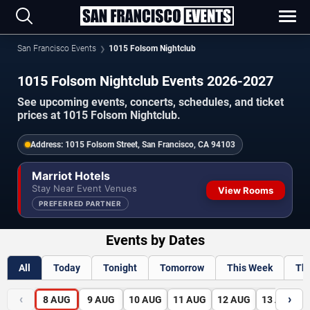
San Francisco Events
1015 Folsom Nightclub
1015 Folsom Nightclub Events 2026-2027
See upcoming events, concerts, schedules, and ticket
prices at 1015 Folsom Nightclub.
Address:
1015 Folsom Street, San Francisco, CA 94103
Marriot Hotels
Stay Near Event Venues
View Rooms
PREFERRED PARTNER
Events by Dates
All
Today
Tonight
Tomorrow
This Week
Th
‹
›
8
AUG
9
AUG
10
AUG
11
AUG
12
AUG
13
AUG