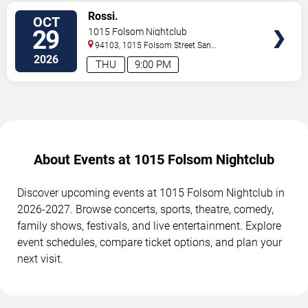
SELECT
Rossi.
OCT
SEATS
29
1015 Folsom Nightclub
94103, 1015 Folsom Street
San
Francisco
,
CA
,
US
2026
THU
9:00 PM
About Events at 1015 Folsom Nightclub
Discover upcoming events at 1015 Folsom Nightclub in
2026-2027. Browse concerts, sports, theatre, comedy,
family shows, festivals, and live entertainment. Explore
event schedules, compare ticket options, and plan your
next visit.