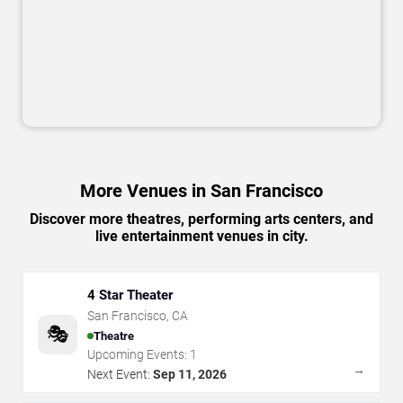
More Venues in San Francisco
Discover more theatres, performing arts centers, and
live entertainment venues in city.
4 Star Theater
San Francisco
,
CA
🎭
Theatre
Upcoming Events:
1
→
Next Event:
Sep 11, 2026