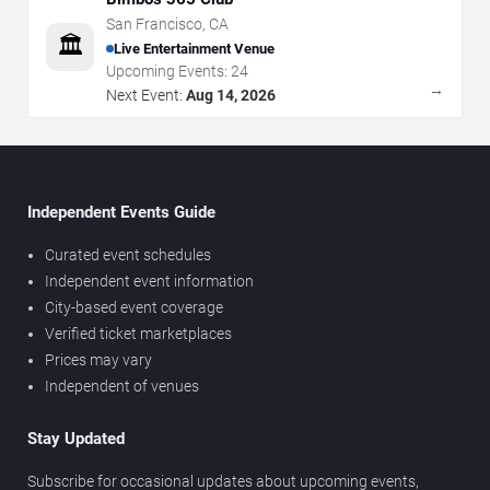
San Francisco
,
CA
🏛️
Live Entertainment Venue
Upcoming Events:
24
→
Next Event:
Aug 14, 2026
Independent Events Guide
Curated event schedules
Independent event information
City-based event coverage
Verified ticket marketplaces
Prices may vary
Independent of venues
Stay Updated
Subscribe for occasional updates about upcoming events,