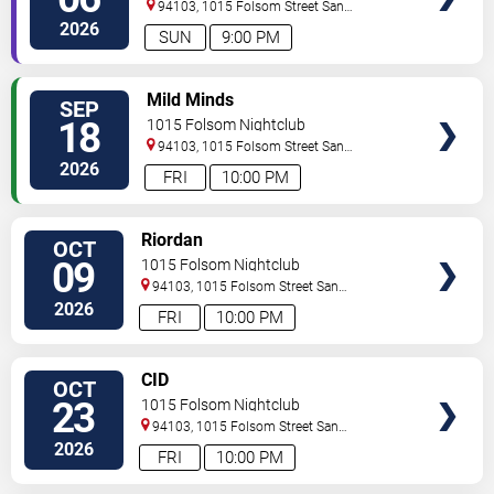
94103, 1015 Folsom Street
San
Francisco
,
CA
,
US
2026
SUN
9:00 PM
SELECT
Mild Minds
SEP
SEATS
18
1015 Folsom Nightclub
94103, 1015 Folsom Street
San
Francisco
,
CA
,
US
2026
FRI
10:00 PM
SELECT
Riordan
OCT
SEATS
09
1015 Folsom Nightclub
94103, 1015 Folsom Street
San
Francisco
,
CA
,
US
2026
FRI
10:00 PM
SELECT
CID
OCT
SEATS
23
1015 Folsom Nightclub
94103, 1015 Folsom Street
San
Francisco
,
CA
,
US
2026
FRI
10:00 PM