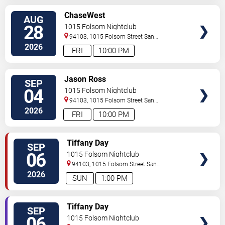
SELECT
ChaseWest
AUG
SEATS
28
1015 Folsom Nightclub
94103, 1015 Folsom Street
San
Francisco
,
CA
,
US
2026
FRI
10:00 PM
SELECT
Jason Ross
SEP
SEATS
04
1015 Folsom Nightclub
94103, 1015 Folsom Street
San
Francisco
,
CA
,
US
2026
FRI
10:00 PM
SELECT
Tiffany Day
SEP
SEATS
06
1015 Folsom Nightclub
94103, 1015 Folsom Street
San
Francisco
,
CA
,
US
2026
SUN
1:00 PM
SELECT
Tiffany Day
SEP
SEATS
06
1015 Folsom Nightclub