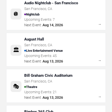
Audio Nightclub - San Francisco
San Francisco
,
CA
🪩
Nightclub
Upcoming Events:
7
→
Next Event:
Aug 14, 2026
August Hall
San Francisco
,
CA
🏛️
Live Entertainment Venue
Upcoming Events:
45
→
Next Event:
Aug 13, 2026
Bill Graham Civic Auditorium
San Francisco
,
CA
🎭
Theatre
Upcoming Events:
21
→
Next Event:
Aug 13, 2026
Bimbos 365 Club