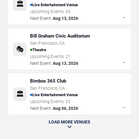
🏛️
Live Entertainment Venue
Upcoming Events:
45
→
Next Event:
Aug 13, 2026
Bill Graham Civic Auditorium
San Francisco
,
CA
🎭
Theatre
Upcoming Events:
21
→
Next Event:
Aug 13, 2026
Bimbos 365 Club
San Francisco
,
CA
🏛️
Live Entertainment Venue
Upcoming Events:
23
→
Next Event:
Aug 06, 2026
LOAD MORE VENUES