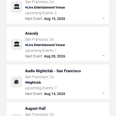
San Francisco
,
CA
🏛️
Live Entertainment Venue
Upcoming Events:
2
→
Next Event:
Aug 15, 2026
Aracely
San Francisco
,
CA
🏛️
Live Entertainment Venue
Upcoming Events:
1
→
Next Event:
Aug 28, 2026
Audio Nightclub - San Francisco
San Francisco
,
CA
🪩
Nightclub
Upcoming Events:
7
→
Next Event:
Aug 14, 2026
August Hall
San Francisco
,
CA