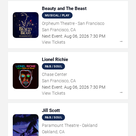
Beauty and The Beast
MUSICAL / PLAY
Orpheum Theatre - San Francisco
San Francisco, CA
Next Event:
Aug
06
,
2026
7:30 PM
→
View Tickets
Lionel Richie
R&B / SOUL
Chase Center
San Francisco, CA
Next Event:
Aug
06
,
2026
7:30 PM
→
View Tickets
Jill Scott
R&B / SOUL
Paramount Theatre - Oakland
Oakland, CA