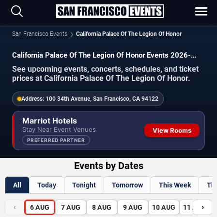
San Francisco Events
California Palace Of The Legion Of Honor
California Palace Of The Legion Of Honor Events 2026-
2027
See upcoming events, concerts, schedules, and ticket
prices at California Palace Of The Legion Of Honor.
Address:
100 34th Avenue, San Francisco, CA 94122
Marriot Hotels
Stay Near Event Venues
View Rooms
PREFERRED PARTNER
Events by Dates
All
Today
Tonight
Tomorrow
This Week
Th
‹
›
6
AUG
7
AUG
8
AUG
9
AUG
10
AUG
11
AUG