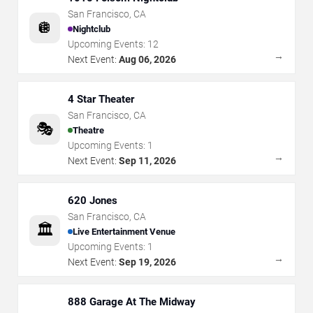
San Francisco
,
CA
🪩
Nightclub
Upcoming Events:
12
→
Next Event:
Aug 06, 2026
4 Star Theater
San Francisco
,
CA
🎭
Theatre
Upcoming Events:
1
→
Next Event:
Sep 11, 2026
620 Jones
San Francisco
,
CA
🏛️
Live Entertainment Venue
Upcoming Events:
1
→
Next Event:
Sep 19, 2026
888 Garage At The Midway