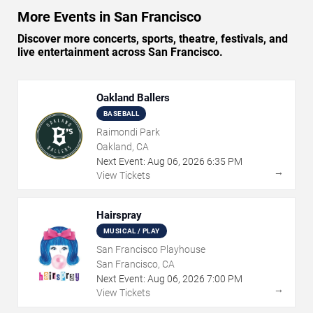
More Events in San Francisco
Discover more concerts, sports, theatre, festivals, and
live entertainment across San Francisco.
Oakland Ballers
BASEBALL
Raimondi Park
Oakland, CA
Next Event:
Aug
06
,
2026
6:35 PM
→
View Tickets
Hairspray
MUSICAL / PLAY
San Francisco Playhouse
San Francisco, CA
Next Event:
Aug
06
,
2026
7:00 PM
→
View Tickets