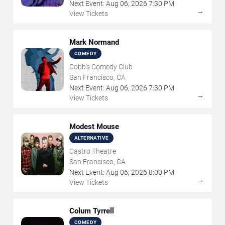
Next Event:
Aug
06
,
2026
7:30 PM
→
View Tickets
Mark Normand
COMEDY
Cobb's Comedy Club
San Francisco, CA
Next Event:
Aug
06
,
2026
7:30 PM
→
View Tickets
Modest Mouse
ALTERNATIVE
Castro Theatre
San Francisco, CA
Next Event:
Aug
06
,
2026
8:00 PM
→
View Tickets
Colum Tyrrell
COMEDY