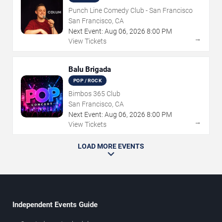
Punch Line Comedy Club - San Francisco
San Francisco, CA
Next Event:
Aug
06
,
2026
8:00 PM
→
View Tickets
Balu Brigada
POP / ROCK
Bimbos 365 Club
San Francisco, CA
Next Event:
Aug
06
,
2026
8:00 PM
→
View Tickets
LOAD MORE EVENTS
Independent Events Guide