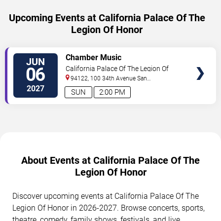
Upcoming Events at California Palace Of The
Legion Of Honor
SELECT
Chamber Music
JUN
SEATS
06
California Palace Of The Legion Of
Honor
94122, 100 34th Avenue
San
Francisco
,
CA
,
US
2027
SUN
2:00 PM
About Events at California Palace Of The
Legion Of Honor
Discover upcoming events at California Palace Of The
Legion Of Honor in 2026-2027. Browse concerts, sports,
theatre, comedy, family shows, festivals, and live