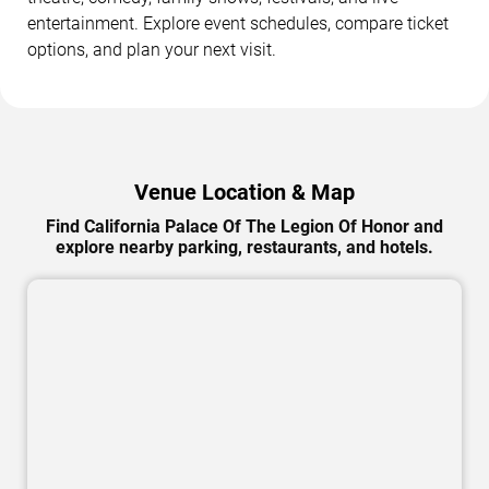
entertainment. Explore event schedules, compare ticket
options, and plan your next visit.
Venue Location & Map
Find California Palace Of The Legion Of Honor and
explore nearby parking, restaurants, and hotels.