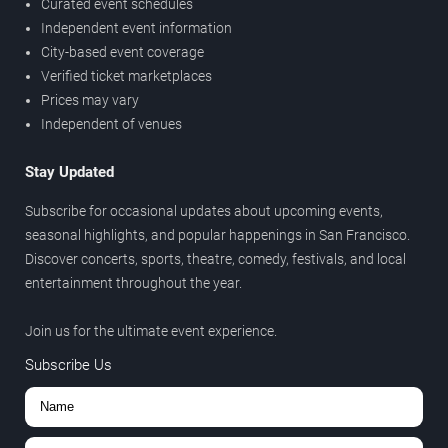
Curated event schedules
Independent event information
City-based event coverage
Verified ticket marketplaces
Prices may vary
Independent of venues
Stay Updated
Subscribe for occasional updates about upcoming events,
seasonal highlights, and popular happenings in San Francisco.
Discover concerts, sports, theatre, comedy, festivals, and local
entertainment throughout the year.
Join us for the ultimate event experience.
Subscribe Us