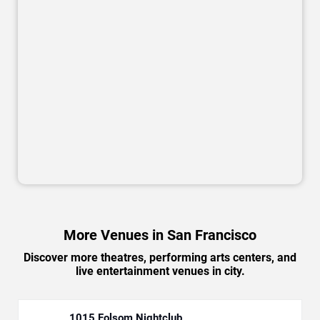
More Venues in San Francisco
Discover more theatres, performing arts centers, and
live entertainment venues in city.
1015 Folsom Nightclub