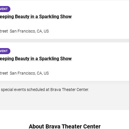
EVENT
Sleeping Beauty in a Sparkling Show
treet
San Francisco
,
CA
,
US
EVENT
Sleeping Beauty in a Sparkling Show
treet
San Francisco
,
CA
,
US
 special events scheduled at Brava Theater Center.
About Brava Theater Center