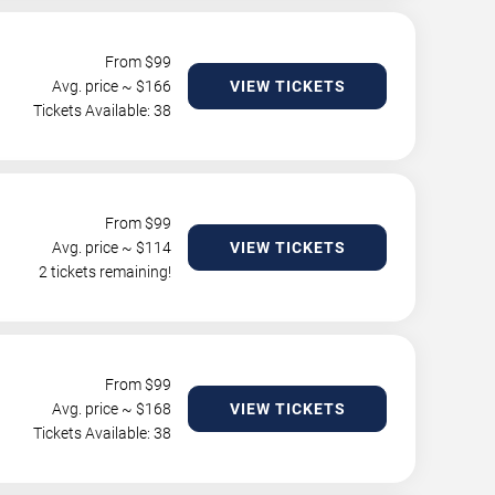
From $
99
Avg. price ~ $
166
VIEW TICKETS
Tickets Available: 38
From $
99
Avg. price ~ $
114
VIEW TICKETS
2 tickets remaining!
From $
99
Avg. price ~ $
168
VIEW TICKETS
Tickets Available: 38