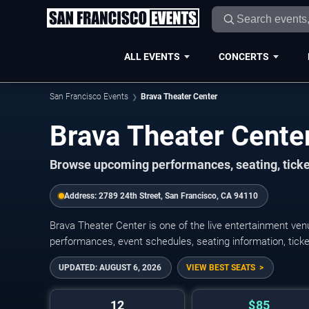
ALL EVENTS
CONCERTS
San Francisco Events
Brava Theater Center
Brava Theater Cente
Browse upcoming performances, seating, ticke
Address:
2789 24th Street, San Francisco, CA 94110
Brava Theater Center is one of the live entertainment v
performances, event schedules, seating information, ticket o
UPDATED:
AUGUST 6, 2026
VIEW BEST SEATS
12
$85