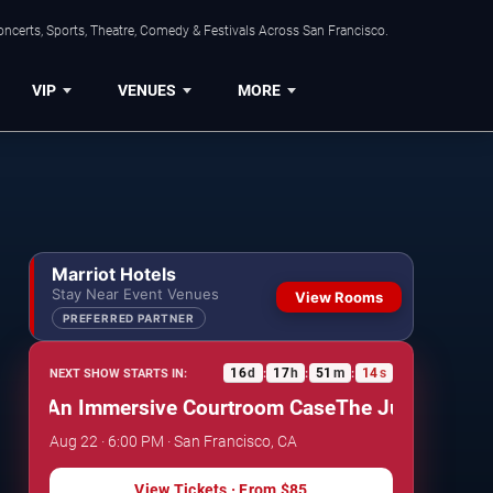
ncerts, Sports, Theatre, Comedy & Festivals Across San Francisco.
VIP
VENUES
MORE
Marriot Hotels
Stay Near Event Venues
View Rooms
PREFERRED PARTNER
16
d
17
h
51
m
13
s
NEXT SHOW STARTS IN:
:
:
:
: An Immersive Courtroom Case
The Jury Experience
Aug 22 · 6:00 PM · San Francisco, CA
View Tickets
· From
$85