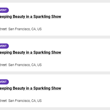
EVENT
Sleeping Beauty in a Sparkling Show
treet
San Francisco
,
CA
,
US
EVENT
Sleeping Beauty in a Sparkling Show
treet
San Francisco
,
CA
,
US
EVENT
Sleeping Beauty in a Sparkling Show
treet
San Francisco
,
CA
,
US