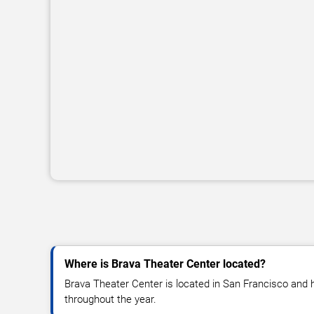
Where is Brava Theater Center located?
Brava Theater Center is located in San Francisco and 
throughout the year.