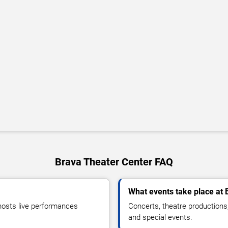
Brava Theater Center FAQ
What events take place at 
hosts live performances
Concerts, theatre productions
and special events.