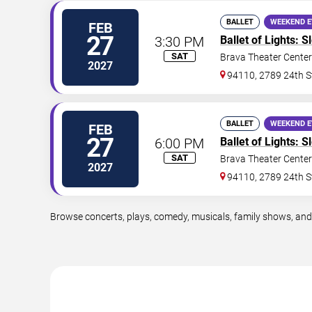
BALLET
WEEKEND 
FEB
27
3:30 PM
Ballet of Lights: 
SAT
Brava Theater Center
2027
94110, 2789 24th S
BALLET
WEEKEND 
FEB
27
6:00 PM
Ballet of Lights: 
SAT
Brava Theater Center
2027
94110, 2789 24th S
Browse concerts, plays, comedy, musicals, family shows, and