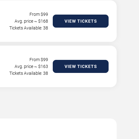
From $
99
Avg. price ~ $
168
VIEW TICKETS
Tickets Available: 38
From $
99
Avg. price ~ $
163
VIEW TICKETS
Tickets Available: 38