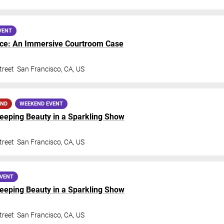
VENT
nce: An Immersive Courtroom Case
treet
San Francisco
,
CA
,
US
AND
WEEKEND EVENT
Sleeping Beauty in a Sparkling Show
treet
San Francisco
,
CA
,
US
EVENT
Sleeping Beauty in a Sparkling Show
treet
San Francisco
,
CA
,
US