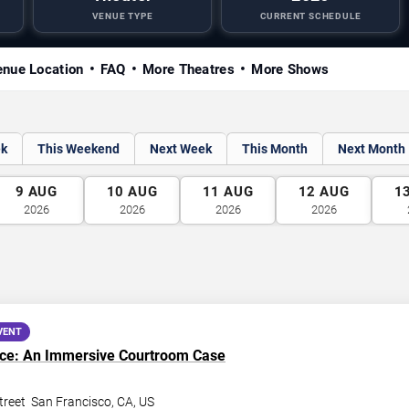
VENUE TYPE
CURRENT SCHEDULE
nue Location
FAQ
More Theatres
More Shows
ek
This Weekend
Next Week
This Month
Next Month
9
AUG
10
AUG
11
AUG
12
AUG
1
2026
2026
2026
2026
VENT
nce: An Immersive Courtroom Case
treet
San Francisco
,
CA
,
US