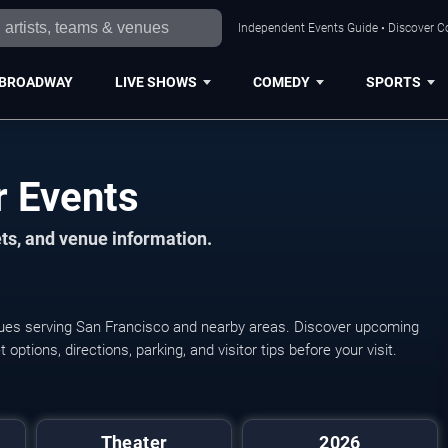
Independent Events Guide • Discover Co
BROADWAY
LIVE SHOWS
COMEDY
SPORTS
r Events
ts, and venue information.
enues serving San Francisco and nearby areas. Discover upcoming
ptions, directions, parking, and visitor tips before your visit.
The Jury Experience
Theater
2026