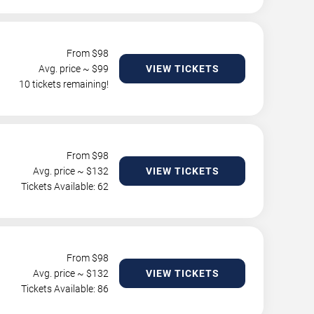
From $
98
Avg. price ~ $
99
VIEW TICKETS
10 tickets remaining!
From $
98
Avg. price ~ $
132
VIEW TICKETS
Tickets Available: 62
From $
98
Avg. price ~ $
132
VIEW TICKETS
Tickets Available: 86