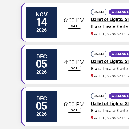
BALLET
WEEKEND 
NOV
14
6:00 PM
Ballet of Lights: 
SAT
Brava Theater Center
2026
94110, 2789 24th S
BALLET
WEEKEND 
DEC
05
4:00 PM
Ballet of Lights: 
SAT
Brava Theater Center
2026
94110, 2789 24th S
BALLET
WEEKEND 
DEC
05
6:00 PM
Ballet of Lights: 
SAT
Brava Theater Center
2026
94110, 2789 24th S