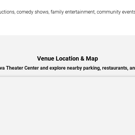
ductions, comedy shows, family entertainment, community events
Venue Location & Map
va Theater Center and explore nearby parking, restaurants, an