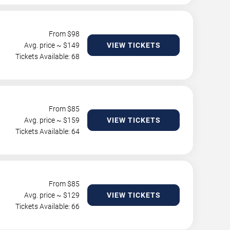
From $
98
Avg. price ~ $
149
VIEW TICKETS
Tickets Available: 68
From $
85
Avg. price ~ $
159
VIEW TICKETS
Tickets Available: 64
From $
85
Avg. price ~ $
129
VIEW TICKETS
Tickets Available: 66