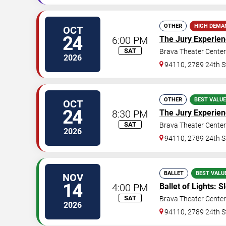
OTHER
HIGH DEMA
OCT
24
6:00 PM
The Jury Experie
SAT
Brava Theater Center
2026
94110, 2789 24th S
OTHER
BEST VALUE
OCT
24
8:30 PM
The Jury Experie
SAT
Brava Theater Center
2026
94110, 2789 24th S
BALLET
BEST VALU
NOV
14
4:00 PM
Ballet of Lights: 
SAT
Brava Theater Center
2026
94110, 2789 24th S