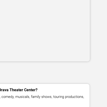
Brava Theater Center?
, comedy, musicals, family shows, touring productions,