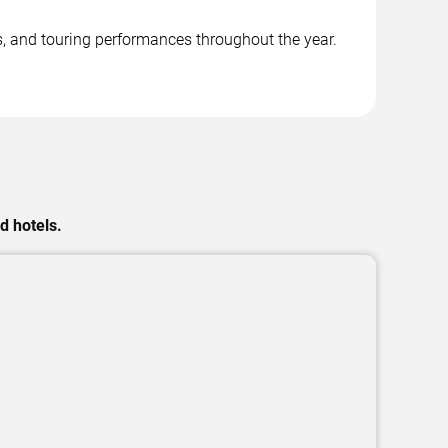
, and touring performances throughout the year.
d hotels.