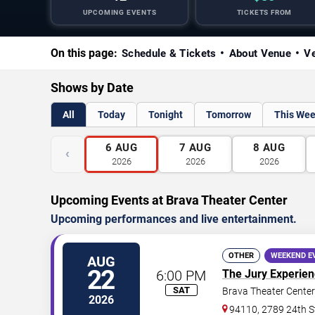
UPCOMING EVENTS
TICKETS FROM
On this page:
Schedule & Tickets
About Venue
Ve
Shows by Date
All
Today
Tonight
Tomorrow
This We
6
AUG
7
AUG
8
AUG
‹
2026
2026
2026
Upcoming Events at Brava Theater Center
Upcoming performances and live entertainment.
OTHER
WEEKEND E
AUG
22
6:00 PM
The Jury Experie
SAT
Brava Theater Center
2026
94110, 2789 24th S