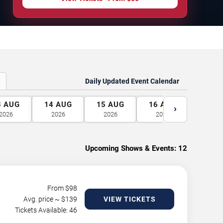
Daily Updated Event Calendar
3
AUG
14
AUG
15
AUG
16
AUG
17
A
›
2026
2026
2026
2026
2026
Upcoming Shows & Events:
12
From $
98
Avg. price ~ $
139
VIEW TICKETS
Tickets Available: 46