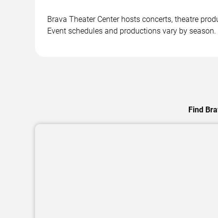
Brava Theater Center hosts concerts, theatre pro
Event schedules and productions vary by season.
Find Bra