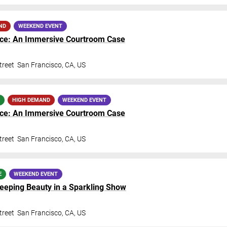
ND
WEEKEND EVENT
nce: An Immersive Courtroom Case
treet
San Francisco
,
CA
,
US
HIGH DEMAND
WEEKEND EVENT
nce: An Immersive Courtroom Case
treet
San Francisco
,
CA
,
US
E
WEEKEND EVENT
Sleeping Beauty in a Sparkling Show
treet
San Francisco
,
CA
,
US