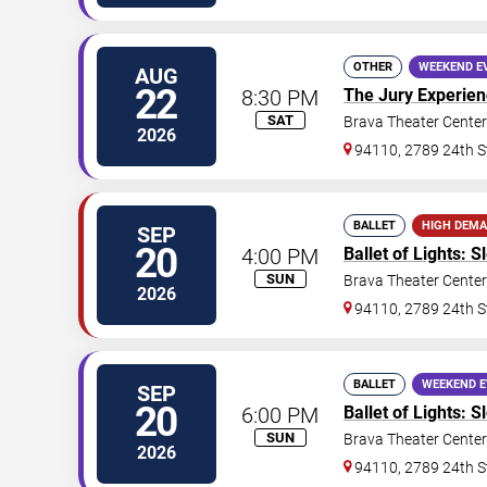
OTHER
WEEKEND E
AUG
22
8:30 PM
The Jury Experie
SAT
Brava Theater Center
2026
94110, 2789 24th S
BALLET
HIGH DEM
SEP
20
4:00 PM
Ballet of Lights: 
SUN
Brava Theater Center
2026
94110, 2789 24th S
BALLET
WEEKEND 
SEP
20
6:00 PM
Ballet of Lights: 
SUN
Brava Theater Center
2026
94110, 2789 24th S