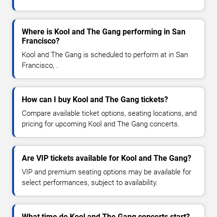
Where is Kool and The Gang performing in San
Francisco?
Kool and The Gang is scheduled to perform at in San
Francisco, .
How can I buy Kool and The Gang tickets?
Compare available ticket options, seating locations, and
pricing for upcoming Kool and The Gang concerts.
Are VIP tickets available for Kool and The Gang?
VIP and premium seating options may be available for
select performances, subject to availability.
What time do Kool and The Gang concerts start?