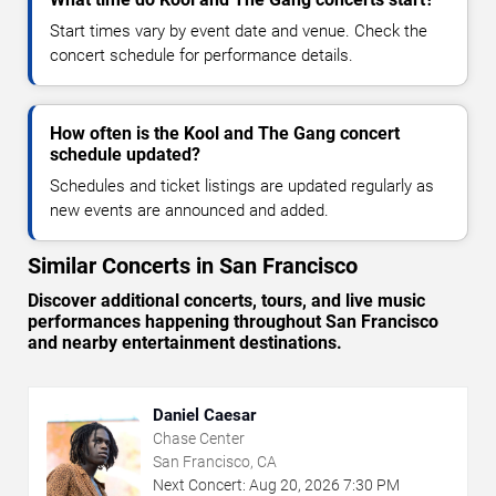
Start times vary by event date and venue. Check the
concert schedule for performance details.
How often is the Kool and The Gang concert
schedule updated?
Schedules and ticket listings are updated regularly as
new events are announced and added.
Similar Concerts in San Francisco
Discover additional concerts, tours, and live music
performances happening throughout San Francisco
and nearby entertainment destinations.
Daniel Caesar
Chase Center
San Francisco, CA
Next Concert:
Aug
20
,
2026
7:30 PM