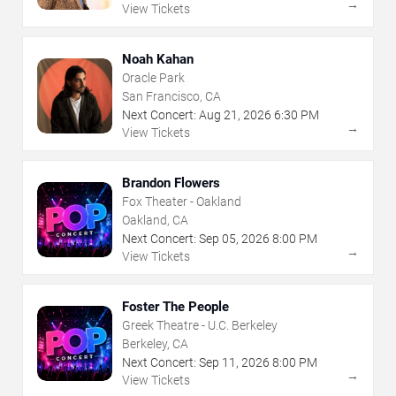
→
View Tickets
Noah Kahan
Oracle Park
San Francisco, CA
Next Concert:
Aug
21
,
2026
6:30 PM
→
View Tickets
Brandon Flowers
Fox Theater - Oakland
Oakland, CA
Next Concert:
Sep
05
,
2026
8:00 PM
→
View Tickets
Foster The People
Greek Theatre - U.C. Berkeley
Berkeley, CA
Next Concert:
Sep
11
,
2026
8:00 PM
→
View Tickets