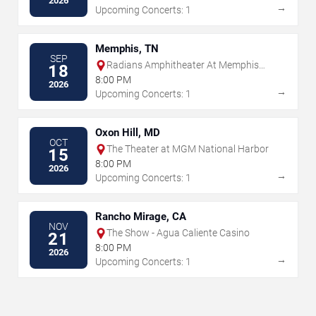
2026
→
Upcoming Concerts: 1
Memphis, TN
SEP
Radians Amphitheater At Memphis
18
Botanic Garden
8:00 PM
2026
→
Upcoming Concerts: 1
Oxon Hill, MD
OCT
The Theater at MGM National Harbor
15
8:00 PM
2026
→
Upcoming Concerts: 1
Rancho Mirage, CA
NOV
The Show - Agua Caliente Casino
21
8:00 PM
2026
→
Upcoming Concerts: 1