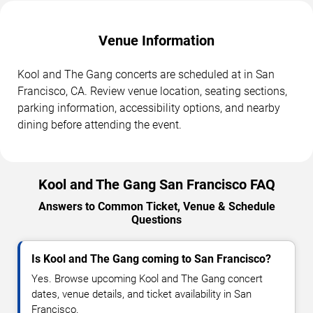
Venue Information
Kool and The Gang concerts are scheduled at in San
Francisco, CA. Review venue location, seating sections,
parking information, accessibility options, and nearby
dining before attending the event.
Kool and The Gang San Francisco FAQ
Answers to Common Ticket, Venue & Schedule
Questions
Is Kool and The Gang coming to San Francisco?
Yes. Browse upcoming Kool and The Gang concert
dates, venue details, and ticket availability in San
Francisco.