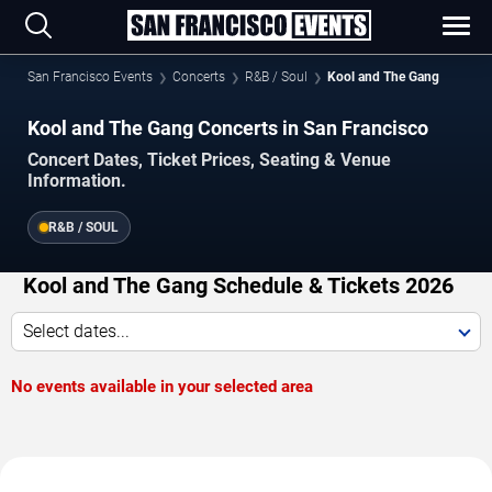
San Francisco Events
Concerts
R&B / Soul
Kool and The Gang
Kool and The Gang Concerts in San Francisco
Concert Dates, Ticket Prices, Seating & Venue
Information.
R&B / SOUL
Kool and The Gang Schedule & Tickets 2026
Select dates...
No events available in your selected area