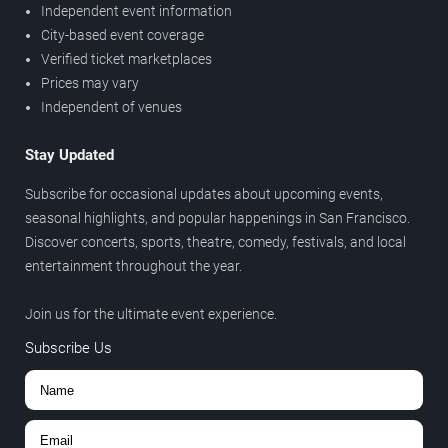
Independent event information
City-based event coverage
Verified ticket marketplaces
Prices may vary
Independent of venues
Stay Updated
Subscribe for occasional updates about upcoming events,
seasonal highlights, and popular happenings in San Francisco.
Discover concerts, sports, theatre, comedy, festivals, and local
entertainment throughout the year.
Join us for the ultimate event experience.
Subscribe Us