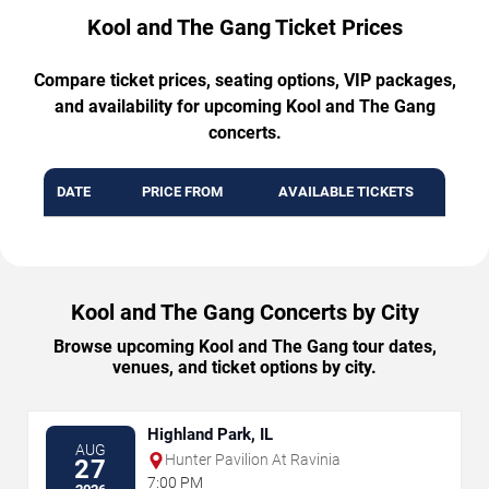
Kool and The Gang Ticket Prices
Compare ticket prices, seating options, VIP packages,
and availability for upcoming Kool and The Gang
concerts.
DATE
PRICE FROM
AVAILABLE TICKETS
Kool and The Gang Concerts by City
Browse upcoming Kool and The Gang tour dates,
venues, and ticket options by city.
Highland Park, IL
AUG
Hunter Pavilion At Ravinia
27
7:00 PM