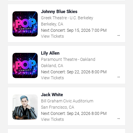
Johnny Blue Skies
Greek Theatre - U.C. Berkeley
Berkeley, CA
Next Concert:
Sep
15
,
2026
7:00 PM
→
View Tickets
Lily Allen
Paramount Theatre - Oakland
Oakland, CA
Next Concert:
Sep
22
,
2026
8:00 PM
→
View Tickets
Jack White
Bill Graham Civic Auditorium
San Francisco, CA
Next Concert:
Sep
24
,
2026
8:00 PM
→
View Tickets