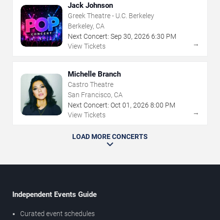
Jack Johnson
Greek Theatre - U.C. Berkeley
Berkeley, CA
Next Concert:
Sep
30
,
2026
6:30 PM
→
View Tickets
Michelle Branch
Castro Theatre
San Francisco, CA
Next Concert:
Oct
01
,
2026
8:00 PM
→
View Tickets
LOAD MORE CONCERTS
Independent Events Guide
Curated event schedules