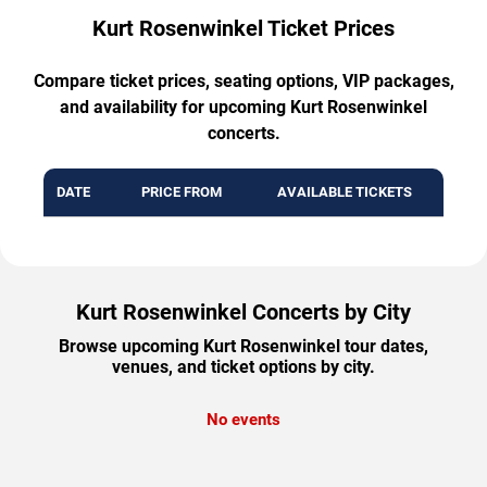
Kurt Rosenwinkel Ticket Prices
Compare ticket prices, seating options, VIP packages,
and availability for upcoming Kurt Rosenwinkel
concerts.
DATE
PRICE FROM
AVAILABLE TICKETS
Kurt Rosenwinkel Concerts by City
Browse upcoming Kurt Rosenwinkel tour dates,
venues, and ticket options by city.
No events