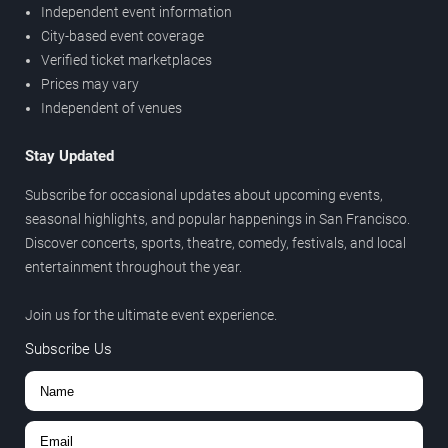
Independent event information
City-based event coverage
Verified ticket marketplaces
Prices may vary
Independent of venues
Stay Updated
Subscribe for occasional updates about upcoming events,
seasonal highlights, and popular happenings in San Francisco.
Discover concerts, sports, theatre, comedy, festivals, and local
entertainment throughout the year.
Join us for the ultimate event experience.
Subscribe Us