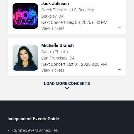
Jack Johnson
Greek Theatre - U.C. Berkeley
Berkeley, CA
Next Concert:
Sep
30
,
2026
6:30 PM
→
View Tickets
Michelle Branch
Castro Theatre
San Francisco, CA
Next Concert:
Oct
01
,
2026
8:00 PM
→
View Tickets
LOAD MORE CONCERTS
Independent Events Guide
Curated event schedules