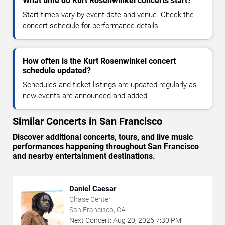
What time do Kurt Rosenwinkel concerts start?
Start times vary by event date and venue. Check the
concert schedule for performance details.
How often is the Kurt Rosenwinkel concert
schedule updated?
Schedules and ticket listings are updated regularly as
new events are announced and added.
Similar Concerts in San Francisco
Discover additional concerts, tours, and live music
performances happening throughout San Francisco
and nearby entertainment destinations.
Daniel Caesar
Chase Center
San Francisco, CA
Next Concert:
Aug
20
,
2026
7:30 PM