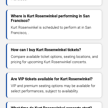
Where is Kurt Rosenwinkel performing in San
Francisco?
Kurt Rosenwinkel is scheduled to perform at in San
Francisco, .
How can I buy Kurt Rosenwinkel tickets?
Compare available ticket options, seating locations, and
pricing for upcoming Kurt Rosenwinkel concerts.
Are VIP tickets available for Kurt Rosenwinkel?
VIP and premium seating options may be available for
select performances, subject to availability.