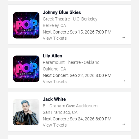
Johnny Blue Skies
Greek Theatre - U.C. Berkeley
Berkeley, CA
Next Concert:
Sep
15
,
2026
7:00 PM
→
View Tickets
Lily Allen
Paramount Theatre - Oakland
Oakland, CA
Next Concert:
Sep
22
,
2026
8:00 PM
→
View Tickets
Jack White
Bill Graham Civic Auditorium
San Francisco, CA
Next Concert:
Sep
24
,
2026
8:00 PM
→
View Tickets