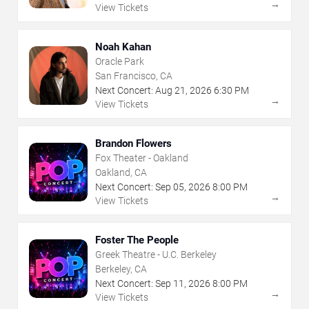
→
View Tickets
Noah Kahan
Oracle Park
San Francisco, CA
Next Concert:
Aug
21
,
2026
6:30 PM
→
View Tickets
Brandon Flowers
Fox Theater - Oakland
Oakland, CA
Next Concert:
Sep
05
,
2026
8:00 PM
→
View Tickets
Foster The People
Greek Theatre - U.C. Berkeley
Berkeley, CA
Next Concert:
Sep
11
,
2026
8:00 PM
→
View Tickets