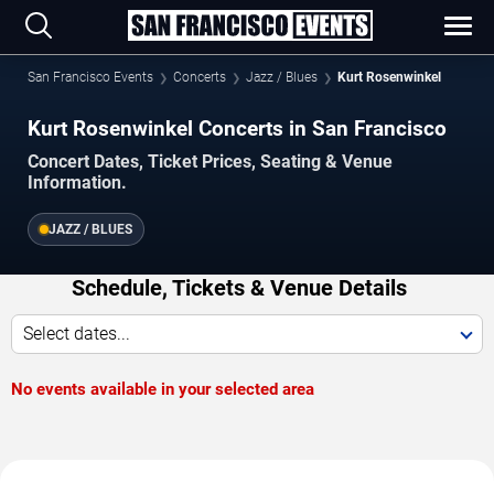
San Francisco Events
Concerts
Jazz / Blues
Kurt Rosenwinkel
Kurt Rosenwinkel Concerts in San Francisco
Concert Dates, Ticket Prices, Seating & Venue
Information.
JAZZ / BLUES
Schedule, Tickets & Venue Details
Select dates...
No events available in your selected area