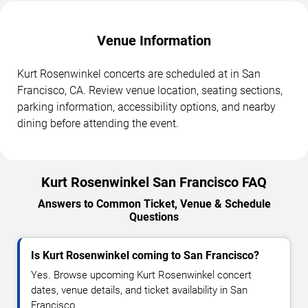
Venue Information
Kurt Rosenwinkel concerts are scheduled at in San
Francisco, CA. Review venue location, seating sections,
parking information, accessibility options, and nearby
dining before attending the event.
Kurt Rosenwinkel San Francisco FAQ
Answers to Common Ticket, Venue & Schedule
Questions
Is Kurt Rosenwinkel coming to San Francisco?
Yes. Browse upcoming Kurt Rosenwinkel concert
dates, venue details, and ticket availability in San
Francisco.