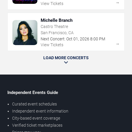
→
View Tickets
Michelle Branch
Castro Theatre
San Francisco, CA
Next Concert:
Oct
01
,
2026
8:00 PM
→
View Tickets
LOAD MORE CONCERTS
Independent Events Guide
Curated event schedules
Independent event information
City-based event coverage
Verified ticket marketplaces