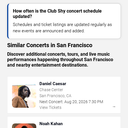
How often is the Club Shy concert schedule
updated?
Schedules and ticket listings are updated regularly as
new events are announced and added.
Similar Concerts in San Francisco
Discover additional concerts, tours, and live music
performances happening throughout San Francisco
and nearby entertainment destinations.
Daniel Caesar
Chase Center
San Francisco, CA
Next Concert:
Aug
20
,
2026
7:30 PM
→
View Tickets
Noah Kahan