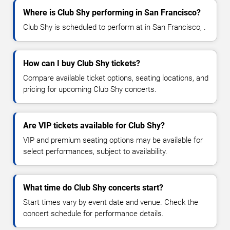
Where is Club Shy performing in San Francisco?
Club Shy is scheduled to perform at in San Francisco, .
How can I buy Club Shy tickets?
Compare available ticket options, seating locations, and
pricing for upcoming Club Shy concerts.
Are VIP tickets available for Club Shy?
VIP and premium seating options may be available for
select performances, subject to availability.
What time do Club Shy concerts start?
Start times vary by event date and venue. Check the
concert schedule for performance details.