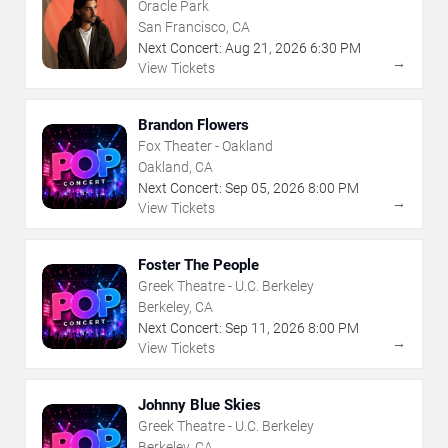
Oracle Park
San Francisco, CA
Next Concert:
Aug
21
,
2026
6:30 PM
→
View Tickets
Brandon Flowers
Fox Theater - Oakland
Oakland, CA
Next Concert:
Sep
05
,
2026
8:00 PM
→
View Tickets
Foster The People
Greek Theatre - U.C. Berkeley
Berkeley, CA
Next Concert:
Sep
11
,
2026
8:00 PM
→
View Tickets
Johnny Blue Skies
Greek Theatre - U.C. Berkeley
Berkeley, CA