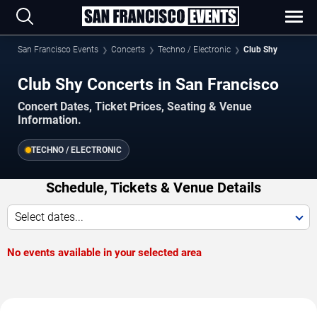
San Francisco Events
Concerts
Techno / Electronic
Club Shy
Club Shy Concerts in San Francisco
Concert Dates, Ticket Prices, Seating & Venue
Information.
TECHNO / ELECTRONIC
Schedule, Tickets & Venue Details
Select dates...
No events available in your selected area