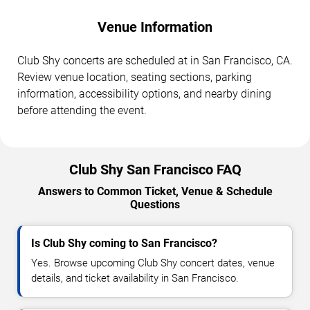
Venue Information
Club Shy concerts are scheduled at in San Francisco, CA.
Review venue location, seating sections, parking
information, accessibility options, and nearby dining
before attending the event.
Club Shy San Francisco FAQ
Answers to Common Ticket, Venue & Schedule
Questions
Is Club Shy coming to San Francisco?
Yes. Browse upcoming Club Shy concert dates, venue
details, and ticket availability in San Francisco.