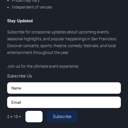
Prices may vary
Independent of venues
Stay Updated
Subscribe for occasional updates about upcoming events,
seasonal highlights, and popular happenings in San Francisco.
Discover concerts, sports, theatre, comedy, festivals, and local
entertainment throughout the year.
Join us for the ultimate event experience.
Subscribe Us
Subscribe
2
+
10
=