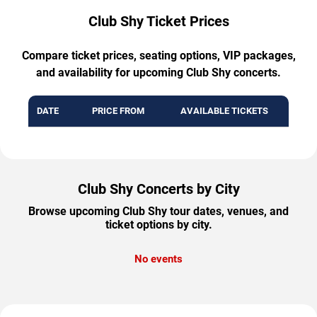
Club Shy Ticket Prices
Compare ticket prices, seating options, VIP packages,
and availability for upcoming Club Shy concerts.
DATE
PRICE FROM
AVAILABLE TICKETS
Club Shy Concerts by City
Browse upcoming Club Shy tour dates, venues, and
ticket options by city.
No events