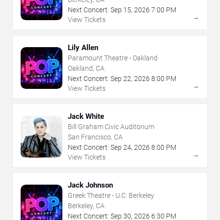
Next Concert:
Sep
15
,
2026
7:00 PM
→
View Tickets
Lily Allen
Paramount Theatre - Oakland
Oakland, CA
Next Concert:
Sep
22
,
2026
8:00 PM
→
View Tickets
Jack White
Bill Graham Civic Auditorium
San Francisco, CA
Next Concert:
Sep
24
,
2026
8:00 PM
→
View Tickets
Jack Johnson
Greek Theatre - U.C. Berkeley
Berkeley, CA
Next Concert:
Sep
30
,
2026
6:30 PM