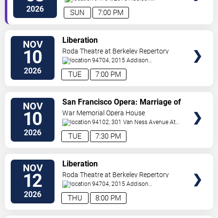
Street
Berkeley
,
CA
,
US
2026
SUN
7:00 PM
VIEW
Liberation
NOV
TICKETS
10
Roda Theatre at Berkeley Repertory
Theatre
94704, 2015 Addison
Street
Berkeley
,
CA
,
US
2026
TUE
7:00 PM
VIEW
San Francisco Opera: Marriage of
NOV
TICKETS
Figaro
10
War Memorial Opera House
94102, 301 Van Ness Avenue At
Grove Street
San Francisco
,
CA
,
US
2026
TUE
7:30 PM
VIEW
Liberation
NOV
TICKETS
12
Roda Theatre at Berkeley Repertory
Theatre
94704, 2015 Addison
Street
Berkeley
,
CA
,
US
2026
THU
8:00 PM