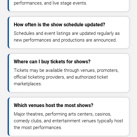
performances, and live stage events.
How often is the show schedule updated?
Schedules and event listings are updated regularly as
new performances and productions are announced.
Where can I buy tickets for shows?
Tickets may be available through venues, promoters,
official ticketing providers, and authorized ticket
marketplaces.
Which venues host the most shows?
Major theatres, performing arts centers, casinos,
comedy clubs, and entertainment venues typically host
the most performances.