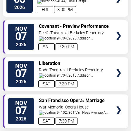
94044, 1050 Crespi
Drive
Pacifica
,
CA
,
US
2026
FRI
8:00 PM
VIEW
Covenant - Preview Performance
NOV
TICKETS
07
Peet's Theatre at Berkeley Repertory
Theatre
94704, 2025 Addison
Street
Berkeley
,
CA
,
US
2026
SAT
7:30 PM
VIEW
Liberation
NOV
TICKETS
07
Roda Theatre at Berkeley Repertory
Theatre
94704, 2015 Addison
Street
Berkeley
,
CA
,
US
2026
SAT
7:30 PM
VIEW
San Francisco Opera: Marriage
NOV
TICKETS
of Figaro
07
War Memorial Opera House
94102, 301 Van Ness Avenue At
Grove Street
San Francisco
,
CA
,
US
2026
SAT
7:30 PM