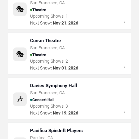
San Francisco
,
CA
🎭
Theatre
Upcoming Shows:
1
→
Next Show:
Nov 21, 2026
Curran Theatre
San Francisco
,
CA
🎭
Theatre
Upcoming Shows:
2
→
Next Show:
Nov 01, 2026
Davies Symphony Hall
San Francisco
,
CA
🎶
Concert Hall
Upcoming Shows:
3
→
Next Show:
Nov 19, 2026
Pacifica Spindrift Players
Pacifica
,
CA