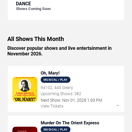
DANCE
Shows Coming Soon
All Shows This Month
Discover popular shows and live entertainment in
November 2026.
Oh, Mary!
MUSICAL / PLAY
94102, 445 Geary
Upcoming Shows:
382
Next Show:
Nov
01
,
2026
1:00 PM
→
View Tickets
Murder On The Orient Express
MUSICAL / PLAY