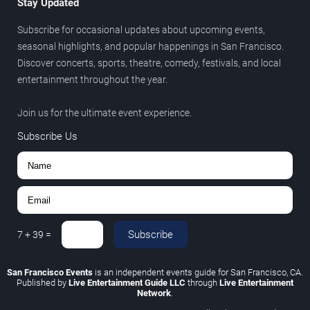
Stay Updated
Subscribe for occasional updates about upcoming events,
seasonal highlights, and popular happenings in San Francisco.
Discover concerts, sports, theatre, comedy, festivals, and local
entertainment throughout the year.
Join us for the ultimate event experience.
Subscribe Us
Subscribe
7
+
39
=
San Francisco Events
is an independent events guide for San Francisco, CA.
Published by
Live Entertainment Guide LLC
through
Live Entertainment
Network
.