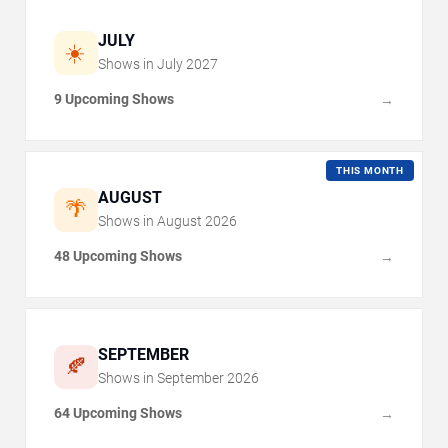
JULY
☀️
Shows in
July
2027
9 Upcoming Shows
→
THIS MONTH
AUGUST
🌴
Shows in
August
2026
48 Upcoming Shows
→
SEPTEMBER
🍂
Shows in
September
2026
64 Upcoming Shows
→