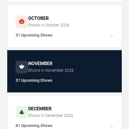
OCTOBER
🎃
Shows in
October
2026
51 Upcoming Shows
→
NOVEMBER
🍁
Shows in
November
2026
57 Upcoming Shows
DECEMBER
🎄
Shows in
December
2026
81 Upcoming Shows
→