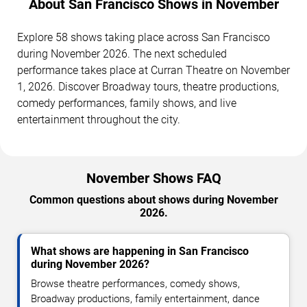
About San Francisco Shows in November
Explore 58 shows taking place across San Francisco
during November 2026. The next scheduled
performance takes place at Curran Theatre on November
1, 2026. Discover Broadway tours, theatre productions,
comedy performances, family shows, and live
entertainment throughout the city.
November Shows FAQ
Common questions about shows during November
2026.
What shows are happening in San Francisco
during November 2026?
Browse theatre performances, comedy shows,
Broadway productions, family entertainment, dance