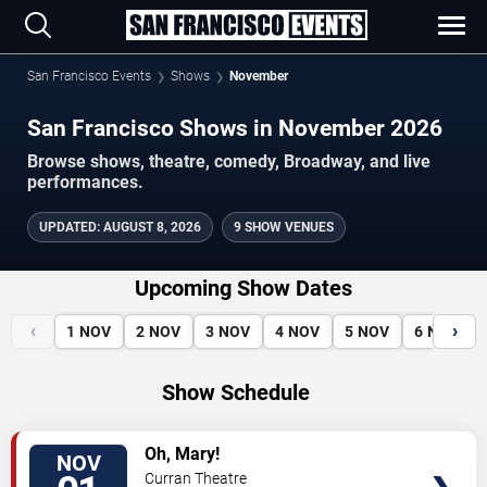
San Francisco Events
Shows
November
San Francisco Shows in November 2026
Browse shows, theatre, comedy, Broadway, and live
performances.
UPDATED
:
AUGUST 8, 2026
9 SHOW VENUES
Upcoming Show Dates
‹
›
1
NOV
2
NOV
3
NOV
4
NOV
5
NOV
6
NOV
Show Schedule
VIEW
Oh, Mary!
NOV
TICKETS
Curran Theatre