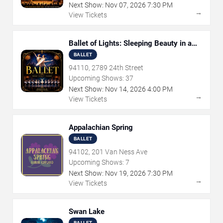
Next Show:
Nov
07
,
2026
7:30 PM
→
View Tickets
Ballet of Lights: Sleeping Beauty in a
Sparkling Show
BALLET
94110, 2789 24th Street
Upcoming Shows:
37
Next Show:
Nov
14
,
2026
4:00 PM
→
View Tickets
Appalachian Spring
BALLET
94102, 201 Van Ness Ave
Upcoming Shows:
7
Next Show:
Nov
19
,
2026
7:30 PM
→
View Tickets
Swan Lake
BALLET