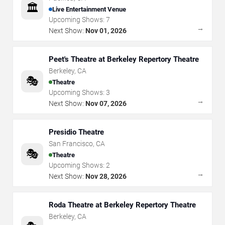
🏛️
Live Entertainment Venue
Upcoming Shows:
7
→
Next Show:
Nov 01, 2026
Peet's Theatre at Berkeley Repertory Theatre
Berkeley
,
CA
🎭
Theatre
Upcoming Shows:
3
→
Next Show:
Nov 07, 2026
Presidio Theatre
San Francisco
,
CA
🎭
Theatre
Upcoming Shows:
2
→
Next Show:
Nov 28, 2026
Roda Theatre at Berkeley Repertory Theatre
Berkeley
,
CA