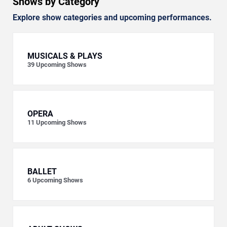
Shows by Category
Explore show categories and upcoming performances.
MUSICALS & PLAYS
39
Upcoming Shows
OPERA
11
Upcoming Shows
BALLET
6
Upcoming Shows