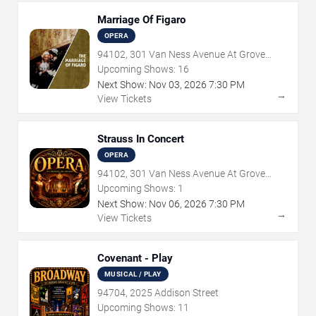
Marriage Of Figaro
OPERA
94102, 301 Van Ness Avenue At Grove
Street
Upcoming Shows:
16
Next Show:
Nov
03
,
2026
7:30 PM
→
View Tickets
Strauss In Concert
OPERA
94102, 301 Van Ness Avenue At Grove
Street
Upcoming Shows:
1
Next Show:
Nov
06
,
2026
7:30 PM
→
View Tickets
Covenant - Play
MUSICAL / PLAY
94704, 2025 Addison Street
Upcoming Shows:
11