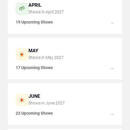
APRIL
🌱
Shows in
April
2027
19 Upcoming Shows
→
MAY
☀️
Shows in
May
2027
17 Upcoming Shows
→
JUNE
☀️
Shows in
June
2027
22 Upcoming Shows
→