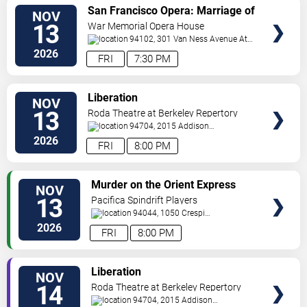
VIEW
San Francisco Opera: Marriage of
NOV
TICKETS
Figaro
13
War Memorial Opera House
94102, 301 Van Ness Avenue At
Grove Street
San Francisco
,
CA
,
US
2026
FRI
7:30 PM
VIEW
Liberation
NOV
TICKETS
13
Roda Theatre at Berkeley Repertory
Theatre
94704, 2015 Addison
Street
Berkeley
,
CA
,
US
2026
FRI
8:00 PM
VIEW
Murder on the Orient Express
NOV
TICKETS
13
Pacifica Spindrift Players
94044, 1050 Crespi
Drive
Pacifica
,
CA
,
US
2026
FRI
8:00 PM
VIEW
Liberation
NOV
TICKETS
14
Roda Theatre at Berkeley Repertory
Theatre
94704, 2015 Addison