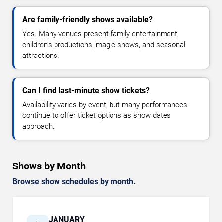
Are family-friendly shows available?
Yes. Many venues present family entertainment,
children's productions, magic shows, and seasonal
attractions.
Can I find last-minute show tickets?
Availability varies by event, but many performances
continue to offer ticket options as show dates
approach.
Shows by Month
Browse show schedules by month.
JANUARY