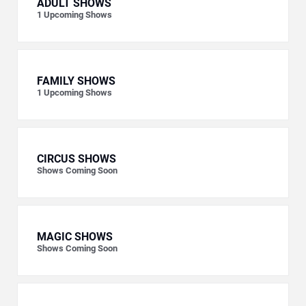
ADULT SHOWS
1
Upcoming Shows
FAMILY SHOWS
1
Upcoming Shows
CIRCUS SHOWS
Shows Coming Soon
MAGIC SHOWS
Shows Coming Soon