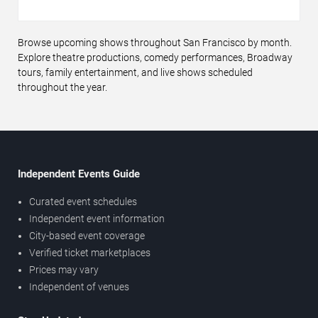
Browse upcoming shows throughout San Francisco by month.
Explore theatre productions, comedy performances, Broadway
tours, family entertainment, and live shows scheduled
throughout the year.
Independent Events Guide
Curated event schedules
Independent event information
City-based event coverage
Verified ticket marketplaces
Prices may vary
Independent of venues