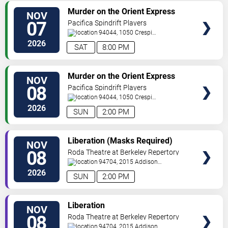
VIEW
Murder on the Orient Express
NOV
TICKETS
07
Pacifica Spindrift Players
94044, 1050 Crespi
Drive
Pacifica
,
CA
,
US
2026
SAT
8:00 PM
VIEW
Murder on the Orient Express
NOV
TICKETS
08
Pacifica Spindrift Players
94044, 1050 Crespi
Drive
Pacifica
,
CA
,
US
2026
SUN
2:00 PM
VIEW
Liberation (Masks Required)
NOV
TICKETS
08
Roda Theatre at Berkeley Repertory
Theatre
94704, 2015 Addison
Street
Berkeley
,
CA
,
US
2026
SUN
2:00 PM
VIEW
Liberation
NOV
TICKETS
08
Roda Theatre at Berkeley Repertory
Theatre
94704, 2015 Addison