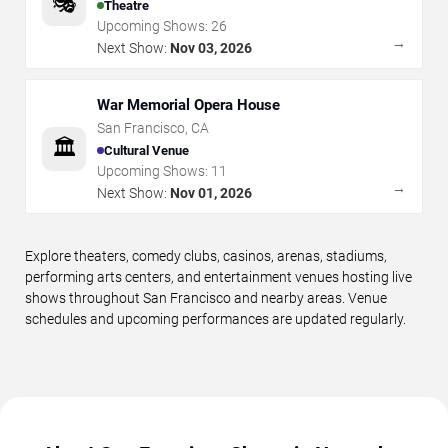
🎭
Theatre
Upcoming Shows:
26
→
Next Show:
Nov 03, 2026
War Memorial Opera House
San Francisco
,
CA
🏛️
Cultural Venue
Upcoming Shows:
11
→
Next Show:
Nov 01, 2026
Explore theaters, comedy clubs, casinos, arenas, stadiums,
performing arts centers, and entertainment venues hosting live
shows throughout San Francisco and nearby areas. Venue
schedules and upcoming performances are updated regularly.