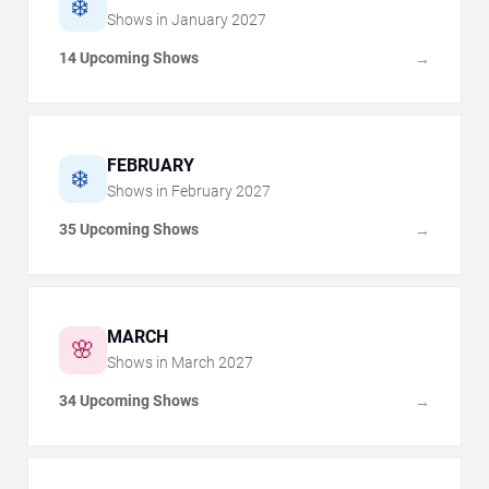
❄️
Shows in
January
2027
14 Upcoming Shows
→
FEBRUARY
❄️
Shows in
February
2027
35 Upcoming Shows
→
MARCH
🌸
Shows in
March
2027
34 Upcoming Shows
→