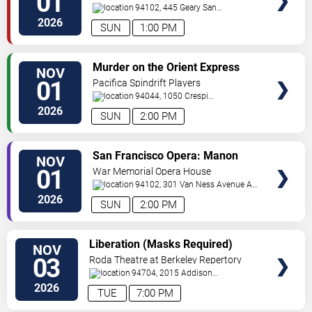
01
94102, 445 Geary
San
Francisco
,
CA
,
US
2026
SUN
1:00 PM
VIEW
Murder on the Orient Express
NOV
TICKETS
01
Pacifica Spindrift Players
94044, 1050 Crespi
Drive
Pacifica
,
CA
,
US
2026
SUN
2:00 PM
VIEW
San Francisco Opera: Manon
NOV
TICKETS
01
War Memorial Opera House
94102, 301 Van Ness Avenue At
Grove Street
San Francisco
,
CA
,
US
2026
SUN
2:00 PM
VIEW
Liberation (Masks Required)
NOV
TICKETS
03
Roda Theatre at Berkeley Repertory
Theatre
94704, 2015 Addison
Street
Berkeley
,
CA
,
US
2026
TUE
7:00 PM