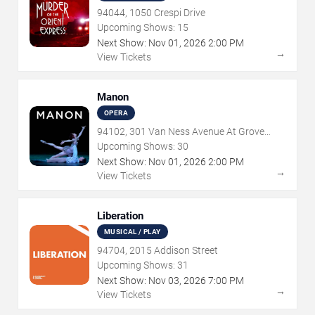
94044, 1050 Crespi Drive
Upcoming Shows:
15
Next Show:
Nov
01
,
2026
2:00 PM
→
View Tickets
Manon
OPERA
94102, 301 Van Ness Avenue At Grove
Street
Upcoming Shows:
30
Next Show:
Nov
01
,
2026
2:00 PM
→
View Tickets
Liberation
MUSICAL / PLAY
94704, 2015 Addison Street
Upcoming Shows:
31
Next Show:
Nov
03
,
2026
7:00 PM
→
View Tickets