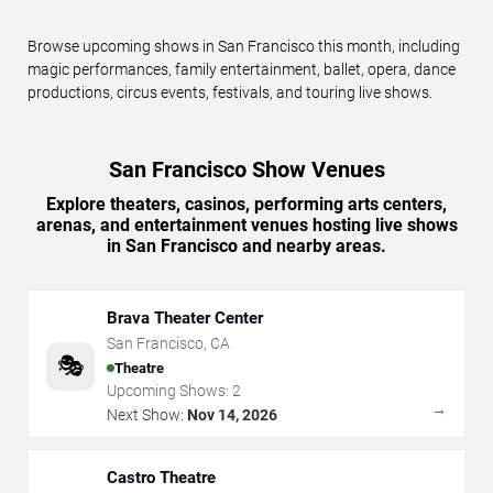
Browse upcoming shows in San Francisco this month, including
magic performances, family entertainment, ballet, opera, dance
productions, circus events, festivals, and touring live shows.
San Francisco Show Venues
Explore theaters, casinos, performing arts centers,
arenas, and entertainment venues hosting live shows
in San Francisco and nearby areas.
Brava Theater Center
San Francisco
,
CA
🎭
Theatre
Upcoming Shows:
2
→
Next Show:
Nov 14, 2026
Castro Theatre