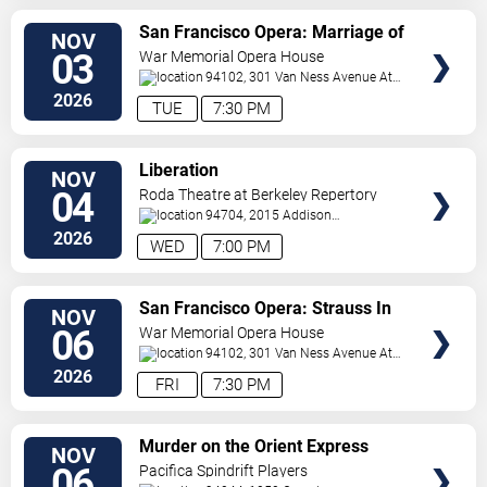
VIEW
San Francisco Opera: Marriage of
NOV
TICKETS
Figaro
03
War Memorial Opera House
94102, 301 Van Ness Avenue At
Grove Street
San Francisco
,
CA
,
US
2026
TUE
7:30 PM
VIEW
Liberation
NOV
TICKETS
04
Roda Theatre at Berkeley Repertory
Theatre
94704, 2015 Addison
Street
Berkeley
,
CA
,
US
2026
WED
7:00 PM
VIEW
San Francisco Opera: Strauss In
NOV
TICKETS
Concert
06
War Memorial Opera House
94102, 301 Van Ness Avenue At
Grove Street
San Francisco
,
CA
,
US
2026
FRI
7:30 PM
VIEW
Murder on the Orient Express
NOV
TICKETS
06
Pacifica Spindrift Players