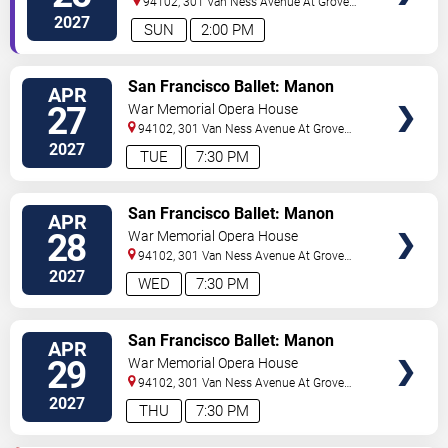
94102, 301 Van Ness Avenue At Grove
Street
San Francisco
,
CA
,
US
2027
SUN
2:00 PM
VIEW
San Francisco Ballet: Manon
APR
TICKETS
27
War Memorial Opera House
94102, 301 Van Ness Avenue At Grove
Street
San Francisco
,
CA
,
US
2027
TUE
7:30 PM
VIEW
San Francisco Ballet: Manon
APR
TICKETS
28
War Memorial Opera House
94102, 301 Van Ness Avenue At Grove
Street
San Francisco
,
CA
,
US
2027
WED
7:30 PM
VIEW
San Francisco Ballet: Manon
APR
TICKETS
29
War Memorial Opera House
94102, 301 Van Ness Avenue At Grove
Street
San Francisco
,
CA
,
US
2027
THU
7:30 PM