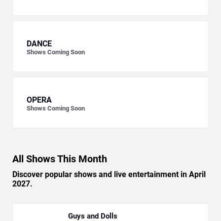
DANCE
Shows Coming Soon
OPERA
Shows Coming Soon
All Shows This Month
Discover popular shows and live entertainment in April
2027.
Guys and Dolls