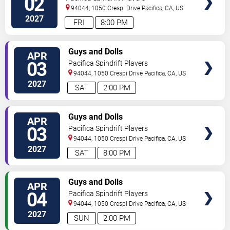
02
94044, 1050 Crespi Drive
Pacifica
,
CA
,
US
2027
FRI
8:00 PM
VIEW
Guys and Dolls
APR
TICKETS
03
Pacifica Spindrift Players
94044, 1050 Crespi Drive
Pacifica
,
CA
,
US
2027
SAT
2:00 PM
VIEW
Guys and Dolls
APR
TICKETS
03
Pacifica Spindrift Players
94044, 1050 Crespi Drive
Pacifica
,
CA
,
US
2027
SAT
8:00 PM
VIEW
Guys and Dolls
APR
TICKETS
04
Pacifica Spindrift Players
94044, 1050 Crespi Drive
Pacifica
,
CA
,
US
2027
SUN
2:00 PM