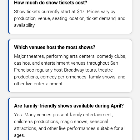
How much do show tickets cost?
Show tickets currently start at $47. Prices vary by
production, venue, seating location, ticket demand, and
availability.
Which venues host the most shows?
Major theatres, performing arts centers, comedy clubs,
casinos, and entertainment venues throughout San
Francisco regularly host Broadway tours, theatre
productions, comedy performances, family shows, and
other live entertainment.
Are family-friendly shows available during April?
Yes. Many venues present family entertainment,
children's productions, magic shows, seasonal
attractions, and other live performances suitable for all
ages.