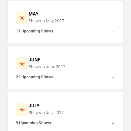
MAY
☀️
Shows in
May
2027
17 Upcoming Shows
→
JUNE
☀️
Shows in
June
2027
22 Upcoming Shows
→
JULY
☀️
Shows in
July
2027
9 Upcoming Shows
→