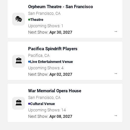
Orpheum Theatre - San Francisco
San Francisco
,
CA
🎭
Theatre
Upcoming Shows:
1
→
Next Show:
Apr 30, 2027
Pacifica Spindrift Players
Pacifica
,
CA
🏛️
Live Entertainment Venue
Upcoming Shows:
4
→
Next Show:
Apr 02, 2027
War Memorial Opera House
San Francisco
,
CA
🏛️
Cultural Venue
Upcoming Shows:
14
→
Next Show:
Apr 08, 2027