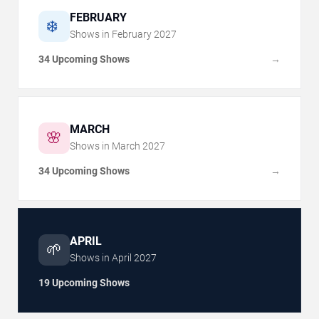
FEBRUARY
❄️
Shows in
February
2027
34 Upcoming Shows
→
MARCH
🌸
Shows in
March
2027
34 Upcoming Shows
→
APRIL
🌱
Shows in
April
2027
19 Upcoming Shows