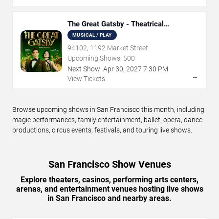
The Great Gatsby - Theatrical
Production
MUSICAL / PLAY
94102, 1192 Market Street
Upcoming Shows:
500
Next Show:
Apr
30
,
2027
7:30 PM
→
View Tickets
Browse upcoming shows in San Francisco this month, including
magic performances, family entertainment, ballet, opera, dance
productions, circus events, festivals, and touring live shows.
San Francisco Show Venues
Explore theaters, casinos, performing arts centers,
arenas, and entertainment venues hosting live shows
in San Francisco and nearby areas.