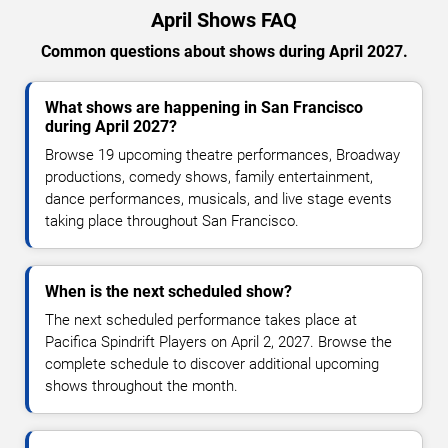
April Shows FAQ
Common questions about shows during April 2027.
What shows are happening in San Francisco
during April 2027?
Browse 19 upcoming theatre performances, Broadway
productions, comedy shows, family entertainment,
dance performances, musicals, and live stage events
taking place throughout San Francisco.
When is the next scheduled show?
The next scheduled performance takes place at
Pacifica Spindrift Players on April 2, 2027. Browse the
complete schedule to discover additional upcoming
shows throughout the month.