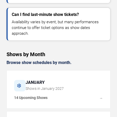
Can I find last-minute show tickets?
Availability varies by event, but many performances
continue to offer ticket options as show dates
approach.
Shows by Month
Browse show schedules by month.
JANUARY
❄️
Shows in
January
2027
14 Upcoming Shows
→