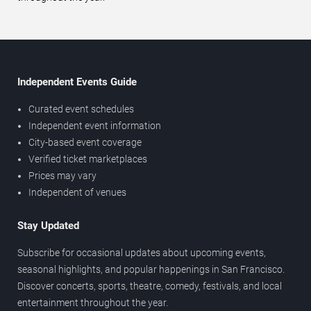
Independent Events Guide
Curated event schedules
Independent event information
City-based event coverage
Verified ticket marketplaces
Prices may vary
Independent of venues
Stay Updated
Subscribe for occasional updates about upcoming events,
seasonal highlights, and popular happenings in San Francisco.
Discover concerts, sports, theatre, comedy, festivals, and local
entertainment throughout the year.