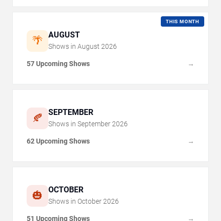
THIS MONTH
AUGUST
🌴
Shows in
August
2026
57 Upcoming Shows
→
SEPTEMBER
🍂
Shows in
September
2026
62 Upcoming Shows
→
OCTOBER
🎃
Shows in
October
2026
51 Upcoming Shows
→