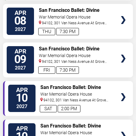
VIEW
San Francisco Ballet: Divine
APR
TICKETS
Creatures
08
War Memorial Opera House
94102, 301 Van Ness Avenue At Grove
Street
San Francisco
,
CA
,
US
2027
THU
7:30 PM
VIEW
San Francisco Ballet: Divine
APR
TICKETS
Creatures
09
War Memorial Opera House
94102, 301 Van Ness Avenue At Grove
Street
San Francisco
,
CA
,
US
2027
FRI
7:30 PM
VIEW
San Francisco Ballet: Divine
APR
TICKETS
Creatures
10
War Memorial Opera House
94102, 301 Van Ness Avenue At Grove
Street
San Francisco
,
CA
,
US
2027
SAT
2:00 PM
VIEW
San Francisco Ballet: Divine
APR
TICKETS
Creatures
War Memorial Opera House