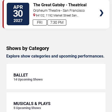
VIEW
The Great Gatsby - Theatrical
APR
TICKETS
Production
30
Orpheum Theatre - San Francisco
94102, 1192 Market Street
San
Francisco
,
CA
,
US
2027
FRI
7:30 PM
Shows by Category
Explore show categories and upcoming performances.
BALLET
14
Upcoming Shows
MUSICALS & PLAYS
5
Upcoming Shows