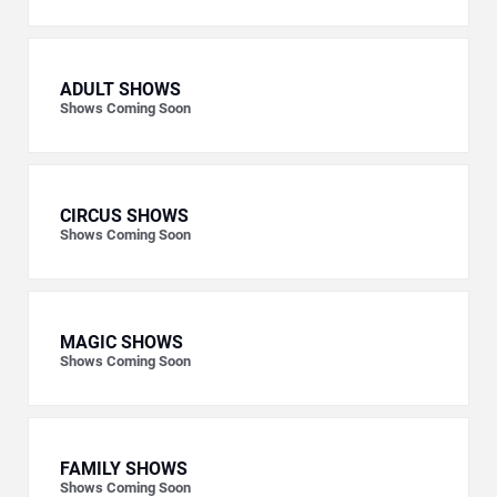
ADULT SHOWS
Shows Coming Soon
CIRCUS SHOWS
Shows Coming Soon
MAGIC SHOWS
Shows Coming Soon
FAMILY SHOWS
Shows Coming Soon