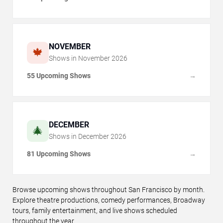
NOVEMBER
🍁
Shows in
November
2026
55 Upcoming Shows
→
DECEMBER
🎄
Shows in
December
2026
81 Upcoming Shows
→
Browse upcoming shows throughout San Francisco by month.
Explore theatre productions, comedy performances, Broadway
tours, family entertainment, and live shows scheduled
throughout the year.