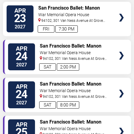
VIEW
San Francisco Ballet: Manon
APR
TICKETS
23
War Memorial Opera House
94102, 301 Van Ness Avenue At Grove
Street
San Francisco
,
CA
,
US
2027
FRI
7:30 PM
VIEW
San Francisco Ballet: Manon
APR
TICKETS
24
War Memorial Opera House
94102, 301 Van Ness Avenue At Grove
Street
San Francisco
,
CA
,
US
2027
SAT
2:00 PM
VIEW
San Francisco Ballet: Manon
APR
TICKETS
24
War Memorial Opera House
94102, 301 Van Ness Avenue At Grove
Street
San Francisco
,
CA
,
US
2027
SAT
8:00 PM
VIEW
San Francisco Ballet: Manon
APR
TICKETS
25
War Memorial Opera House