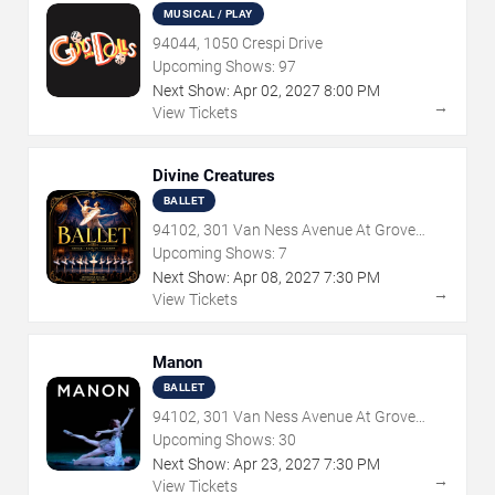
MUSICAL / PLAY
94044, 1050 Crespi Drive
Upcoming Shows:
97
Next Show:
Apr
02
,
2027
8:00 PM
→
View Tickets
Divine Creatures
BALLET
94102, 301 Van Ness Avenue At Grove
Street
Upcoming Shows:
7
Next Show:
Apr
08
,
2027
7:30 PM
→
View Tickets
Manon
BALLET
94102, 301 Van Ness Avenue At Grove
Street
Upcoming Shows:
30
Next Show:
Apr
23
,
2027
7:30 PM
→
View Tickets