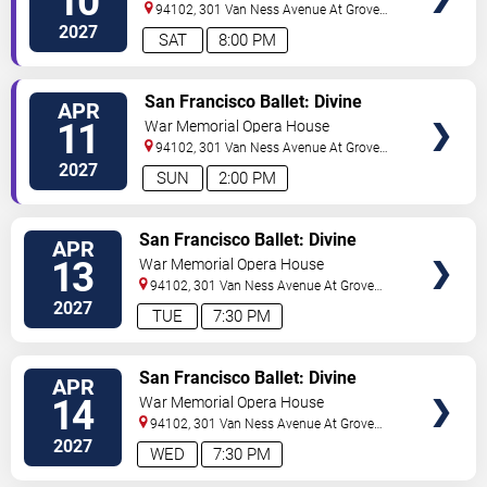
10
94102, 301 Van Ness Avenue At Grove
Street
San Francisco
,
CA
,
US
2027
SAT
8:00 PM
VIEW
San Francisco Ballet: Divine
APR
TICKETS
Creatures
11
War Memorial Opera House
94102, 301 Van Ness Avenue At Grove
Street
San Francisco
,
CA
,
US
2027
SUN
2:00 PM
VIEW
San Francisco Ballet: Divine
APR
TICKETS
Creatures
13
War Memorial Opera House
94102, 301 Van Ness Avenue At Grove
Street
San Francisco
,
CA
,
US
2027
TUE
7:30 PM
VIEW
San Francisco Ballet: Divine
APR
TICKETS
Creatures
14
War Memorial Opera House
94102, 301 Van Ness Avenue At Grove
Street
San Francisco
,
CA
,
US
2027
WED
7:30 PM