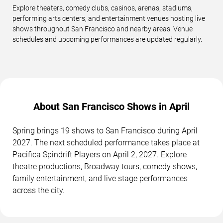
Explore theaters, comedy clubs, casinos, arenas, stadiums,
performing arts centers, and entertainment venues hosting live
shows throughout San Francisco and nearby areas. Venue
schedules and upcoming performances are updated regularly.
About San Francisco Shows in April
Spring brings 19 shows to San Francisco during April
2027. The next scheduled performance takes place at
Pacifica Spindrift Players on April 2, 2027. Explore
theatre productions, Broadway tours, comedy shows,
family entertainment, and live stage performances
across the city.