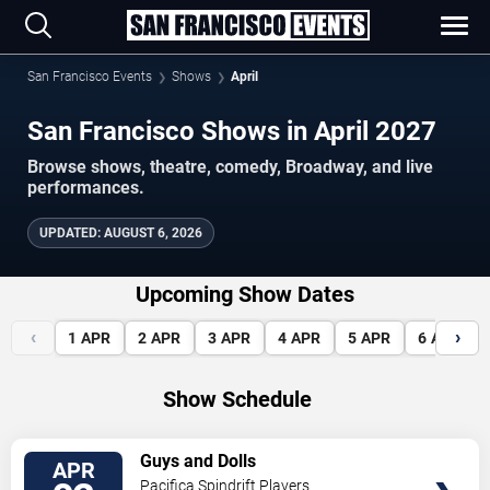
San Francisco Events
Shows
April
San Francisco Shows in April 2027
Browse shows, theatre, comedy, Broadway, and live
performances.
UPDATED
:
AUGUST 6, 2026
Upcoming Show Dates
‹
›
1
APR
2
APR
3
APR
4
APR
5
APR
6
APR
Show Schedule
VIEW
Guys and Dolls
APR
TICKETS
Pacifica Spindrift Players