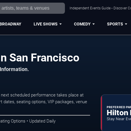
Independent Events Guide • Discover Co
BROADWAY
LIVE SHOWS
COMEDY
SPORTS
in San Francisco
 Information.
 next scheduled performance takes place at
t dates, seating options, VIP packages, venue
PREFERRED PA
Hilton
Stay Near Ev
ating Options • Updated Daily