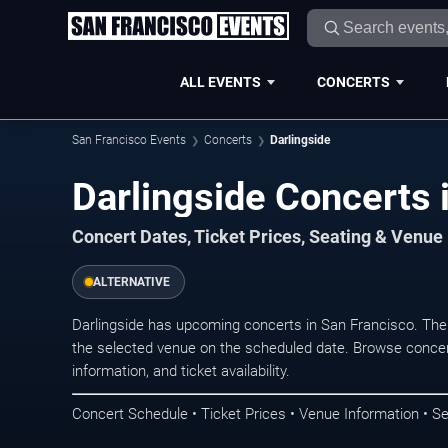
ALL EVENTS
CONCERTS
San Francisco Events
Concerts
Darlingside
Darlingside Concerts 
Concert Dates, Ticket Prices, Seating & Venue
ALTERNATIVE
Darlingside has upcoming concerts in San Francisco. The
the selected venue on the scheduled date. Browse concer
information, and ticket availability.
Concert Schedule • Ticket Prices • Venue Information • Se