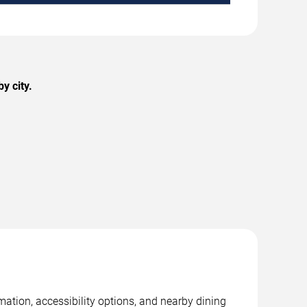
y city.
mation, accessibility options, and nearby dining