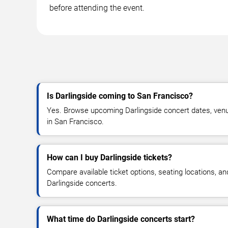
before attending the event.
Is Darlingside coming to San Francisco?
Yes. Browse upcoming Darlingside concert dates, venue d
in San Francisco.
How can I buy Darlingside tickets?
Compare available ticket options, seating locations, an
Darlingside concerts.
What time do Darlingside concerts start?