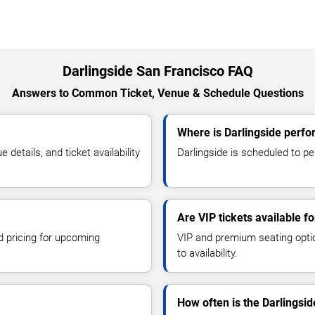
Darlingside San Francisco FAQ
Answers to Common Ticket, Venue & Schedule Questions
Where is Darlingside perfo
etails, and ticket availability
Darlingside is scheduled to pe
Are VIP tickets available fo
d pricing for upcoming
VIP and premium seating optio
to availability.
How often is the Darlingsi