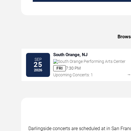
Browse
South Orange, NJ
SEP
South Orange Performing Arts Center
25
FRI
7:30 PM
2026
Upcoming Concerts: 1
Darlingside concerts are scheduled at in San Franc