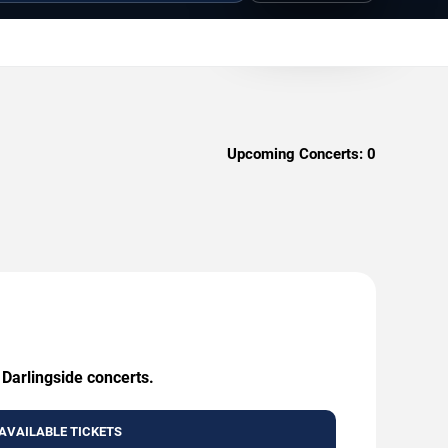
Upcoming Concerts:
0
 Darlingside concerts.
AVAILABLE TICKETS