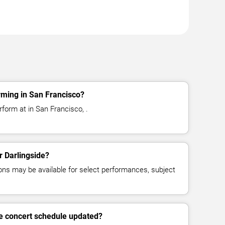
rming in San Francisco?
rform at in San Francisco, .
r Darlingside?
ns may be available for select performances, subject
de concert schedule updated?