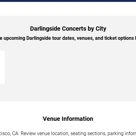
Darlingside Concerts by City
 upcoming Darlingside tour dates, venues, and ticket options b
→
Venue Information
isco, CA. Review venue location, seating sections, parking infor