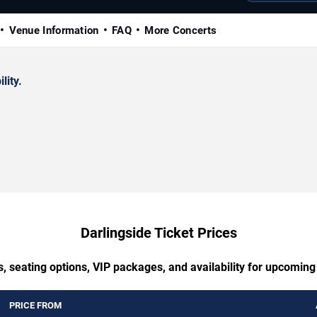
Venue Information
FAQ
More Concerts
lity.
Darlingside Ticket Prices
, seating options, VIP packages, and availability for upcoming
PRICE FROM