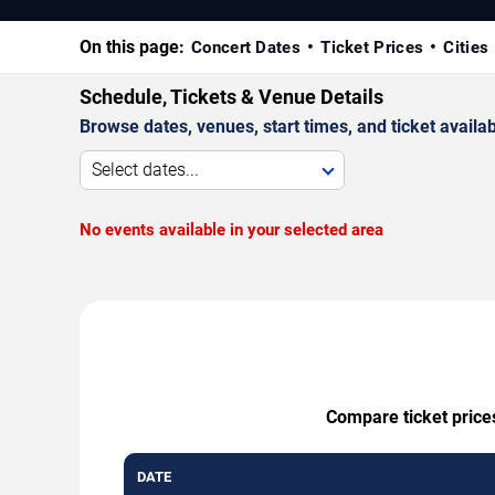
On this page:
Concert Dates
Ticket Prices
Cities
Schedule, Tickets & Venue Details
Browse dates, venues, start times, and ticket availabi
Select dates...
No events available in your selected area
Compare ticket prices
DATE