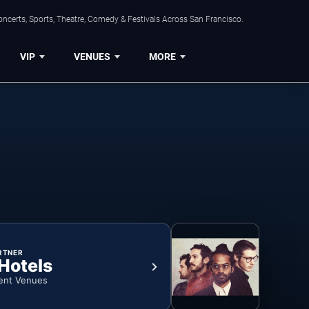
ncerts, Sports, Theatre, Comedy & Festivals Across San Francisco.
VIP
VENUES
MORE
RTNER
 Hotels
ent Venues