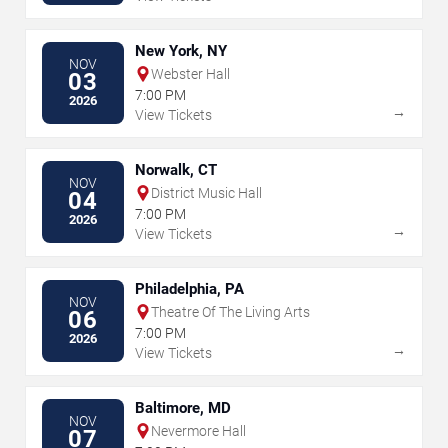
New York, NY
NOV
Webster Hall
03
7:00 PM
2026
→
View Tickets
Norwalk, CT
NOV
District Music Hall
04
7:00 PM
2026
→
View Tickets
Philadelphia, PA
NOV
Theatre Of The Living Arts
06
7:00 PM
2026
→
View Tickets
Baltimore, MD
NOV
Nevermore Hall
07