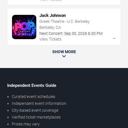
Jack Johnson
Greek Theatre - U.C. Berkeley
Berkeley, CA
Next Concert:
Sep
30
,
2026
6:30 PM
→
View Tickets
SHOW MORE
Independent Events Guide
Curated event schedules
Independent event information
City-based event coverage
Verified ticket marketplaces
Prices may vary