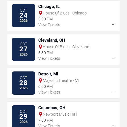
Chicago, IL
OCT
House Of Blues - Chicago
24
5:00 PM
2026
→
View Tickets
Cleveland, OH
OCT
House Of Blues - Cleveland
27
5:30 PM
2026
→
View Tickets
Detroit, MI
OCT
Majestic Theatre - MI
28
6:00 PM
2026
→
View Tickets
Columbus, OH
OCT
Newport Music Hall
29
7:00 PM
2026
→
View Tickets