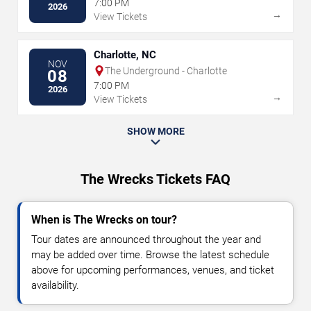
7:00 PM
2026
→
View Tickets
Charlotte, NC
NOV
The Underground - Charlotte
08
7:00 PM
2026
→
View Tickets
SHOW MORE
The Wrecks Tickets FAQ
When is The Wrecks on tour?
Tour dates are announced throughout the year and
may be added over time. Browse the latest schedule
above for upcoming performances, venues, and ticket
availability.