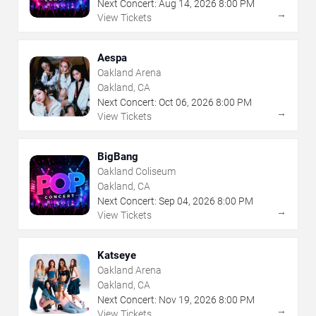
Next Concert:
Aug
14
,
2026
8:00 PM
→
View Tickets
Aespa
Oakland Arena
Oakland, CA
Next Concert:
Oct
06
,
2026
8:00 PM
→
View Tickets
BigBang
Oakland Coliseum
Oakland, CA
Next Concert:
Sep
04
,
2026
8:00 PM
→
View Tickets
Katseye
Oakland Arena
Oakland, CA
Next Concert:
Nov
19
,
2026
8:00 PM
→
View Tickets