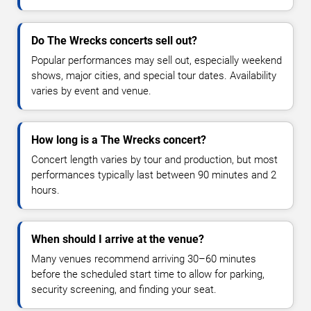
Do The Wrecks concerts sell out?
Popular performances may sell out, especially weekend
shows, major cities, and special tour dates. Availability
varies by event and venue.
How long is a The Wrecks concert?
Concert length varies by tour and production, but most
performances typically last between 90 minutes and 2
hours.
When should I arrive at the venue?
Many venues recommend arriving 30–60 minutes
before the scheduled start time to allow for parking,
security screening, and finding your seat.