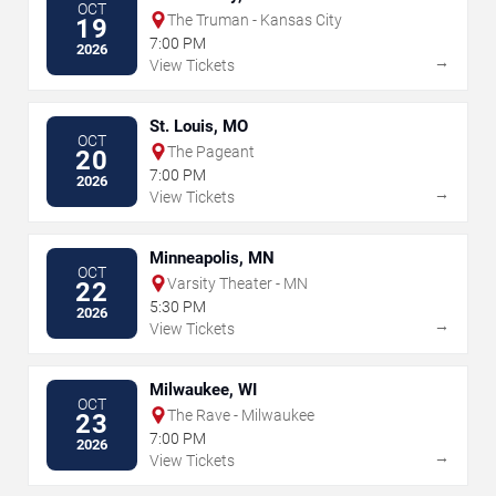
OCT
The Truman - Kansas City
19
7:00 PM
2026
→
View Tickets
St. Louis, MO
OCT
The Pageant
20
7:00 PM
2026
→
View Tickets
Minneapolis, MN
OCT
Varsity Theater - MN
22
5:30 PM
2026
→
View Tickets
Milwaukee, WI
OCT
The Rave - Milwaukee
23
7:00 PM
2026
→
View Tickets