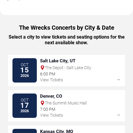
The Wrecks Concerts by City & Date
Select a city to view tickets and seating options for the
next available show.
Salt Lake City, UT
OCT
The Depot - Salt Lake City
15
6:00 PM
2026
→
View Tickets
Denver, CO
OCT
The Summit Music Hall
17
7:00 PM
2026
→
View Tickets
Kansas City, MO