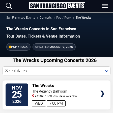
San Francisco Events
Concerts
Pop / Rock
The Wrecks
The Wrecks Concerts in San Francisco
Tour Dates, Tickets & Venue Information
POP / ROCK
UPDATED:
AUGUST 9, 2026
The Wrecks Upcoming Concerts 2026
Select dates...
VIEW
The Wrecks
NOV
TICKETS
25
The Regency Ballroom
94109, 1300 Van Ness Ave
San
Francisco
,
CA
,
US
2026
WED
7:00 PM