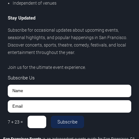
Independent of venues
Stay Updated
Subscribe for occasional updates about upcoming events,
seasonal highlights, and popular happenings in San Francisco.
Discover concerts, sports, theatre, comedy, festivals, and local
entertainment throughout the year.
Join us for the ultimate event experience.
Subscribe Us
Subscribe
7
+
23
=
San Francisco Events
is an independent events guide for San Francisco, CA.