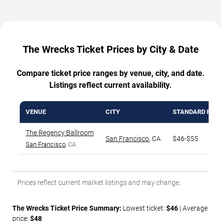
The Wrecks Ticket Prices by City & Date
Compare ticket price ranges by venue, city, and date.
Listings reflect current availability.
VENUE
CITY
STANDARD RAN
The Regency Ballroom
San Francisco
,
CA
$46-$55
San Francisco
, CA
Prices reflect current market listings and may change.
The Wrecks Ticket Price Summary:
Lowest ticket:
$46
| Average
price:
$48