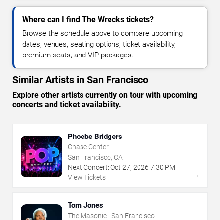
Where can I find The Wrecks tickets?
Browse the schedule above to compare upcoming
dates, venues, seating options, ticket availability,
premium seats, and VIP packages.
Similar Artists in San Francisco
Explore other artists currently on tour with upcoming
concerts and ticket availability.
Phoebe Bridgers
Chase Center
San Francisco, CA
Next Concert:
Oct
27
,
2026
7:30 PM
→
View Tickets
Tom Jones
The Masonic - San Francisco