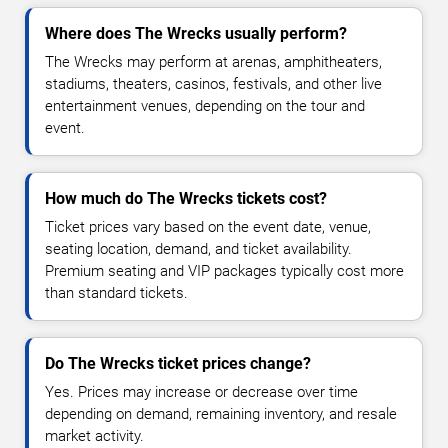
Where does The Wrecks usually perform?
The Wrecks may perform at arenas, amphitheaters,
stadiums, theaters, casinos, festivals, and other live
entertainment venues, depending on the tour and
event.
How much do The Wrecks tickets cost?
Ticket prices vary based on the event date, venue,
seating location, demand, and ticket availability.
Premium seating and VIP packages typically cost more
than standard tickets.
Do The Wrecks ticket prices change?
Yes. Prices may increase or decrease over time
depending on demand, remaining inventory, and resale
market activity.