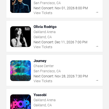
San Francisco, CA
Next Concert:
Nov
01
,
2026
8:00 PM
→
View Tickets
Olivia Rodrigo
Oakland Arena
Oakland, CA
Next Concert:
Dec
11
,
2026
7:00 PM
→
View Tickets
Journey
Chase Center
San Francisco, CA
Next Concert:
Nov
28
,
2026
7:30 PM
→
View Tickets
Yoasobi
Oakland Arena
Oakland, CA