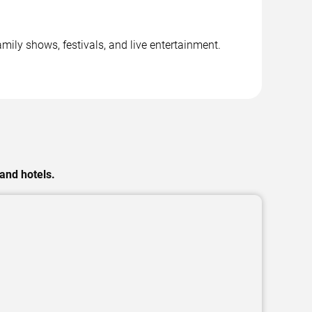
ily shows, festivals, and live entertainment.
and hotels.