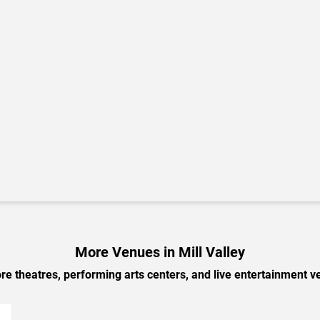
More Venues in Mill Valley
e theatres, performing arts centers, and live entertainment ve