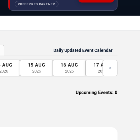
PREFERRED PARTNER
Daily Updated Event Calendar
4
AUG
15
AUG
16
AUG
17
AUG
18
A
›
2026
2026
2026
2026
2026
Upcoming Events:
0