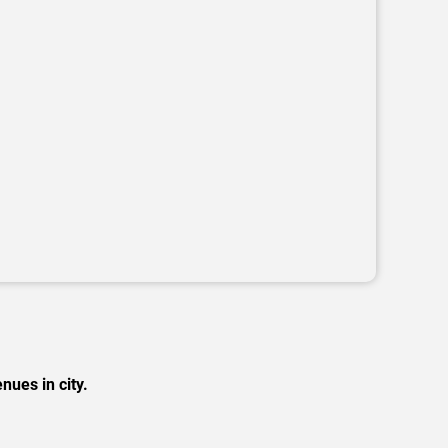
nues in city.