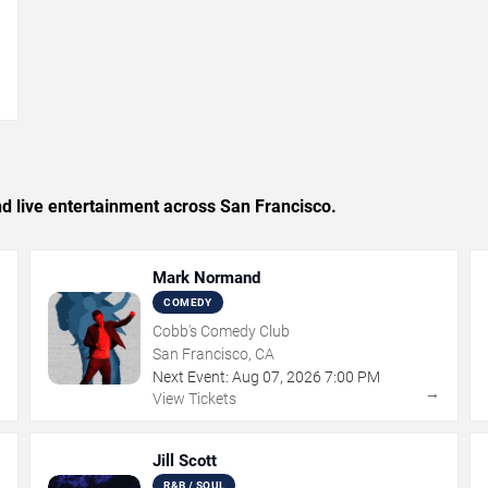
→
and live entertainment across San Francisco.
Mark Normand
COMEDY
Cobb's Comedy Club
San Francisco, CA
Next Event:
Aug
07
,
2026
7:00 PM
→
→
View Tickets
Jill Scott
R&B / SOUL