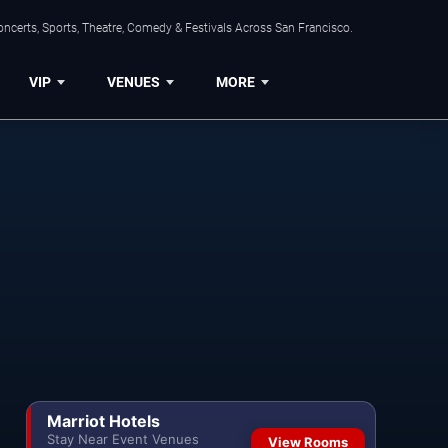
ncerts, Sports, Theatre, Comedy & Festivals Across San Francisco.
VIP
VENUES
MORE
Marriot Hotels
Stay Near Event Venues
View Rooms