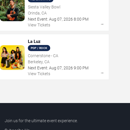
Siesta Valley Bowl
Orinda, CA
Next Event:
Aug
07
,
2026
8:00 PM
→
View Tickets
La Luz
POP / ROCK
Cornerstone - CA
Berkeley, CA
Next Event:
Aug
07
,
2026
9:00 PM
→
View Tickets
Join us for the ultimate event experience.