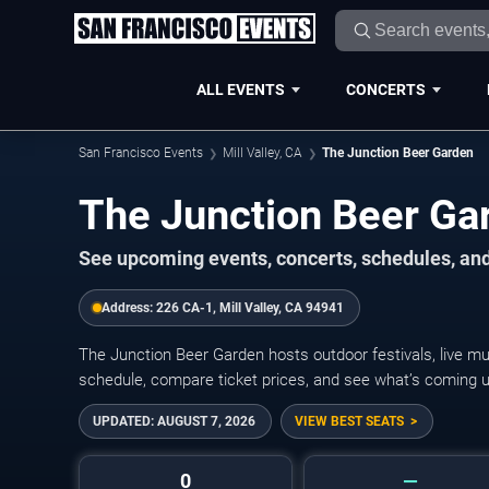
ALL EVENTS
CONCERTS
San Francisco Events
Mill Valley, CA
The Junction Beer Garden
The Junction Beer Ga
See upcoming events, concerts, schedules, and
Address:
226 CA-1, Mill Valley, CA 94941
The Junction Beer Garden hosts outdoor festivals, live mu
schedule, compare ticket prices, and see what’s coming up 
UPDATED:
AUGUST 7, 2026
VIEW BEST SEATS
0
—