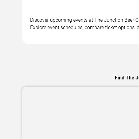
Discover upcoming events at The Junction Beer Gar
Explore event schedules, compare ticket options, a
Find The J