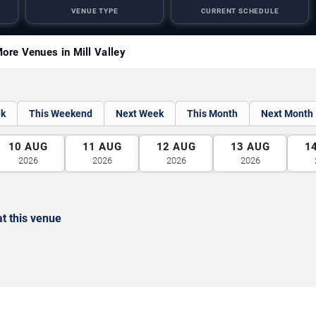
VENUE TYPE
CURRENT SCHEDULE
ore Venues in Mill Valley
ek
This Weekend
Next Week
This Month
Next Month
10
AUG
11
AUG
12
AUG
13
AUG
1
2026
2026
2026
2026
t this venue