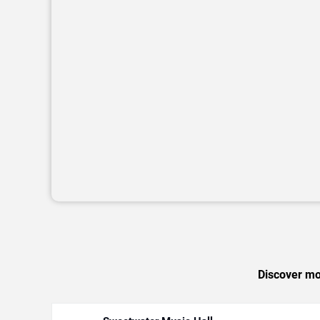
Discover mor