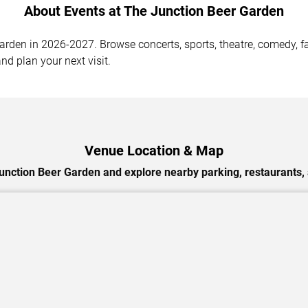
About Events at The Junction Beer Garden
den in 2026-2027. Browse concerts, sports, theatre, comedy, fam
nd plan your next visit.
Venue Location & Map
unction Beer Garden and explore nearby parking, restaurants, 