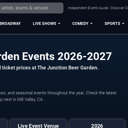
Independent Events Guide • Discover Co
BROADWAY
LIVE SHOWS
COMEDY
SPORTS
rden Events 2026-2027
 ticket prices at The Junction Beer Garden.
sic, and seasonal events throughout the year. Check the latest
next in Mill Valley, CA.
Live Event Venue
2026