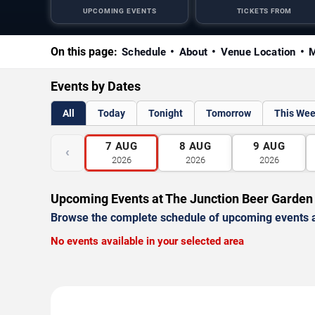
UPCOMING EVENTS
TICKETS FROM
On this page:
Schedule
About
Venue Location
M
Events by Dates
All
Today
Tonight
Tomorrow
This We
7
AUG
8
AUG
9
AUG
‹
2026
2026
2026
Upcoming Events at The Junction Beer Garden
Browse the complete schedule of upcoming events a
No events available in your selected area