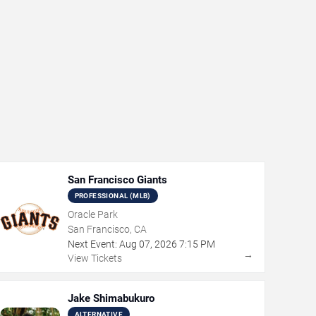
San Francisco Giants
PROFESSIONAL (MLB)
Oracle Park
San Francisco, CA
Next Event:
Aug
07
,
2026
7:15 PM
→
View Tickets
Jake Shimabukuro
ALTERNATIVE