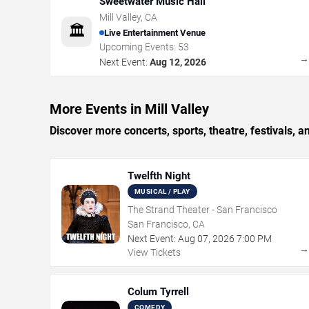
Sweetwater Music Hall
Mill Valley
,
CA
🏛️
Live Entertainment Venue
Upcoming Events:
53
Next Event:
Aug 12, 2026
More Events in Mill Valley
Discover more concerts, sports, theatre, festivals, 
Twelfth Night
MUSICAL / PLAY
The Strand Theater - San Francisco
San Francisco, CA
Next Event:
Aug
07
,
2026
7:00 PM
View Tickets
Colum Tyrrell
COMEDY