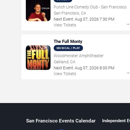
Punch Line Comedy Club - San Francisco
San Francisco, CA
Next Event:
Aug
07
,
2026
7:30 PM
View Tickets
The Full Monty
MUSICAL / PLAY
Woodminster Amphitheater
Oakland, CA
Next Event:
Aug
07
,
2026
8:00 PM
View Tickets
San Francisco Events Calendar
Independent E