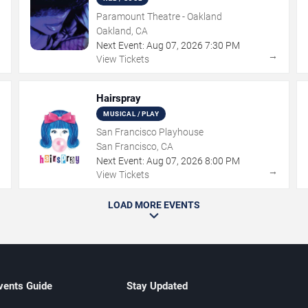
Paramount Theatre - Oakland
Oakland, CA
Next Event:
Aug
07
,
2026
7:30 PM
→
→
View Tickets
Hairspray
MUSICAL / PLAY
San Francisco Playhouse
San Francisco, CA
Next Event:
Aug
07
,
2026
8:00 PM
→
→
View Tickets
LOAD MORE EVENTS
vents Guide
Stay Updated