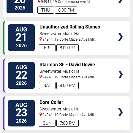
94941, 19 Corte Madera Ave
Mill
Valley
,
CA
,
US
2026
THU
8:00 PM
SELECT
Unauthorized Rolling Stones
AUG
SEATS
21
Sweetwater Music Hall
94941, 19 Corte Madera Ave
Mill
Valley
,
CA
,
US
2026
FRI
8:00 PM
SELECT
Starman SF - David Bowie
AUG
SEATS
Tribute
22
Sweetwater Music Hall
94941, 19 Corte Madera Ave
Mill
Valley
,
CA
,
US
2026
SAT
8:00 PM
SELECT
Dore Coller
AUG
SEATS
23
Sweetwater Music Hall
94941, 19 Corte Madera Ave
Mill
Valley
,
CA
,
US
2026
SUN
7:00 PM