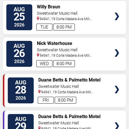
SELECT
Willy Braun
AUG
SEATS
25
Sweetwater Music Hall
94941, 19 Corte Madera Ave
Mill
Valley
,
CA
,
US
2026
TUE
8:00 PM
SELECT
Nick Waterhouse
AUG
SEATS
26
Sweetwater Music Hall
94941, 19 Corte Madera Ave
Mill
Valley
,
CA
,
US
2026
WED
8:00 PM
SELECT
Duane Betts & Palmetto Motel
AUG
SEATS
28
Sweetwater Music Hall
94941, 19 Corte Madera Ave
Mill
Valley
,
CA
,
US
2026
FRI
8:00 PM
SELECT
Duane Betts & Palmetto Motel
AUG
SEATS
29
Sweetwater Music Hall
94941, 19 Corte Madera Ave
Mill