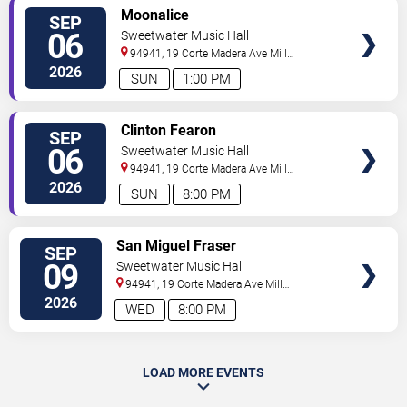
SELECT
Moonalice
SEP
SEATS
06
Sweetwater Music Hall
94941, 19 Corte Madera Ave
Mill
Valley
,
CA
,
US
2026
SUN
1:00 PM
SELECT
Clinton Fearon
SEP
SEATS
06
Sweetwater Music Hall
94941, 19 Corte Madera Ave
Mill
Valley
,
CA
,
US
2026
SUN
8:00 PM
SELECT
San Miguel Fraser
SEP
SEATS
09
Sweetwater Music Hall
94941, 19 Corte Madera Ave
Mill
Valley
,
CA
,
US
2026
WED
8:00 PM
LOAD MORE EVENTS