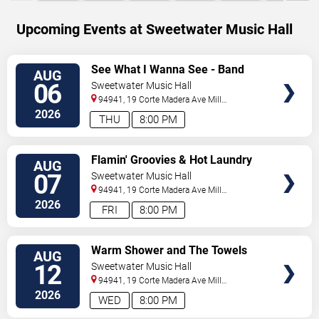
Upcoming Events at Sweetwater Music Hall
SELECT
See What I Wanna See - Band
AUG
SEATS
06
Sweetwater Music Hall
94941, 19 Corte Madera Ave
Mill
Valley
,
CA
,
US
2026
THU
8:00 PM
SELECT
Flamin' Groovies & Hot Laundry
AUG
SEATS
07
Sweetwater Music Hall
94941, 19 Corte Madera Ave
Mill
Valley
,
CA
,
US
2026
FRI
8:00 PM
SELECT
Warm Shower and The Towels
AUG
SEATS
12
Sweetwater Music Hall
94941, 19 Corte Madera Ave
Mill
Valley
,
CA
,
US
2026
WED
8:00 PM