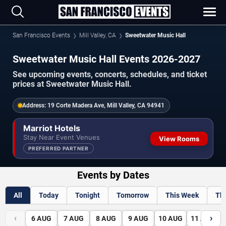
San Francisco Events
Mill Valley, CA
Sweetwater Music Hall
Sweetwater Music Hall Events 2026-2027
See upcoming events, concerts, schedules, and ticket
prices at Sweetwater Music Hall.
Address:
19 Corte Madera Ave, Mill Valley, CA 94941
Marriot Hotels
Stay Near Event Venues
View Rooms
PREFERRED PARTNER
Events by Dates
All
Today
Tonight
Tomorrow
This Week
Th
‹
›
6
AUG
7
AUG
8
AUG
9
AUG
10
AUG
11
AUG