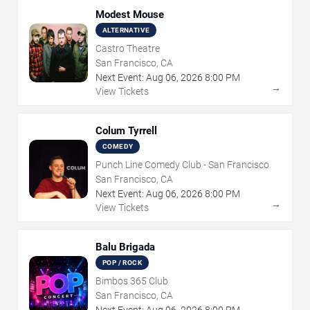
Modest Mouse
ALTERNATIVE
Castro Theatre
San Francisco, CA
Next Event:
Aug
06
,
2026
8:00 PM
→
View Tickets
Colum Tyrrell
COMEDY
Punch Line Comedy Club - San Francisco
San Francisco, CA
Next Event:
Aug
06
,
2026
8:00 PM
→
View Tickets
Balu Brigada
POP / ROCK
Bimbos 365 Club
San Francisco, CA