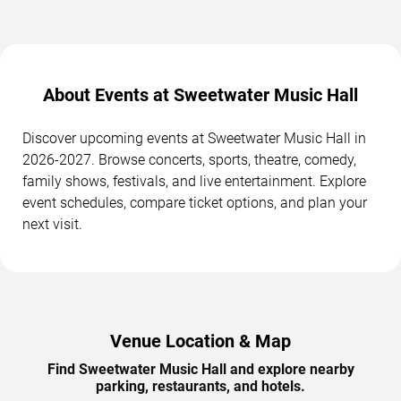
About Events at Sweetwater Music Hall
Discover upcoming events at Sweetwater Music Hall in
2026-2027. Browse concerts, sports, theatre, comedy,
family shows, festivals, and live entertainment. Explore
event schedules, compare ticket options, and plan your
next visit.
Venue Location & Map
Find Sweetwater Music Hall and explore nearby
parking, restaurants, and hotels.