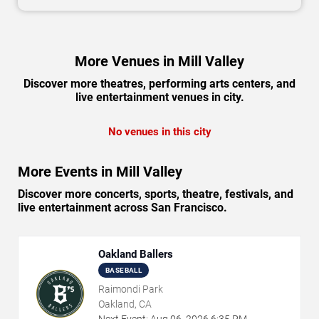
More Venues in Mill Valley
Discover more theatres, performing arts centers, and
live entertainment venues in city.
No venues in this city
More Events in Mill Valley
Discover more concerts, sports, theatre, festivals, and
live entertainment across San Francisco.
Oakland Ballers
BASEBALL
Raimondi Park
Oakland, CA