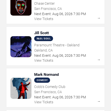
Chase Center
San Francisco, CA
Next Event:
Aug
06
,
2026
7:30 PM
→
View Tickets
Jill Scott
R&B / SOUL
Paramount Theatre - Oakland
Oakland, CA
Next Event:
Aug
06
,
2026
7:30 PM
→
View Tickets
Mark Normand
COMEDY
Cobb's Comedy Club
San Francisco, CA
Next Event:
Aug
06
,
2026
7:30 PM
→
View Tickets