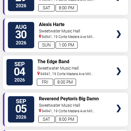
Valley
,
CA
,
US
2026
SAT
8:00 PM
SELECT
Alexis Harte
AUG
SEATS
30
Sweetwater Music Hall
94941, 19 Corte Madera Ave
Mill
Valley
,
CA
,
US
2026
SUN
1:00 PM
SELECT
The Edge Band
SEP
SEATS
04
Sweetwater Music Hall
94941, 19 Corte Madera Ave
Mill
Valley
,
CA
,
US
2026
FRI
8:00 PM
SELECT
Reverend Peyton's Big Damn
SEP
SEATS
Band
05
Sweetwater Music Hall
94941, 19 Corte Madera Ave
Mill
Valley
,
CA
,
US
2026
SAT
8:00 PM