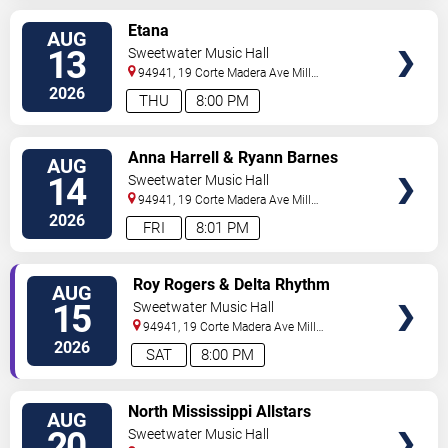
SELECT
Etana
AUG
SEATS
13
Sweetwater Music Hall
94941, 19 Corte Madera Ave
Mill
Valley
,
CA
,
US
2026
THU
8:00 PM
SELECT
Anna Harrell & Ryann Barnes
AUG
SEATS
14
Sweetwater Music Hall
94941, 19 Corte Madera Ave
Mill
Valley
,
CA
,
US
2026
FRI
8:01 PM
SELECT
Roy Rogers & Delta Rhythm
AUG
SEATS
Kings
15
Sweetwater Music Hall
94941, 19 Corte Madera Ave
Mill
Valley
,
CA
,
US
2026
SAT
8:00 PM
SELECT
North Mississippi Allstars
AUG
SEATS
20
Sweetwater Music Hall