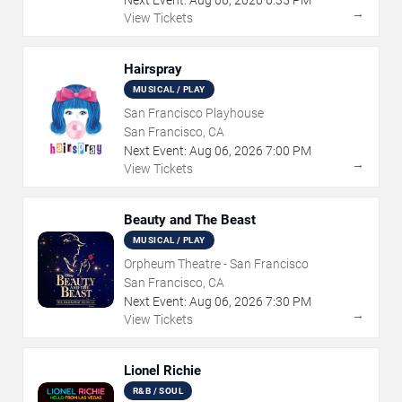
Next Event:
Aug
06
,
2026
6:35 PM
→
View Tickets
Hairspray
MUSICAL / PLAY
San Francisco Playhouse
San Francisco, CA
Next Event:
Aug
06
,
2026
7:00 PM
→
View Tickets
Beauty and The Beast
MUSICAL / PLAY
Orpheum Theatre - San Francisco
San Francisco, CA
Next Event:
Aug
06
,
2026
7:30 PM
→
View Tickets
Lionel Richie
R&B / SOUL