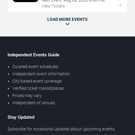
Next Event:
Aug
06
,
2026
8:00 PM
→
View Tickets
LOAD MORE EVENTS
Independent Events Guide
Curated event schedules
Independent event information
City-based event coverage
Verified ticket marketplaces
Prices may vary
Independent of venues
Stay Updated
Subscribe for occasional updates about upcoming events,