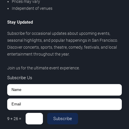
Prices may vary
Independent of venues
Stay Updated
Subscribe for occasional updates about upcoming events,
seasonal highlights, and popular happenings in San Francisco.
Discover concerts, sports, theatre, comedy, festivals, and local
entertainment throughout the year.
Join us for the ultimate event experience.
Subscribe Us
Subscribe
9
+
26
=