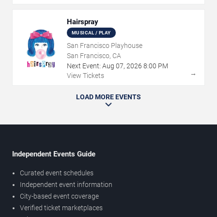
Hairspray
MUSICAL / PLAY
San Francisco Playhouse
San Francisco, CA
Next Event:
Aug
07
,
2026
8:00 PM
→
View Tickets
LOAD MORE EVENTS
Independent Events Guide
Curated event schedules
Independent event information
City-based event coverage
Verified ticket marketplaces