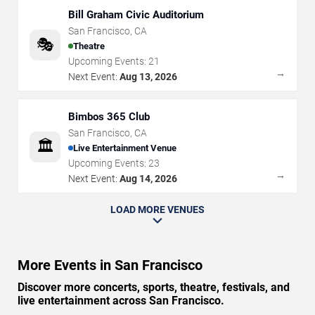
Bill Graham Civic Auditorium
San Francisco
,
CA
🎭
Theatre
Upcoming Events:
21
→
Next Event:
Aug 13, 2026
Bimbos 365 Club
San Francisco
,
CA
🏛️
Live Entertainment Venue
Upcoming Events:
23
→
Next Event:
Aug 14, 2026
LOAD MORE VENUES
More Events in San Francisco
Discover more concerts, sports, theatre, festivals, and
live entertainment across San Francisco.