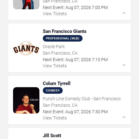
San Francisco, CA
Next Event:
Aug
07
,
2026
7:00 PM
→
View Tickets
San Francisco Giants
PROFESSIONAL (MLB)
Oracle Park
San Francisco, CA
Next Event:
Aug
07
,
2026
7:15 PM
→
View Tickets
Colum Tyrrell
COMEDY
Punch Line Comedy Club - San Francisco
San Francisco, CA
Next Event:
Aug
07
,
2026
7:30 PM
→
View Tickets
Jill Scott