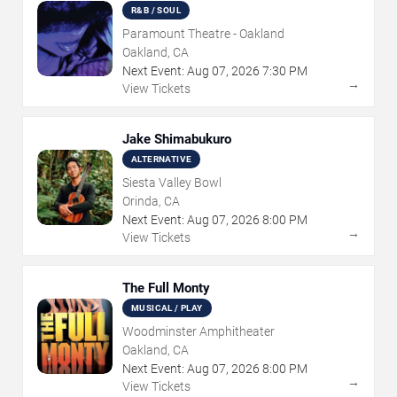
R&B / SOUL
Paramount Theatre - Oakland
Oakland, CA
Next Event:
Aug
07
,
2026
7:30 PM
→
View Tickets
Jake Shimabukuro
ALTERNATIVE
Siesta Valley Bowl
Orinda, CA
Next Event:
Aug
07
,
2026
8:00 PM
→
View Tickets
The Full Monty
MUSICAL / PLAY
Woodminster Amphitheater
Oakland, CA
Next Event:
Aug
07
,
2026
8:00 PM
→
View Tickets