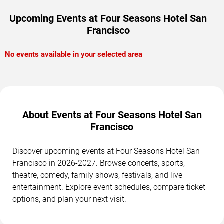
Upcoming Events at Four Seasons Hotel San
Francisco
No events available in your selected area
About Events at Four Seasons Hotel San
Francisco
Discover upcoming events at Four Seasons Hotel San
Francisco in 2026-2027. Browse concerts, sports,
theatre, comedy, family shows, festivals, and live
entertainment. Explore event schedules, compare ticket
options, and plan your next visit.