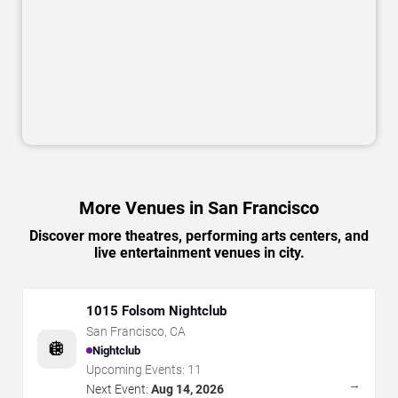
More Venues in San Francisco
Discover more theatres, performing arts centers, and
live entertainment venues in city.
1015 Folsom Nightclub
San Francisco
,
CA
🪩
Nightclub
Upcoming Events:
11
→
Next Event:
Aug 14, 2026