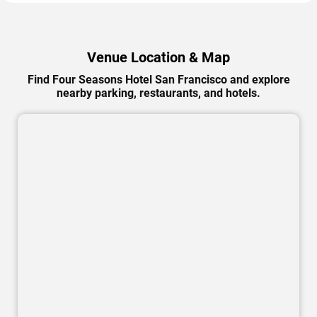
Venue Location & Map
Find Four Seasons Hotel San Francisco and explore
nearby parking, restaurants, and hotels.