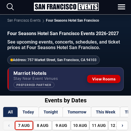
San Francisco Events
Four Seasons Hotel San Francisco
Four Seasons Hotel San Francisco Events 2026-2027
See upcoming events, concerts, schedules, and ticket
prices at Four Seasons Hotel San Francisco.
Address:
757 Market Street, San Francisco, CA 94103
Marriot Hotels
Stay Near Event Venues
View Rooms
PREFERRED PARTNER
Events by Dates
All
Today
Tonight
Tomorrow
This Week
Th
‹
›
7
AUG
8
AUG
9
AUG
10
AUG
11
AUG
12
AUG