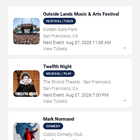
Outside Lands Music & Arts Festival
FESTIVAL / TOUR
Golden Gate Park
San Francisco, CA
Next Event:
Aug
07
,
2026
11:00 AM
→
View Tickets
Twelfth Night
MUSICAL / PLAY
The Strand Theater - San Francisco
San Francisco, CA
Next Event:
Aug
07
,
2026
7:00 PM
→
View Tickets
Mark Normand
COMEDY
Cobb's Comedy Club