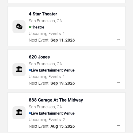
4 Star Theater
San Francisco
,
CA
🎭
Theatre
Upcoming Events:
1
→
Next Event:
Sep 11, 2026
620 Jones
San Francisco
,
CA
🏛️
Live Entertainment Venue
Upcoming Events:
1
→
Next Event:
Sep 19, 2026
888 Garage At The Midway
San Francisco
,
CA
🏛️
Live Entertainment Venue
Upcoming Events:
2
→
Next Event:
Aug 15, 2026