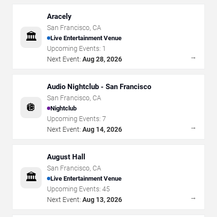
Aracely
San Francisco
,
CA
🏛️
Live Entertainment Venue
Upcoming Events:
1
→
Next Event:
Aug 28, 2026
Audio Nightclub - San Francisco
San Francisco
,
CA
🪩
Nightclub
Upcoming Events:
7
→
Next Event:
Aug 14, 2026
August Hall
San Francisco
,
CA
🏛️
Live Entertainment Venue
Upcoming Events:
45
→
Next Event:
Aug 13, 2026