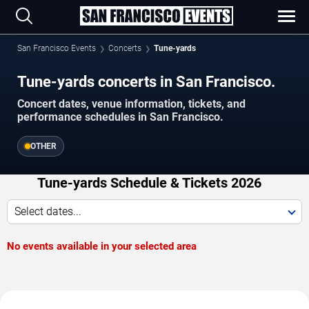
San Francisco Events
Concerts
Tune-yards
Tune-yards concerts in San Francisco.
Concert dates, venue information, tickets, and
performance schedules in San Francisco.
OTHER
Tune-yards Schedule & Tickets 2026
Select dates...
No events available in your selected area