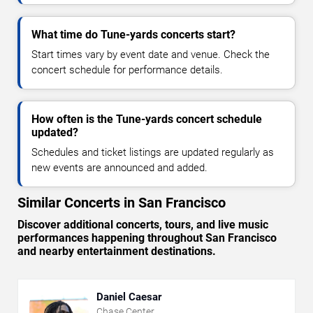
What time do Tune-yards concerts start?
Start times vary by event date and venue. Check the
concert schedule for performance details.
How often is the Tune-yards concert schedule
updated?
Schedules and ticket listings are updated regularly as
new events are announced and added.
Similar Concerts in San Francisco
Discover additional concerts, tours, and live music
performances happening throughout San Francisco
and nearby entertainment destinations.
Daniel Caesar
Chase Center