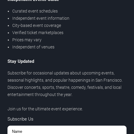
Curated event schedules
Independent event information
City-based event coverage
Verified ticket marketplaces
Prices may vary
Independent of venues
Stay Updated
Subscribe for occasional updates about upcoming events,
seasonal highlights, and popular happenings in San Francisco.
Discover concerts, sports, theatre, comedy, festivals, and local
entertainment throughout the year.
Join us for the ultimate event experience.
Subscribe Us