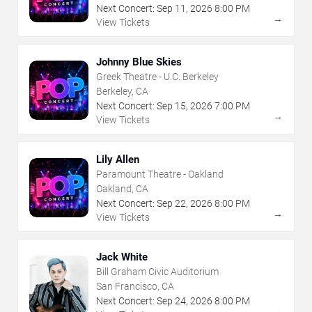
Next Concert:
Sep
11
,
2026
8:00 PM
→
View Tickets
Johnny Blue Skies
Greek Theatre - U.C. Berkeley
Berkeley, CA
Next Concert:
Sep
15
,
2026
7:00 PM
→
View Tickets
Lily Allen
Paramount Theatre - Oakland
Oakland, CA
Next Concert:
Sep
22
,
2026
8:00 PM
→
View Tickets
Jack White
Bill Graham Civic Auditorium
San Francisco, CA
Next Concert:
Sep
24
,
2026
8:00 PM
→