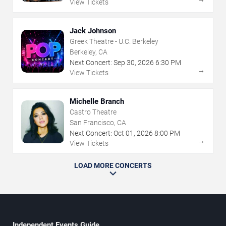
View Tickets
Jack Johnson
Greek Theatre - U.C. Berkeley
Berkeley, CA
Next Concert:
Sep
30
,
2026
6:30 PM
→
View Tickets
Michelle Branch
Castro Theatre
San Francisco, CA
Next Concert:
Oct
01
,
2026
8:00 PM
→
View Tickets
LOAD MORE CONCERTS
Independent Events Guide