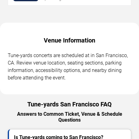
Venue Information
Tune-yards concerts are scheduled at in San Francisco,
CA. Review venue location, seating sections, parking
information, accessibility options, and nearby dining
before attending the event.
Tune-yards San Francisco FAQ
Answers to Common Ticket, Venue & Schedule
Questions
Is Tune-yards coming to San Francisco?