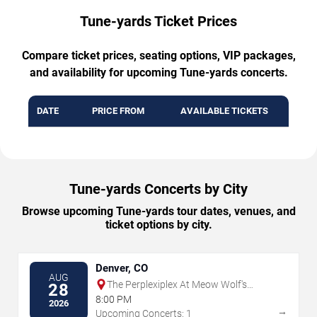
Tune-yards Ticket Prices
Compare ticket prices, seating options, VIP packages,
and availability for upcoming Tune-yards concerts.
DATE
PRICE FROM
AVAILABLE TICKETS
Tune-yards Concerts by City
Browse upcoming Tune-yards tour dates, venues, and
ticket options by city.
Denver, CO
AUG
The Perplexiplex At Meow Wolf's
28
Convergence Station
8:00 PM
2026
→
Upcoming Concerts: 1