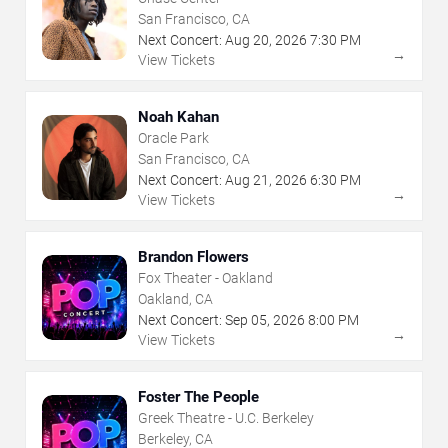
San Francisco, CA
Next Concert:
Aug
20
,
2026
7:30 PM
→
View Tickets
Noah Kahan
Oracle Park
San Francisco, CA
Next Concert:
Aug
21
,
2026
6:30 PM
→
View Tickets
Brandon Flowers
Fox Theater - Oakland
Oakland, CA
Next Concert:
Sep
05
,
2026
8:00 PM
→
View Tickets
Foster The People
Greek Theatre - U.C. Berkeley
Berkeley, CA