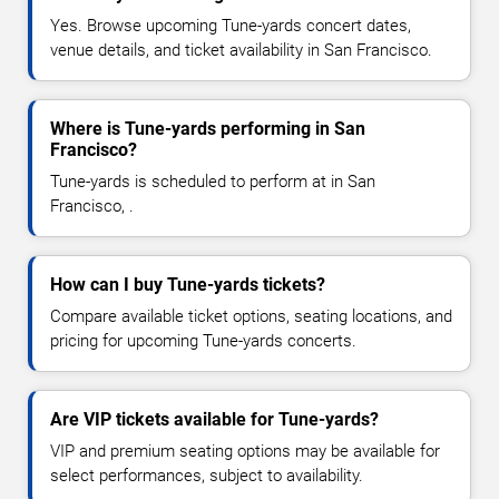
Yes. Browse upcoming Tune-yards concert dates,
venue details, and ticket availability in San Francisco.
Where is Tune-yards performing in San
Francisco?
Tune-yards is scheduled to perform at in San
Francisco, .
How can I buy Tune-yards tickets?
Compare available ticket options, seating locations, and
pricing for upcoming Tune-yards concerts.
Are VIP tickets available for Tune-yards?
VIP and premium seating options may be available for
select performances, subject to availability.