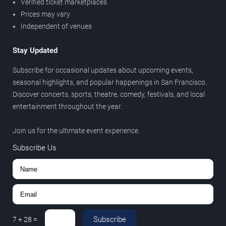
Verified ticket marketplaces
Prices may vary
Independent of venues
Stay Updated
Subscribe for occasional updates about upcoming events,
seasonal highlights, and popular happenings in San Francisco.
Discover concerts, sports, theatre, comedy, festivals, and local
entertainment throughout the year.
Join us for the ultimate event experience.
Subscribe Us
Subscribe
7
+
28
=