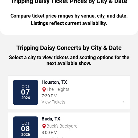
Tripping Daisy Ticket Prices by City & Date
Compare ticket price ranges by venue, city, and date.
Listings reflect current availability.
Tripping Daisy Concerts by City & Date
Select a city to view tickets and seating options for the
next available show.
Houston, TX
OCT
The Heights
07
7:30 PM
2026
→
View Tickets
Buda, TX
OCT
Buck's Backyard
08
8:00 PM
2026
→