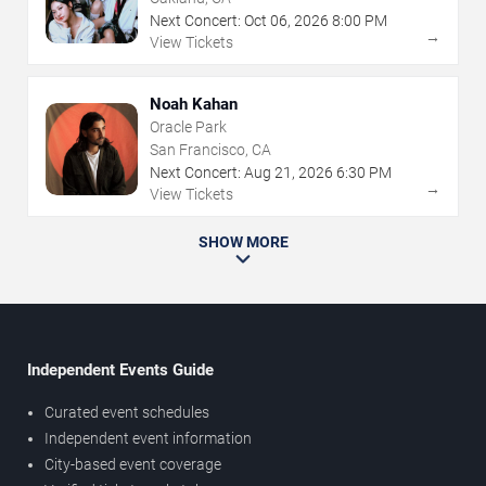
Next Concert:
Oct
06
,
2026
8:00 PM
→
View Tickets
Noah Kahan
Oracle Park
San Francisco, CA
Next Concert:
Aug
21
,
2026
6:30 PM
→
View Tickets
SHOW MORE
Independent Events Guide
Curated event schedules
Independent event information
City-based event coverage