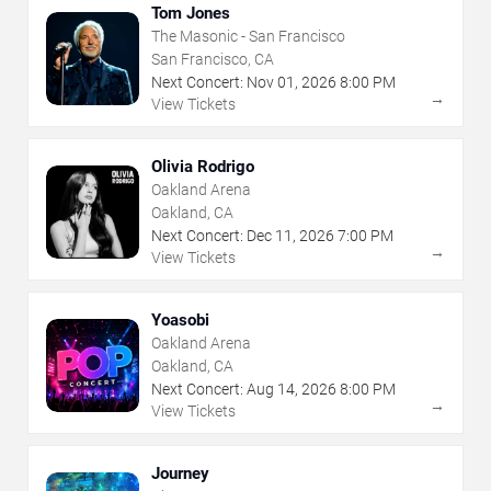
Tom Jones
The Masonic - San Francisco
San Francisco, CA
Next Concert:
Nov
01
,
2026
8:00 PM
→
View Tickets
Olivia Rodrigo
Oakland Arena
Oakland, CA
Next Concert:
Dec
11
,
2026
7:00 PM
→
View Tickets
Yoasobi
Oakland Arena
Oakland, CA
Next Concert:
Aug
14
,
2026
8:00 PM
→
View Tickets
Journey