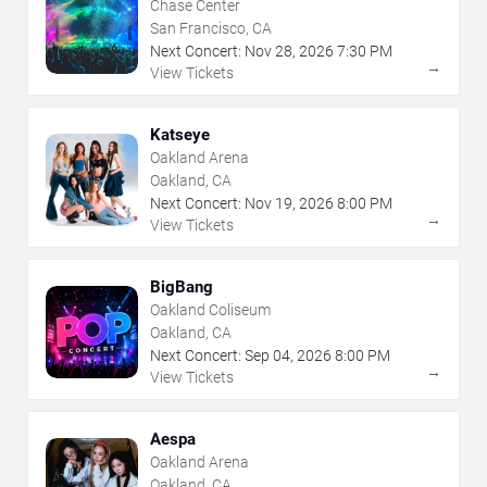
Chase Center
San Francisco, CA
Next Concert:
Nov
28
,
2026
7:30 PM
→
View Tickets
Katseye
Oakland Arena
Oakland, CA
Next Concert:
Nov
19
,
2026
8:00 PM
→
View Tickets
BigBang
Oakland Coliseum
Oakland, CA
Next Concert:
Sep
04
,
2026
8:00 PM
→
View Tickets
Aespa
Oakland Arena
Oakland, CA