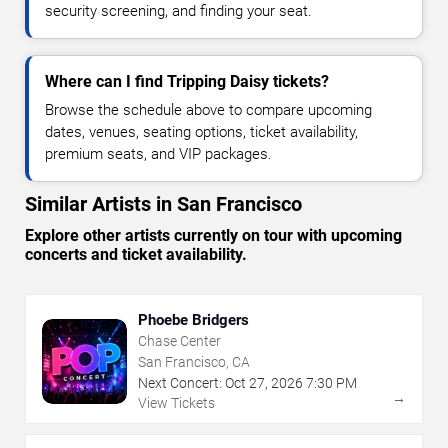
security screening, and finding your seat.
Where can I find Tripping Daisy tickets?
Browse the schedule above to compare upcoming
dates, venues, seating options, ticket availability,
premium seats, and VIP packages.
Similar Artists in San Francisco
Explore other artists currently on tour with upcoming
concerts and ticket availability.
Phoebe Bridgers
Chase Center
San Francisco, CA
Next Concert:
Oct
27
,
2026
7:30 PM
→
View Tickets