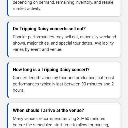
depending on demand, remaining inventory, and resale
market activity.
Do Tripping Daisy concerts sell out?
Popular performances may sell out, especially weekend
shows, major cities, and special tour dates. Availability
varies by event and venue.
How long is a Tripping Daisy concert?
Concert length varies by tour and production, but most
performances typically last between 90 minutes and 2
hours.
When should I arrive at the venue?
Many venues recommend arriving 30–60 minutes
before the scheduled start time to allow for parking,