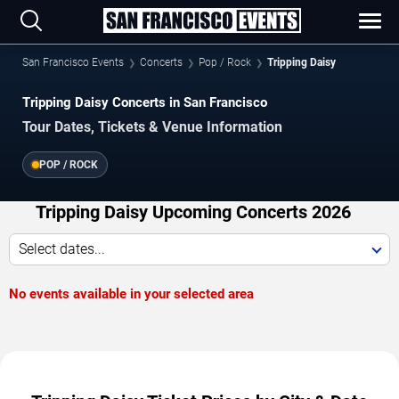
San Francisco Events
Concerts
Pop / Rock
Tripping Daisy
Tripping Daisy Concerts in San Francisco
Tour Dates, Tickets & Venue Information
POP / ROCK
Tripping Daisy Upcoming Concerts 2026
Select dates...
No events available in your selected area