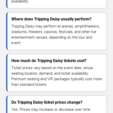
availability.
Where does Tripping Daisy usually perform?
Tripping Daisy may perform at arenas, amphitheaters,
stadiums, theaters, casinos, festivals, and other live
entertainment venues, depending on the tour and
event.
How much do Tripping Daisy tickets cost?
Ticket prices vary based on the event date, venue,
seating location, demand, and ticket availability.
Premium seating and VIP packages typically cost more
than standard tickets.
Do Tripping Daisy ticket prices change?
Yes. Prices may increase or decrease over time