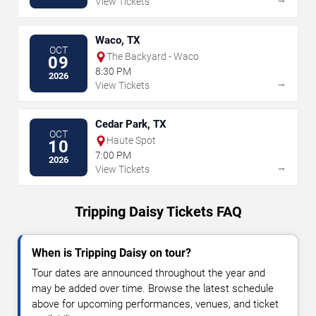
View Tickets
Waco, TX
OCT
The Backyard - Waco
09
8:30 PM
2026
→
View Tickets
Cedar Park, TX
OCT
Haute Spot
10
7:00 PM
2026
→
View Tickets
Tripping Daisy Tickets FAQ
When is Tripping Daisy on tour?
Tour dates are announced throughout the year and
may be added over time. Browse the latest schedule
above for upcoming performances, venues, and ticket