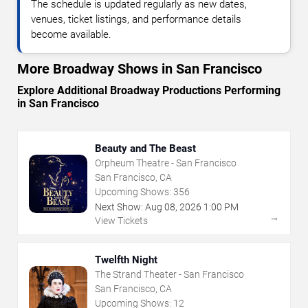
The schedule is updated regularly as new dates,
venues, ticket listings, and performance details
become available.
More Broadway Shows in San Francisco
Explore Additional Broadway Productions Performing
in San Francisco
Beauty and The Beast
Orpheum Theatre - San Francisco
San Francisco, CA
Upcoming Shows:
356
Next Show:
Aug
08
,
2026
1:00 PM
→
View Tickets
Twelfth Night
The Strand Theater - San Francisco
San Francisco, CA
Upcoming Shows:
12