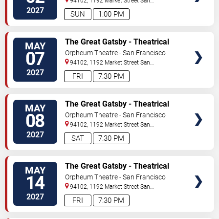
94102, 1192 Market Street
San
Francisco
,
CA
,
US
2027
SUN
1:00 PM
TICKETS
The Great Gatsby - Theatrical
MAY
Production
07
Orpheum Theatre - San Francisco
94102, 1192 Market Street
San
Francisco
,
CA
,
US
2027
FRI
7:30 PM
TICKETS
The Great Gatsby - Theatrical
MAY
Production
08
Orpheum Theatre - San Francisco
94102, 1192 Market Street
San
Francisco
,
CA
,
US
2027
SAT
7:30 PM
TICKETS
The Great Gatsby - Theatrical
MAY
Production
14
Orpheum Theatre - San Francisco
94102, 1192 Market Street
San
Francisco
,
CA
,
US
2027
FRI
7:30 PM