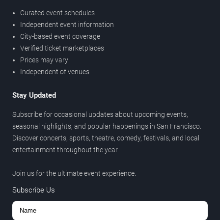
Curated event schedules
Independent event information
City-based event coverage
Verified ticket marketplaces
Prices may vary
Independent of venues
Stay Updated
Subscribe for occasional updates about upcoming events,
seasonal highlights, and popular happenings in San Francisco.
Discover concerts, sports, theatre, comedy, festivals, and local
entertainment throughout the year.
Join us for the ultimate event experience.
Subscribe Us