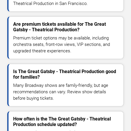
Theatrical Production in San Francisco.
Are premium tickets available for The Great
Gatsby - Theatrical Production?
Premium ticket options may be available, including
orchestra seats, front-row views, VIP sections, and
upgraded theatre experiences.
Is The Great Gatsby - Theatrical Production good
for families?
Many Broadway shows are family-friendly, but age
recommendations can vary. Review show details
before buying tickets.
How often is the The Great Gatsby - Theatrical
Production schedule updated?