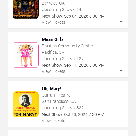
Theatre
Berkeley, CA
Upcoming Shows:
14
Next Show:
Sep
04
,
2026
8:00 PM
→
View Tickets
Mean Girls
Pacifica Community Center
Pacifica, CA
Upcoming Shows:
187
Next Show:
Sep
11
,
2026
8:00 PM
→
View Tickets
Oh, Mary!
Curran Theatre
San Francisco, CA
Upcoming Shows:
382
Next Show:
Oct
13
,
2026
7:30 PM
→
View Tickets