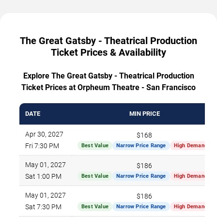
The Great Gatsby - Theatrical Production
Ticket Prices & Availability
Explore The Great Gatsby - Theatrical Production
Ticket Prices at Orpheum Theatre - San Francisco
DATE
MIN PRICE
Apr 30, 2027
$168
Fri 7:30 PM
Best Value
Narrow Price Range
High Demand
May 01, 2027
$186
Sat 1:00 PM
Best Value
Narrow Price Range
High Demand
May 01, 2027
$186
Sat 7:30 PM
Best Value
Narrow Price Range
High Demand