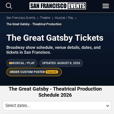
San Francisco Events
Theatre
Musical / Play
The Great Gatsby - Theatrical Production
The Great Gatsby Tickets
Broadway show schedule, venue details, dates, and
tickets in San Francisco.
MUSICAL / PLAY
UPDATED:
AUGUST 8, 2026
ORDER CUSTOM POSTER
from
$3
The Great Gatsby - Theatrical Production
Schedule 2026
Select dates...