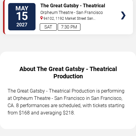
TICKETS
The Great Gatsby - Theatrical
MAY
Production
15
Orpheum Theatre - San Francisco
94102, 1192 Market Street
San
Francisco
,
CA
,
US
2027
SAT
7:30 PM
About The Great Gatsby - Theatrical
Production
The Great Gatsby - Theatrical Production is performing
at Orpheum Theatre - San Francisco in San Francisco,
CA. 8 performances are scheduled, with tickets starting
from $168 and averaging $218.