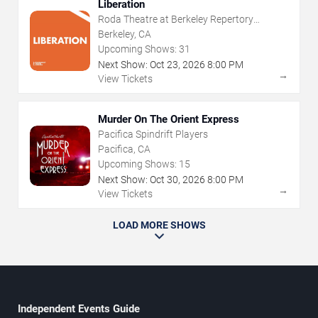
Liberation
Roda Theatre at Berkeley Repertory
Theatre
Berkeley, CA
Upcoming Shows:
31
Next Show:
Oct
23
,
2026
8:00 PM
→
View Tickets
Murder On The Orient Express
Pacifica Spindrift Players
Pacifica, CA
Upcoming Shows:
15
Next Show:
Oct
30
,
2026
8:00 PM
→
View Tickets
LOAD MORE SHOWS
Independent Events Guide