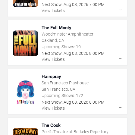
Next Show:
Aug
08
,
2026
7:00 PM
→
View Tickets
The Full Monty
Woodminster Amphitheater
Oakland, CA
Upcoming Shows:
10
Next Show:
Aug
08
,
2026
8:00 PM
→
View Tickets
Hairspray
San Francisco Playhouse
San Francisco, CA
Upcoming Shows:
172
Next Show:
Aug
08
,
2026
8:00 PM
→
View Tickets
The Cook
Peet's Theatre at Berkeley Repertory