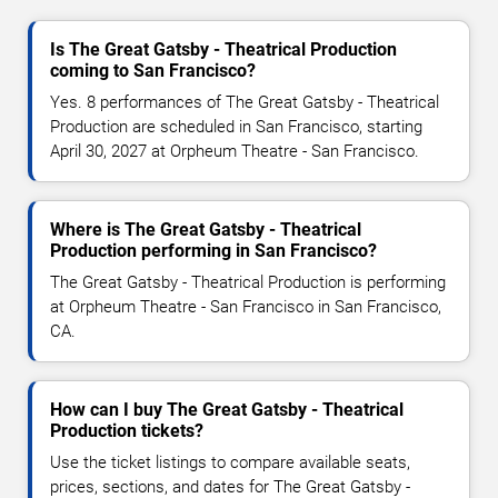
Is The Great Gatsby - Theatrical Production
coming to San Francisco?
Yes. 8 performances of The Great Gatsby - Theatrical
Production are scheduled in San Francisco, starting
April 30, 2027 at Orpheum Theatre - San Francisco.
Where is The Great Gatsby - Theatrical
Production performing in San Francisco?
The Great Gatsby - Theatrical Production is performing
at Orpheum Theatre - San Francisco in San Francisco,
CA.
How can I buy The Great Gatsby - Theatrical
Production tickets?
Use the ticket listings to compare available seats,
prices, sections, and dates for The Great Gatsby -