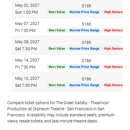
May 02, 2027
$168
Sun 1:00 PM
Best Value
Narrow Price Range
High Demand
May 07, 2027
$186
Fri 7:30 PM
Best Value
Narrow Price Range
High Demand
May 08, 2027
$186
Sat 7:30 PM
Best Value
Narrow Price Range
High Demand
May 14, 2027
$186
Fri 7:30 PM
Best Value
Narrow Price Range
High Demand
May 15, 2027
$186
Sat 7:30 PM
Best Value
Narrow Price Range
High Demand
Compare ticket options for The Great Gatsby - Theatrical
Production at Orpheum Theatre - San Francisco in San
Francisco. Availability may include standard seats, premium
views, resale tickets, and last-minute theatre deals.