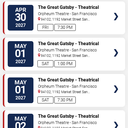
TICKETS
The Great Gatsby - Theatrical
APR
Production
30
Orpheum Theatre - San Francisco
94102, 1192 Market Street
San
Francisco
,
CA
,
US
2027
FRI
7:30 PM
TICKETS
The Great Gatsby - Theatrical
MAY
Production
01
Orpheum Theatre - San Francisco
94102, 1192 Market Street
San
Francisco
,
CA
,
US
2027
SAT
1:00 PM
TICKETS
The Great Gatsby - Theatrical
MAY
Production
01
Orpheum Theatre - San Francisco
94102, 1192 Market Street
San
Francisco
,
CA
,
US
2027
SAT
7:30 PM
TICKETS
The Great Gatsby - Theatrical
MAY
Production
02
Orpheum Theatre - San Francisco