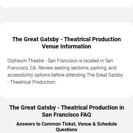
The Great Gatsby - Theatrical Production
Venue Information
Orpheum Theatre - San Francisco is located in San
Francisco, CA. Review seating sections, parking, and
accessibility options before attending The Great Gatsby
- Theatrical Production.
The Great Gatsby - Theatrical Production in
San Francisco FAQ
Answers to Common Ticket, Venue & Schedule
Questions