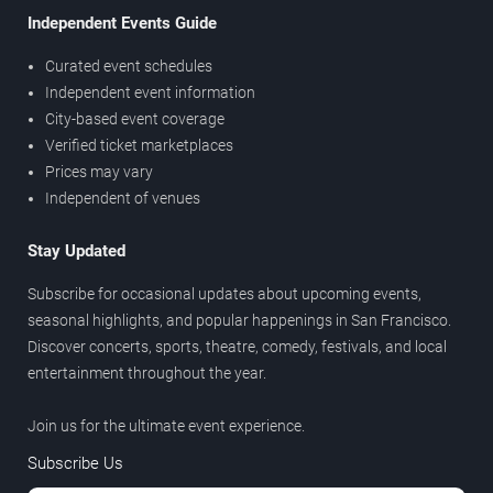
Independent Events Guide
Curated event schedules
Independent event information
City-based event coverage
Verified ticket marketplaces
Prices may vary
Independent of venues
Stay Updated
Subscribe for occasional updates about upcoming events,
seasonal highlights, and popular happenings in San Francisco.
Discover concerts, sports, theatre, comedy, festivals, and local
entertainment throughout the year.
Join us for the ultimate event experience.
Subscribe Us