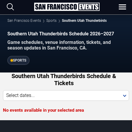
San Francisco Events
Sports
Southern Utah Thunderbirds
Southern Utah Thunderbirds Schedule 2026–2027
Game schedules, venue information, tickets, and
season updates in San Francisco, CA.
SPORTS
Southern Utah Thunderbirds Schedule &
Tickets
Select dates...
No events available in your selected area