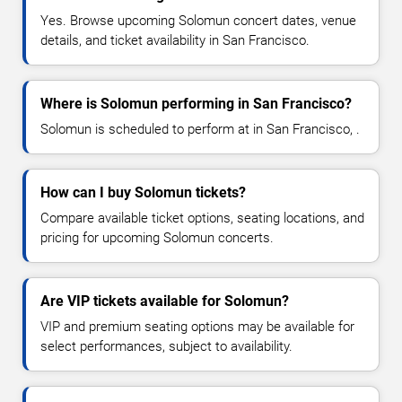
Yes. Browse upcoming Solomun concert dates, venue
details, and ticket availability in San Francisco.
Where is Solomun performing in San Francisco?
Solomun is scheduled to perform at in San Francisco, .
How can I buy Solomun tickets?
Compare available ticket options, seating locations, and
pricing for upcoming Solomun concerts.
Are VIP tickets available for Solomun?
VIP and premium seating options may be available for
select performances, subject to availability.