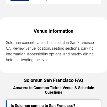
Venue Information
Solomun concerts are scheduled at in San Francisco,
CA. Review venue location, seating sections, parking
information, accessibility options, and nearby dining
before attending the event.
Solomun San Francisco FAQ
Answers to Common Ticket, Venue & Schedule
Questions
Is Solomun coming to San Francisco?