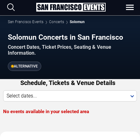
San Francisco Events
Concerts
Solomun
Solomun Concerts in San Francisco
Concert Dates, Ticket Prices, Seating & Venue
Information.
ALTERNATIVE
Schedule, Tickets & Venue Details
Select dates...
No events available in your selected area