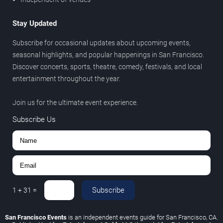
Stay Updated
Subscribe for occasional updates about upcoming events,
seasonal highlights, and popular happenings in San Francisco.
Discover concerts, sports, theatre, comedy, festivals, and local
entertainment throughout the year.
Join us for the ultimate event experience.
Subscribe Us
Subscribe
1
+
31
=
San Francisco Events
is an independent events guide for San Francisco, CA.