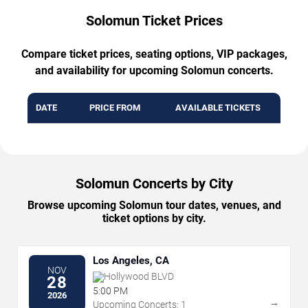
Solomun Ticket Prices
Compare ticket prices, seating options, VIP packages,
and availability for upcoming Solomun concerts.
DATE
PRICE FROM
AVAILABLE TICKETS
Solomun Concerts by City
Browse upcoming Solomun tour dates, venues, and
ticket options by city.
Los Angeles, CA
NOV
Hollywood BLVD
28
5:00 PM
2026
→
Upcoming Concerts: 1