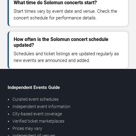
What time do Solomun concerts start?
Start times vary by event date and venue. Check the
concert schedule for performance details.
How often is the Solomun concert schedule
updated?
Schedules and ticket listings are updated regularly as
new events are announced and added.
Independent Events Guide
Curated event schedules
Independent event information
City-based event coverage
Verified ticket marketplaces
Prices may vary
Independent of venues