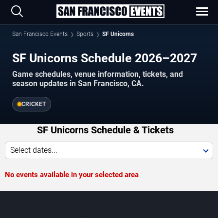
San Francisco Events
Sports
SF Unicorns
SF Unicorns Schedule 2026–2027
Game schedules, venue information, tickets, and
season updates in San Francisco, CA.
CRICKET
SF Unicorns Schedule & Tickets
Select dates...
No events available in your selected area