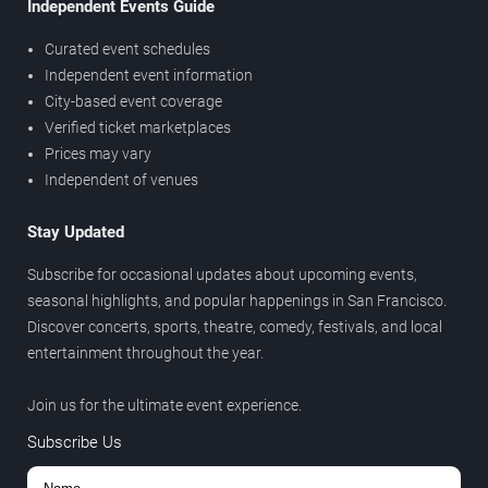
Independent Events Guide
Curated event schedules
Independent event information
City-based event coverage
Verified ticket marketplaces
Prices may vary
Independent of venues
Stay Updated
Subscribe for occasional updates about upcoming events,
seasonal highlights, and popular happenings in San Francisco.
Discover concerts, sports, theatre, comedy, festivals, and local
entertainment throughout the year.
Join us for the ultimate event experience.
Subscribe Us