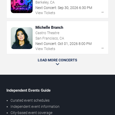
Berkeley, CA
Next Concert:
Sep
30
,
2026
6:30 PM
→
View Tickets
Michelle Branch
Castro Theatre
San Francisco, CA
Next Concert:
Oct
01
,
2026
8:00 PM
→
View Tickets
LOAD MORE CONCERTS
Independent Events Guide
Curated event schedules
Independent event information
City-based event coverage