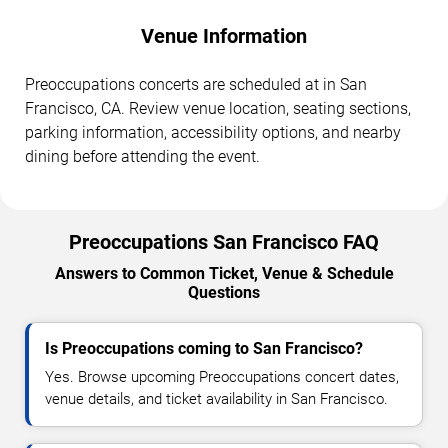
Venue Information
Preoccupations concerts are scheduled at in San
Francisco, CA. Review venue location, seating sections,
parking information, accessibility options, and nearby
dining before attending the event.
Preoccupations San Francisco FAQ
Answers to Common Ticket, Venue & Schedule
Questions
Is Preoccupations coming to San Francisco?
Yes. Browse upcoming Preoccupations concert dates,
venue details, and ticket availability in San Francisco.