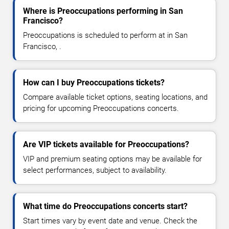
Where is Preoccupations performing in San
Francisco?
Preoccupations is scheduled to perform at in San
Francisco, .
How can I buy Preoccupations tickets?
Compare available ticket options, seating locations, and
pricing for upcoming Preoccupations concerts.
Are VIP tickets available for Preoccupations?
VIP and premium seating options may be available for
select performances, subject to availability.
What time do Preoccupations concerts start?
Start times vary by event date and venue. Check the