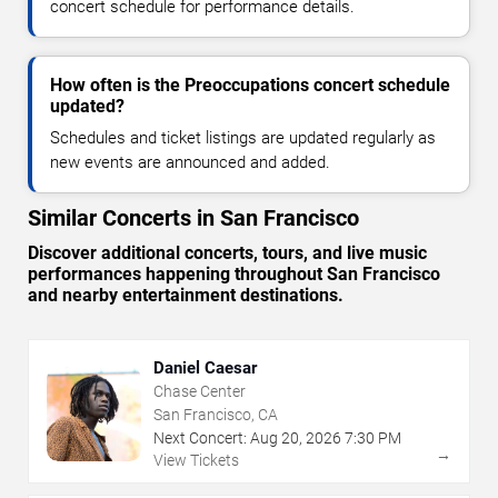
concert schedule for performance details.
How often is the Preoccupations concert schedule
updated?
Schedules and ticket listings are updated regularly as
new events are announced and added.
Similar Concerts in San Francisco
Discover additional concerts, tours, and live music
performances happening throughout San Francisco
and nearby entertainment destinations.
Daniel Caesar
Chase Center
San Francisco, CA
Next Concert:
Aug
20
,
2026
7:30 PM
→
View Tickets