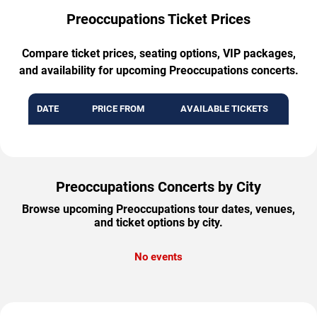
Preoccupations Ticket Prices
Compare ticket prices, seating options, VIP packages,
and availability for upcoming Preoccupations concerts.
DATE
PRICE FROM
AVAILABLE TICKETS
Preoccupations Concerts by City
Browse upcoming Preoccupations tour dates, venues,
and ticket options by city.
No events