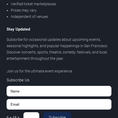
Verified ticket marketplaces
Prices may vary
Independent of venues
Stay Updated
Subscribe for occasional updates about upcoming events,
seasonal highlights, and popular happenings in San Francisco.
Discover concerts, sports, theatre, comedy, festivals, and local
entertainment throughout the year.
Join us for the ultimate event experience.
Subscribe Us
Subscribe
6
+
48
=