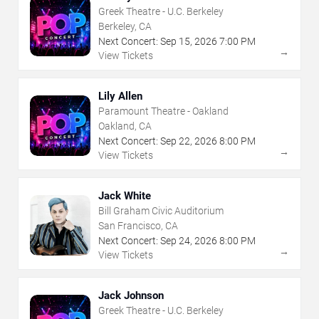
Greek Theatre - U.C. Berkeley
Berkeley, CA
Next Concert:
Sep
15
,
2026
7:00 PM
→
View Tickets
Lily Allen
Paramount Theatre - Oakland
Oakland, CA
Next Concert:
Sep
22
,
2026
8:00 PM
→
View Tickets
Jack White
Bill Graham Civic Auditorium
San Francisco, CA
Next Concert:
Sep
24
,
2026
8:00 PM
→
View Tickets
Jack Johnson
Greek Theatre - U.C. Berkeley