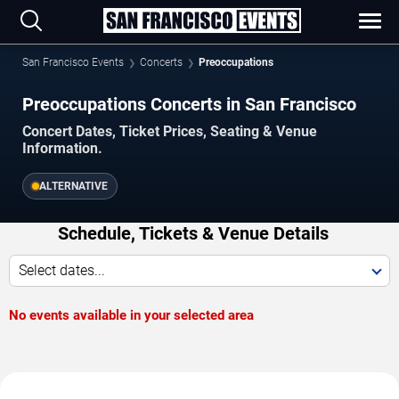
San Francisco Events
Concerts
Preoccupations
Preoccupations Concerts in San Francisco
Concert Dates, Ticket Prices, Seating & Venue
Information.
ALTERNATIVE
Schedule, Tickets & Venue Details
Select dates...
No events available in your selected area