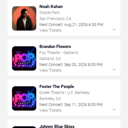
Noah Kahan
Oracle Park
San Francisco, CA
Next Concert:
Aug
21
,
2026
6:30 PM
→
View Tickets
Brandon Flowers
Fox Theater - Oakland
Oakland, CA
Next Concert:
Sep
05
,
2026
8:00 PM
→
View Tickets
Foster The People
Greek Theatre - U.C. Berkeley
Berkeley, CA
Next Concert:
Sep
11
,
2026
8:00 PM
→
View Tickets
Johnny Blue Skies