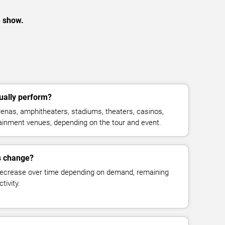
e show.
ually perform?
enas, amphitheaters, stadiums, theaters, casinos,
rtainment venues, depending on the tour and event.
es change?
decrease over time depending on demand, remaining
tivity.