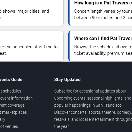
How long is a Pat Travers 
 shows, major cities, and
Concert length varies by tour 
ue.
between 90 minutes and 2 ho
Where can I find Pat Traver
 the scheduled start time to
Browse the schedule above to
eat.
ticket availability, premium s
vents Guide
Stay Updated
t schedules
Subscribe for occasional updates about
event information
upcoming events, seasonal highlights, and
vent coverage
popular happenings in San Francisco.
et marketplaces
Discover concerts, sports, theatre, comedy,
ary
festivals, and local entertainment through
 of venues
the year.