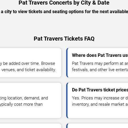
Pat Travers Concerts by City & Date
 a city to view tickets and seating options for the next availabl
Pat Travers Tickets FAQ
Where does Pat Travers us
y be added over time. Browse
Pat Travers may perform at ar
enues, and ticket availability.
festivals, and other live ente
Do Pat Travers ticket pric
ting location, demand, and
Yes. Prices may increase or 
typically cost more than
inventory, and resale market ac