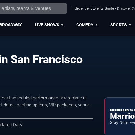
Independent Events Guide • Discover Co
BROADWAY
LIVE SHOWS
COMEDY
SPORTS
in San Francisco
e next scheduled performance takes place at
t dates, seating options, VIP packages, venue
PREFERRED PA
Marrio
Stay Near Ev
pdated Daily