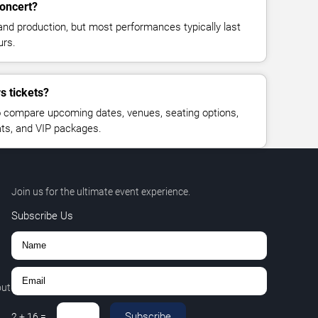
concert?
and production, but most performances typically last
urs.
s tickets?
 compare upcoming dates, venues, seating options,
eats, and VIP packages.
Join us for the ultimate event experience.
Subscribe Us
out
Subscribe
2
+
16
=