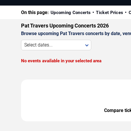
On this page:
Upcoming Concerts
Ticket Prices
C
Pat Travers Upcoming Concerts 2026
Browse upcoming Pat Travers concerts by date, venue,
Select dates...
No events available in your selected area
Compare ticke