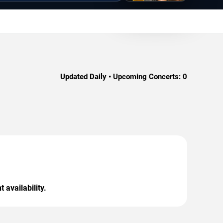
Updated Daily • Upcoming Concerts:
0
 availability.