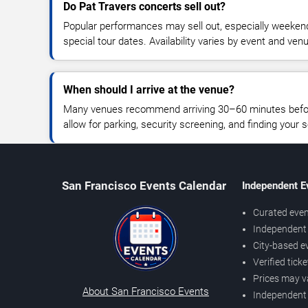
Do Pat Travers concerts sell out?
Popular performances may sell out, especially weekend
special tour dates. Availability varies by event and ven
When should I arrive at the venue?
Many venues recommend arriving 30–60 minutes before
allow for parking, security screening, and finding your s
San Francisco Events Calendar
Independent E
Curated even
Independent 
City-based e
Verified tick
Prices may v
About San Francisco Events
Independent