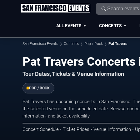
ALL EVENTS
CONCERTS
San Francisco Events
Concerts
Pop / Rock
Pat Travers
Pat Travers Concerts 
Tour Dates, Tickets & Venue Information
POP / ROCK
Pat Travers has upcoming concerts in San Francisco. Th
the selected venue on the scheduled date. Browse concer
information, and ticket availability.
Concert Schedule • Ticket Prices • Venue Information • U