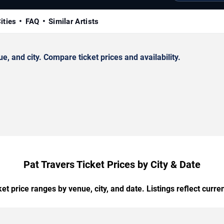
ities
FAQ
Similar Artists
 and city. Compare ticket prices and availability.
Pat Travers Ticket Prices by City & Date
t price ranges by venue, city, and date. Listings reflect current