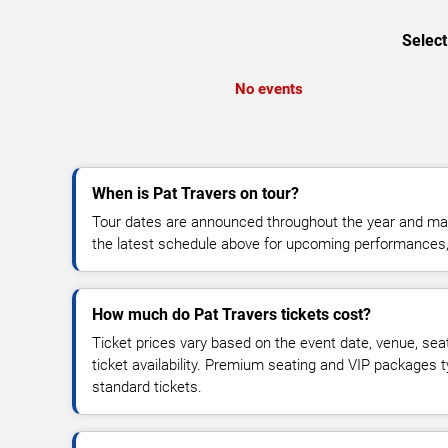
Select
No events
When is Pat Travers on tour?
Tour dates are announced throughout the year and ma
the latest schedule above for upcoming performances, v
How much do Pat Travers tickets cost?
Ticket prices vary based on the event date, venue, sea
ticket availability. Premium seating and VIP packages 
standard tickets.