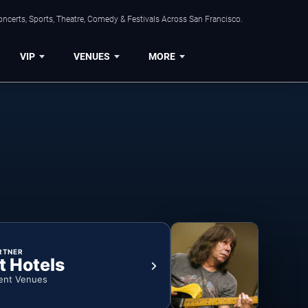
ncerts, Sports, Theatre, Comedy & Festivals Across San Francisco.
VIP
VENUES
MORE
RTNER
t Hotels
ent Venues