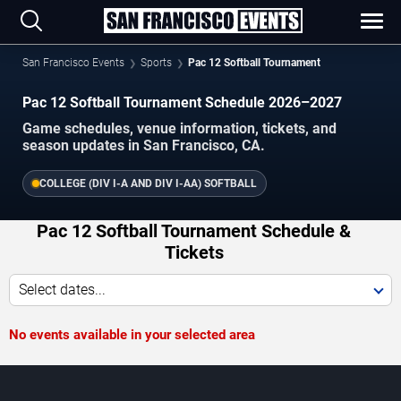
San Francisco Events
Sports
Pac 12 Softball Tournament
Pac 12 Softball Tournament Schedule 2026–2027
Game schedules, venue information, tickets, and
season updates in San Francisco, CA.
COLLEGE (DIV I-A AND DIV I-AA) SOFTBALL
Pac 12 Softball Tournament Schedule &
Tickets
Select dates...
No events available in your selected area