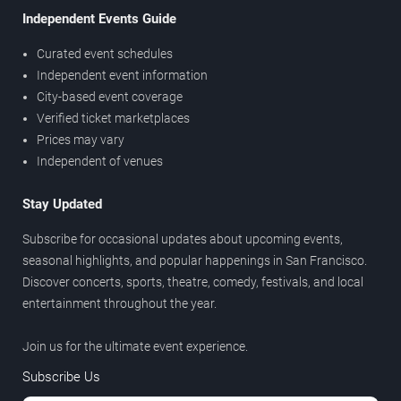
Independent Events Guide
Curated event schedules
Independent event information
City-based event coverage
Verified ticket marketplaces
Prices may vary
Independent of venues
Stay Updated
Subscribe for occasional updates about upcoming events,
seasonal highlights, and popular happenings in San Francisco.
Discover concerts, sports, theatre, comedy, festivals, and local
entertainment throughout the year.
Join us for the ultimate event experience.
Subscribe Us