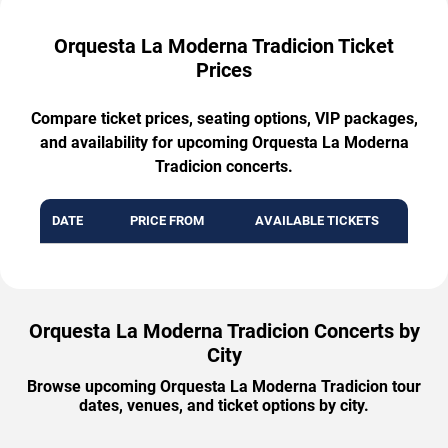
Orquesta La Moderna Tradicion Ticket
Prices
Compare ticket prices, seating options, VIP packages,
and availability for upcoming Orquesta La Moderna
Tradicion concerts.
DATE
PRICE FROM
AVAILABLE TICKETS
Orquesta La Moderna Tradicion Concerts by
City
Browse upcoming Orquesta La Moderna Tradicion tour
dates, venues, and ticket options by city.