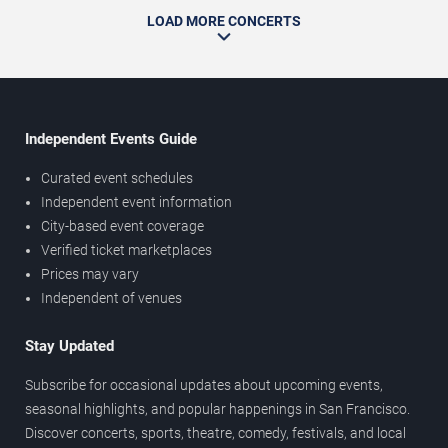
LOAD MORE CONCERTS
Independent Events Guide
Curated event schedules
Independent event information
City-based event coverage
Verified ticket marketplaces
Prices may vary
Independent of venues
Stay Updated
Subscribe for occasional updates about upcoming events,
seasonal highlights, and popular happenings in San Francisco.
Discover concerts, sports, theatre, comedy, festivals, and local