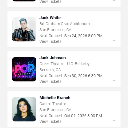
View Tickets
Jack White
Bill Graham Civic Auditorium
San Francisco, CA
Next Concert:
Sep
24
,
2026
8:00 PM
→
View Tickets
Jack Johnson
Greek Theatre - U.C. Berkeley
Berkeley, CA
Next Concert:
Sep
30
,
2026
6:30 PM
→
View Tickets
Michelle Branch
Castro Theatre
San Francisco, CA
Next Concert:
Oct
01
,
2026
8:00 PM
→
View Tickets