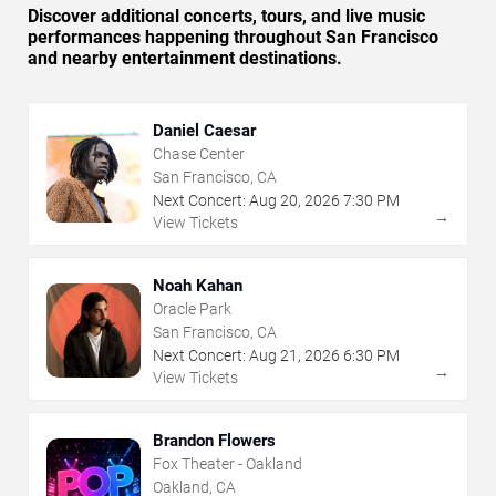
Discover additional concerts, tours, and live music
performances happening throughout San Francisco
and nearby entertainment destinations.
Daniel Caesar
Chase Center
San Francisco, CA
Next Concert:
Aug
20
,
2026
7:30 PM
→
View Tickets
Noah Kahan
Oracle Park
San Francisco, CA
Next Concert:
Aug
21
,
2026
6:30 PM
→
View Tickets
Brandon Flowers
Fox Theater - Oakland
Oakland, CA