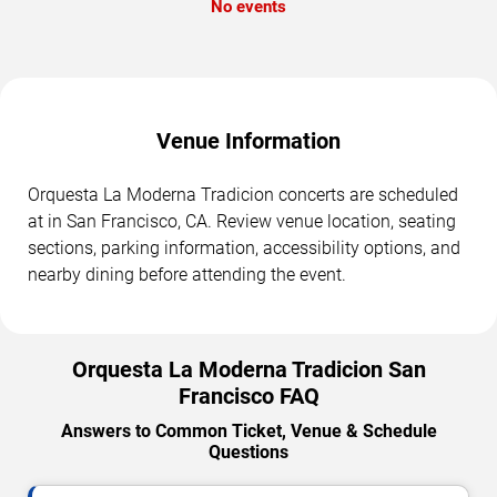
No events
Venue Information
Orquesta La Moderna Tradicion concerts are scheduled
at in San Francisco, CA. Review venue location, seating
sections, parking information, accessibility options, and
nearby dining before attending the event.
Orquesta La Moderna Tradicion San
Francisco FAQ
Answers to Common Ticket, Venue & Schedule
Questions