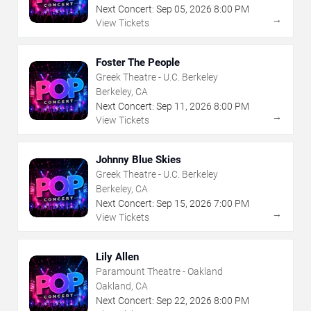
Next Concert:
Sep
05
,
2026
8:00 PM
→
View Tickets
Foster The People
Greek Theatre - U.C. Berkeley
Berkeley, CA
Next Concert:
Sep
11
,
2026
8:00 PM
→
View Tickets
Johnny Blue Skies
Greek Theatre - U.C. Berkeley
Berkeley, CA
Next Concert:
Sep
15
,
2026
7:00 PM
→
View Tickets
Lily Allen
Paramount Theatre - Oakland
Oakland, CA
Next Concert:
Sep
22
,
2026
8:00 PM
→