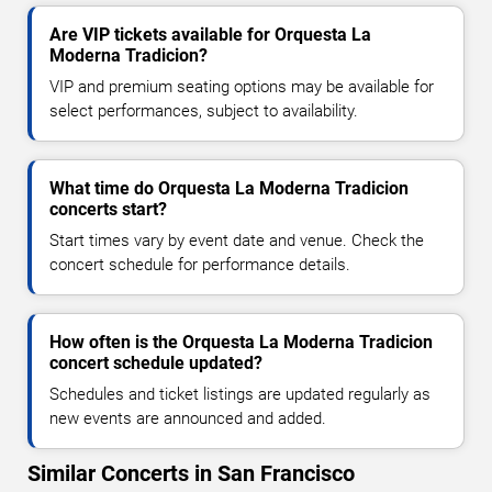
Are VIP tickets available for Orquesta La
Moderna Tradicion?
VIP and premium seating options may be available for
select performances, subject to availability.
What time do Orquesta La Moderna Tradicion
concerts start?
Start times vary by event date and venue. Check the
concert schedule for performance details.
How often is the Orquesta La Moderna Tradicion
concert schedule updated?
Schedules and ticket listings are updated regularly as
new events are announced and added.
Similar Concerts in San Francisco