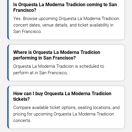
Is Orquesta La Moderna Tradicion coming to San
Francisco?
Yes. Browse upcoming Orquesta La Moderna Tradicion
concert dates, venue details, and ticket availability in
San Francisco.
Where is Orquesta La Moderna Tradicion
performing in San Francisco?
Orquesta La Moderna Tradicion is scheduled to
perform at in San Francisco, .
How can I buy Orquesta La Moderna Tradicion
tickets?
Compare available ticket options, seating locations, and
pricing for upcoming Orquesta La Moderna Tradicion
concerts.