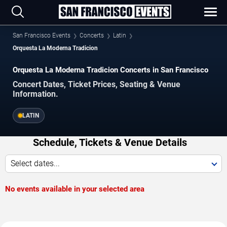
San Francisco Events
Concerts
Latin
Orquesta La Moderna Tradicion
Orquesta La Moderna Tradicion Concerts in San Francisco
Concert Dates, Ticket Prices, Seating & Venue
Information.
LATIN
Schedule, Tickets & Venue Details
Select dates...
No events available in your selected area