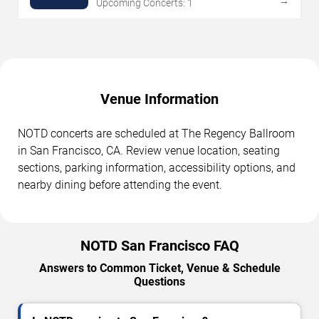
→
Upcoming Concerts: 1
Venue Information
NOTD concerts are scheduled at The Regency Ballroom
in San Francisco, CA. Review venue location, seating
sections, parking information, accessibility options, and
nearby dining before attending the event.
NOTD San Francisco FAQ
Answers to Common Ticket, Venue & Schedule
Questions