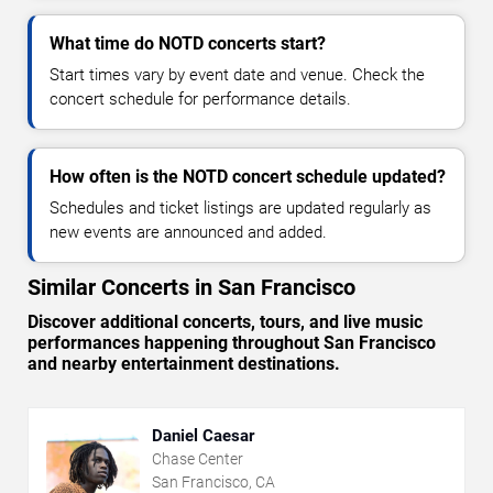
What time do NOTD concerts start?
Start times vary by event date and venue. Check the
concert schedule for performance details.
How often is the NOTD concert schedule updated?
Schedules and ticket listings are updated regularly as
new events are announced and added.
Similar Concerts in San Francisco
Discover additional concerts, tours, and live music
performances happening throughout San Francisco
and nearby entertainment destinations.
Daniel Caesar
Chase Center
San Francisco, CA