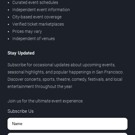
Curated event schedules
Independent event information
City-based event coverage
Verified ticket marketplaces
Prices may vary
Independent of venues
Stay Updated
Subscribe for occasional updates about upcoming events,
seasonal highlights, and popular happenings in San Francisco.
Discover concerts, sports, theatre, comedy, festivals, and local
entertainment throughout the year.
Join us for the ultimate event experience.
Subscribe Us