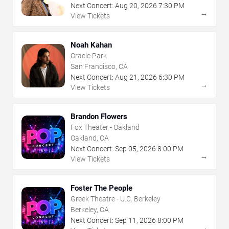
Next Concert:
Aug
20
,
2026
7:30 PM
→
View Tickets
Noah Kahan
Oracle Park
San Francisco, CA
Next Concert:
Aug
21
,
2026
6:30 PM
→
View Tickets
Brandon Flowers
Fox Theater - Oakland
Oakland, CA
Next Concert:
Sep
05
,
2026
8:00 PM
→
View Tickets
Foster The People
Greek Theatre - U.C. Berkeley
Berkeley, CA
Next Concert:
Sep
11
,
2026
8:00 PM
→