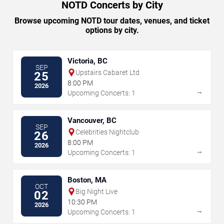
NOTD Concerts by City
Browse upcoming NOTD tour dates, venues, and ticket
options by city.
Victoria, BC
SEP
Upstairs Cabaret Ltd
25
8:00 PM
2026
→
Upcoming Concerts: 1
Vancouver, BC
SEP
Celebrities Nightclub
26
8:00 PM
2026
→
Upcoming Concerts: 1
Boston, MA
OCT
Big Night Live
02
10:30 PM
2026
→
Upcoming Concerts: 1