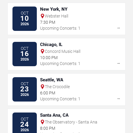
New York, NY
OCT
Webster Hall
10
7:30 PM
2026
→
Upcoming Concerts: 1
Chicago, IL
OCT
Concord Music Hall
16
10:00 PM
2026
→
Upcoming Concerts: 1
Seattle, WA
OCT
The Crocodile
23
6:00 PM
2026
→
Upcoming Concerts: 1
Santa Ana, CA
OCT
The Observatory - Santa Ana
24
8:00 PM
2026