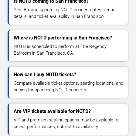
Is NOTD coming to San Francisco?
Yes. Browse upcoming NOTD concert dates, venue
details, and ticket availability in San Francisco.
Where is NOTD performing in San Francisco?
NOTD is scheduled to perform at The Regency
Ballroom in San Francisco, CA.
How can I buy NOTD tickets?
Compare available ticket options, seating locations, and
pricing for upcoming NOTD concerts.
Are VIP tickets available for NOTD?
VIP and premium seating options may be available for
select performances, subject to availability.