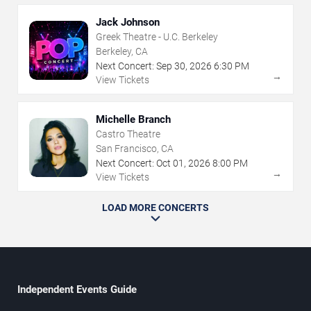
Jack Johnson
Greek Theatre - U.C. Berkeley
Berkeley, CA
Next Concert:
Sep
30
,
2026
6:30 PM
→
View Tickets
Michelle Branch
Castro Theatre
San Francisco, CA
Next Concert:
Oct
01
,
2026
8:00 PM
→
View Tickets
LOAD MORE CONCERTS
Independent Events Guide