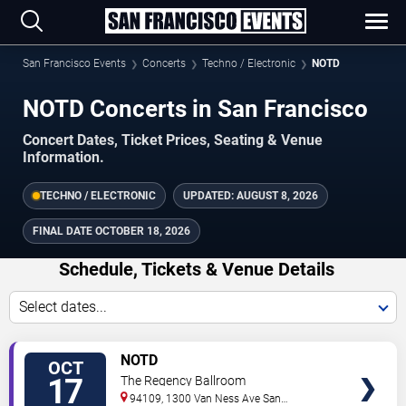
San Francisco Events
Concerts
Techno / Electronic
NOTD
NOTD Concerts in San Francisco
Concert Dates, Ticket Prices, Seating & Venue
Information.
TECHNO / ELECTRONIC
UPDATED:
AUGUST 8, 2026
FINAL DATE
OCTOBER 18, 2026
Schedule, Tickets & Venue Details
Select dates...
TICKETS
NOTD
OCT
17
The Regency Ballroom
94109, 1300 Van Ness Ave
San