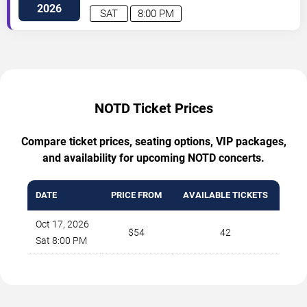
Francisco
,
CA
,
US
2026
SAT
8:00 PM
NOTD Ticket Prices
Compare ticket prices, seating options, VIP packages,
and availability for upcoming NOTD concerts.
DATE
PRICE FROM
AVAILABLE TICKETS
Oct 17, 2026
$54
42
Sat 8:00 PM