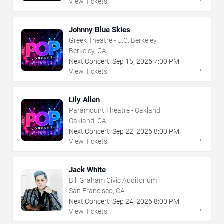
View Tickets
Johnny Blue Skies
Greek Theatre - U.C. Berkeley
Berkeley, CA
Next Concert:
Sep
15
,
2026
7:00 PM
→
View Tickets
Lily Allen
Paramount Theatre - Oakland
Oakland, CA
Next Concert:
Sep
22
,
2026
8:00 PM
→
View Tickets
Jack White
Bill Graham Civic Auditorium
San Francisco, CA
Next Concert:
Sep
24
,
2026
8:00 PM
→
View Tickets