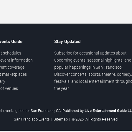
vents Guide
Stay Updated
t schedules
Subscribe for occasional updates about
event information
upcoming events, seasonal highlights, and
vent coverage
popular happenings in San Francisco.
et marketplaces
Discover concerts, sports, theatre, comedy,
ary
festivals, and local entertainment through
 of venues
the year.
t events guide for San Francisco, CA. Published by
Live Entertainment Guide L
San Francisco Events
|
Sitemap
|
© 2026. All Rights Reserved.