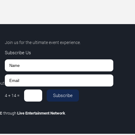
Join us for the ultimate event experience.
Subscribe Us
out
Subscribe
4
+
14
=
LC
through
Live Entertainment Network
.