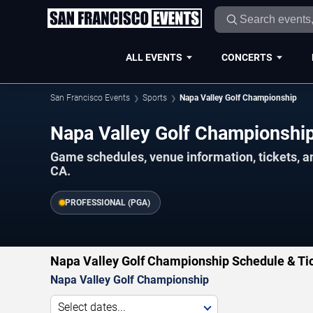
ALL EVENTS
CONCERTS
San Francisco Events
Sports
Napa Valley Golf Championship
Napa Valley Golf Championshi
Game schedules, venue information, tickets, a
CA.
PROFESSIONAL (PGA)
Napa Valley Golf Championship Schedule & Ti
Napa Valley Golf Championship
Select dates...