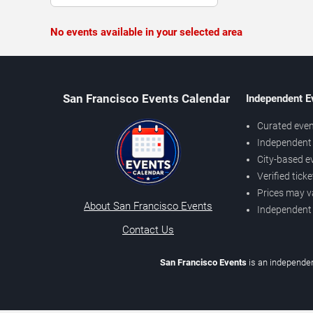
No events available in your selected area
San Francisco Events Calendar
Independent E
Curated even
Independent 
City-based e
Verified tick
Prices may v
About San Francisco Events
Independent
Contact Us
San Francisco Events
is an independen