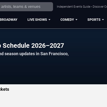
Independent Events Guide • Discover Co
BROADWAY
LIVE SHOWS
COMEDY
SPORTS
p Schedule 2026–2027
nd season updates in San Francisco,
ckets