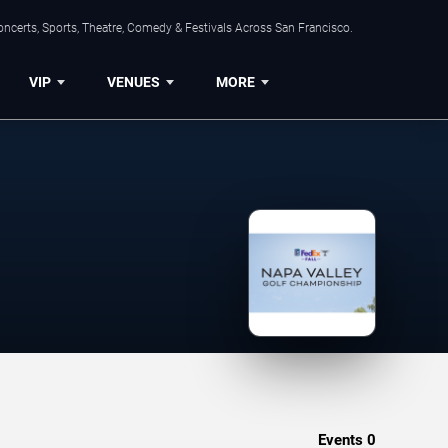
ncerts, Sports, Theatre, Comedy & Festivals Across San Francisco.
VIP
VENUES
MORE
Events
0