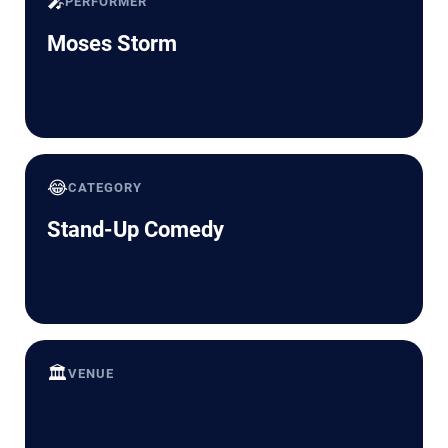
🎤
PERFORMER
Moses Storm
😂
CATEGORY
Stand-Up Comedy
🏛️
VENUE