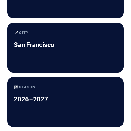
📍
CITY
San Francisco
📅
SEASON
2026–2027