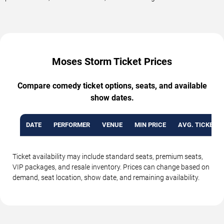
Moses Storm Ticket Prices
Compare comedy ticket options, seats, and available
show dates.
DATE
PERFORMER
VENUE
MIN PRICE
AVG. TICKET P
Ticket availability may include standard seats, premium seats,
VIP packages, and resale inventory. Prices can change based on
demand, seat location, show date, and remaining availability.