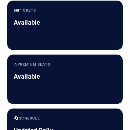
🎟️
TICKETS
Available
⭐
PREMIUM SEATS
Available
🔄
SCHEDULE