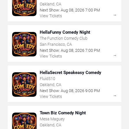
Oakland, CA
Next Show:
Aug
08
,
2026
7:00 PM
→
View Tickets
HellaFunny Comedy Night
The Function Comedy Club
San Francisco, CA
Next Show:
Aug
08
,
2026
7:00 PM
→
View Tickets
HellaSecret Speakeasy Comedy
Fluid510
Oakland, CA
Next Show:
Aug
08
,
2026
9:00 PM
→
View Tickets
Town Biz Comedy Night
Mesa Maguey
Oakland, CA