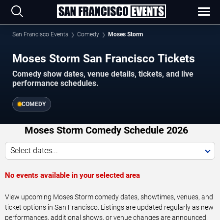
San Francisco Events
Comedy
Moses Storm
Moses Storm San Francisco Tickets
Comedy show dates, venue details, tickets, and live
performance schedules.
COMEDY
Moses Storm Comedy Schedule 2026
Select dates...
No events available in your selected area
View upcoming Moses Storm comedy dates, showtimes, venues, and
ticket options in San Francisco. Listings are updated regularly as new
performances, additional shows, or venue changes are announced.