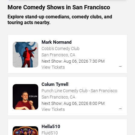
More Comedy Shows in San Francisco
Explore stand-up comedians, comedy clubs, and
touring acts nearby.
Mark Normand
Cobb's Comedy Club
San Francisco, CA
Next Show:
Aug
06
,
2026
7:30 PM
→
View Tickets
Colum Tyrrell
Punch Line Comedy Club - San Francisco
San Francisco, CA
Next Show:
Aug
06
,
2026
8:00 PM
→
View Tickets
Hella510
Fluid510