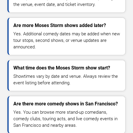
the venue, event date, and ticket inventory.
Are more Moses Storm shows added later?
Yes. Additional comedy dates may be added when new
tour stops, second shows, or venue updates are
announced.
What time does the Moses Storm show start?
Showtimes vary by date and venue. Always review the
event listing before attending.
Are there more comedy shows in San Francisco?
Yes. You can browse more stand-up comedians,
comedy clubs, touring acts, and live comedy events in
San Francisco and nearby areas.