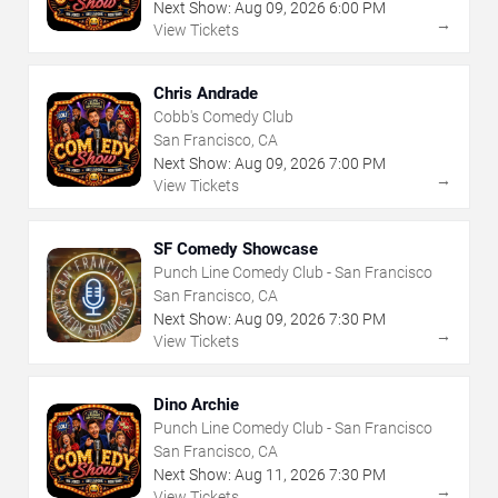
Next Show:
Aug
09
,
2026
6:00 PM
→
View Tickets
Chris Andrade
Cobb's Comedy Club
San Francisco, CA
Next Show:
Aug
09
,
2026
7:00 PM
→
View Tickets
SF Comedy Showcase
Punch Line Comedy Club - San Francisco
San Francisco, CA
Next Show:
Aug
09
,
2026
7:30 PM
→
View Tickets
Dino Archie
Punch Line Comedy Club - San Francisco
San Francisco, CA
Next Show:
Aug
11
,
2026
7:30 PM
→
View Tickets