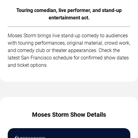
Touring comedian, live performer, and stand-up
entertainment act.
Moses Storm brings live stand-up comedy to audiences
with touring performances, original material, crowd work,
and comedy club or theater appearances. Check the
latest San Francisco schedule for confirmed show dates
and ticket options.
Moses Storm Show Details