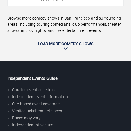
Browse more comedy shows in San Francisco and surrounding
areas, including touring comedians, club performances, theater
shows, improv nights, and live entertainment events.
LOAD MORE COMEDY SHOWS
Independent Events Guide
Curated event schedules
Independent event information
City-based event coverage
Verified ticket marketplaces
Prices may vary
Independent of venues