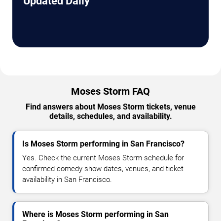
Updated Daily
Moses Storm FAQ
Find answers about Moses Storm tickets, venue
details, schedules, and availability.
Is Moses Storm performing in San Francisco?
Yes. Check the current Moses Storm schedule for
confirmed comedy show dates, venues, and ticket
availability in San Francisco.
Where is Moses Storm performing in San