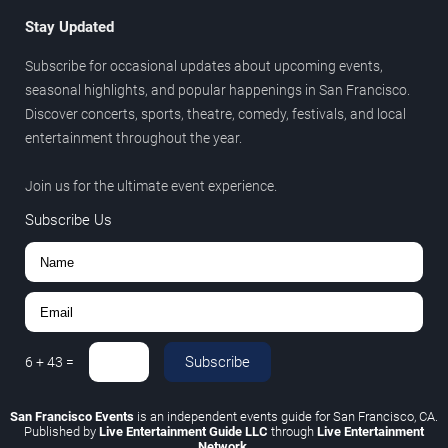
Stay Updated
Subscribe for occasional updates about upcoming events,
seasonal highlights, and popular happenings in San Francisco.
Discover concerts, sports, theatre, comedy, festivals, and local
entertainment throughout the year.
Join us for the ultimate event experience.
Subscribe Us
Subscribe
6
+
43
=
San Francisco Events
is an independent events guide for San Francisco, CA.
Published by
Live Entertainment Guide LLC
through
Live Entertainment
Network
.