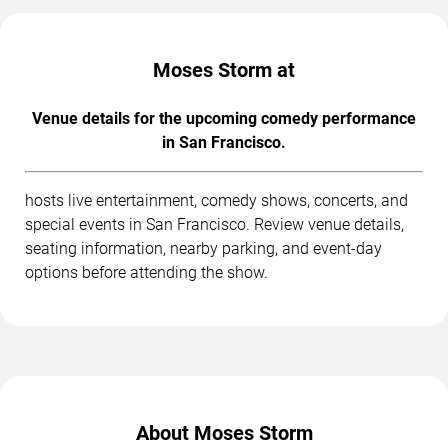
Moses Storm at
Venue details for the upcoming comedy performance
in San Francisco.
hosts live entertainment, comedy shows, concerts, and
special events in San Francisco. Review venue details,
seating information, nearby parking, and event-day
options before attending the show.
About Moses Storm