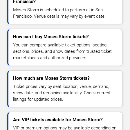
Francisco?
Moses Storm is scheduled to perform at in San
Francisco. Venue details may vary by event date.
How can I buy Moses Storm tickets?
You can compare available ticket options, seating
sections, prices, and show dates from trusted ticket
marketplaces and authorized providers.
How much are Moses Storm tickets?
Ticket prices vary by seat location, venue, demand,
show date, and remaining availability. Check current
listings for updated prices.
Are VIP tickets available for Moses Storm?
VIP or premium options may be available depending on