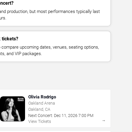
oncert?
and production, but most performances typically last
urs.
 tickets?
 compare upcoming dates, venues, seating options,
eats, and VIP packages.
Olivia Rodrigo
Oakland Arena
Oakland, CA
Next Concert:
Dec
11
,
2026
7:00 PM
→
View Tickets