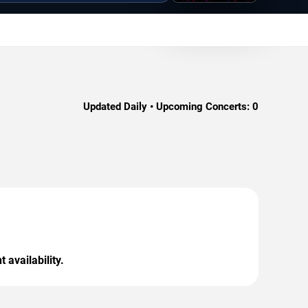
Updated Daily • Upcoming Concerts:
0
 availability.