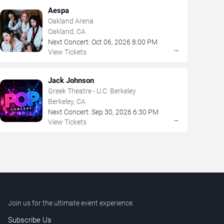
Aespa
Oakland Arena
Oakland, CA
Next Concert:
Oct
06
,
2026
8:00 PM
→
View Tickets
Jack Johnson
Greek Theatre - U.C. Berkeley
Berkeley, CA
Next Concert:
Sep
30
,
2026
6:30 PM
→
View Tickets
Join us for the ultimate event experience.
Subscribe Us