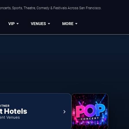
ncerts, Sports, Theatre, Comedy & Festivals Across San Francisco.
VIP
VENUES
MORE
RTNER
t Hotels
ent Venues