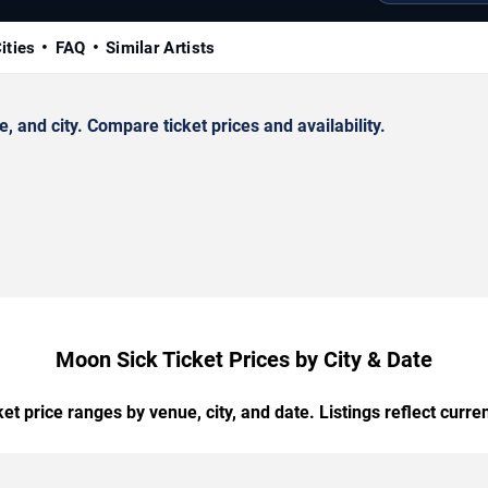
ities
FAQ
Similar Artists
and city. Compare ticket prices and availability.
Moon Sick Ticket Prices by City & Date
t price ranges by venue, city, and date. Listings reflect current