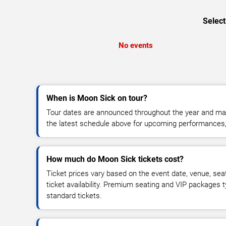
Select
No events
When is Moon Sick on tour?
Tour dates are announced throughout the year and ma
the latest schedule above for upcoming performances, v
How much do Moon Sick tickets cost?
Ticket prices vary based on the event date, venue, sea
ticket availability. Premium seating and VIP packages 
standard tickets.