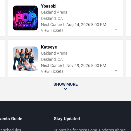
Yoasobi
Oakland Arena
Oakland, CA
Next Concert:
Aug
14
,
2026
8:00 PM
→
→
View Tickets
Katseye
Oakland Arena
Oakland, CA
Next Concert:
Nov
19
,
2026
8:00 PM
→
→
View Tickets
SHOW MORE
vents Guide
Stay Updated
t schedules
Subscribe for occasional updates about