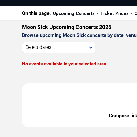
On this page:
Upcoming Concerts
Ticket Prices
C
Moon Sick Upcoming Concerts 2026
Browse upcoming Moon Sick concerts by date, venue, 
Select dates...
No events available in your selected area
Compare ticke