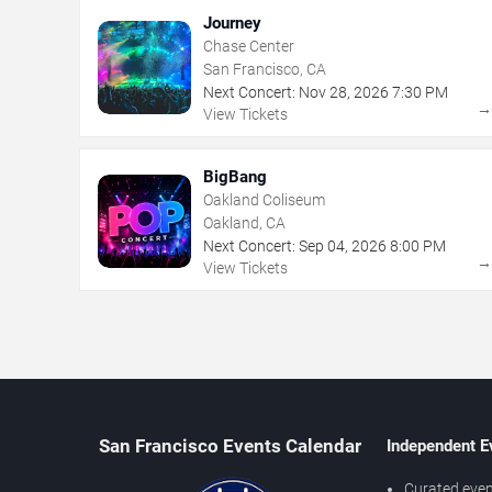
Journey
Chase Center
San Francisco, CA
Next Concert:
Nov
28
,
2026
7:30 PM
View Tickets
BigBang
Oakland Coliseum
Oakland, CA
Next Concert:
Sep
04
,
2026
8:00 PM
View Tickets
San Francisco Events Calendar
Independent E
Curated even