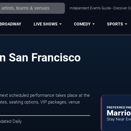
Independent Events Guide • Discover Co
BROADWAY
LIVE SHOWS
COMEDY
SPORTS
n San Francisco
next scheduled performance takes place at the
tes, seating options, VIP packages, venue
PREFERRED PA
Marrio
Stay Near Ev
pdated Daily