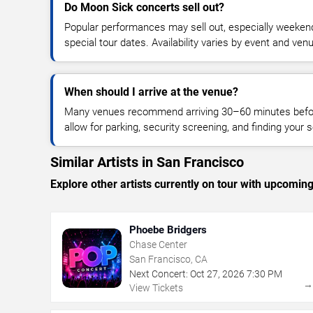
Do Moon Sick concerts sell out?
Popular performances may sell out, especially weekend
special tour dates. Availability varies by event and ven
When should I arrive at the venue?
Many venues recommend arriving 30–60 minutes before
allow for parking, security screening, and finding your s
Similar Artists in San Francisco
Explore other artists currently on tour with upcoming 
Phoebe Bridgers
Chase Center
San Francisco, CA
Next Concert:
Oct
27
,
2026
7:30 PM
View Tickets