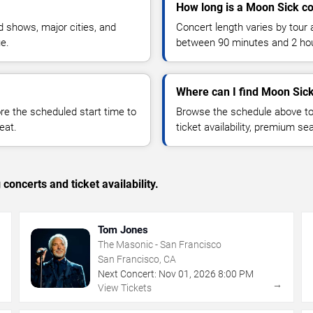
How long is a Moon Sick c
 shows, major cities, and
Concert length varies by tour 
ue.
between 90 minutes and 2 ho
Where can I find Moon Sick
 the scheduled start time to
Browse the schedule above to
eat.
ticket availability, premium s
concerts and ticket availability.
Tom Jones
The Masonic - San Francisco
San Francisco, CA
Next Concert:
Nov
01
,
2026
8:00 PM
→
→
View Tickets