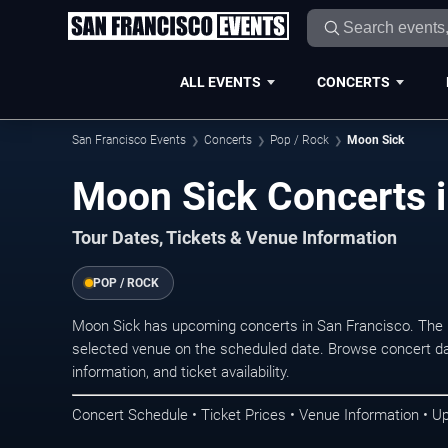
ALL EVENTS
CONCERTS
San Francisco Events
Concerts
Pop / Rock
Moon Sick
Moon Sick Concerts i
Tour Dates, Tickets & Venue Information
POP / ROCK
Moon Sick has upcoming concerts in San Francisco. The 
selected venue on the scheduled date. Browse concert da
information, and ticket availability.
Concert Schedule • Ticket Prices • Venue Information • U