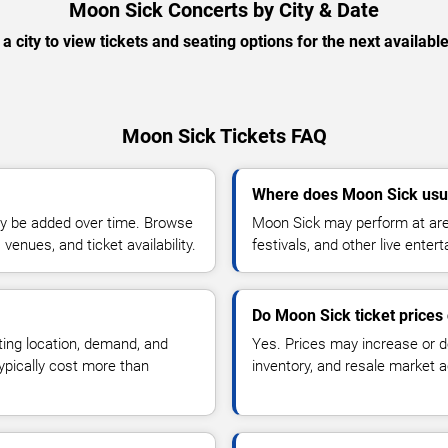
Moon Sick Concerts by City & Date
 a city to view tickets and seating options for the next availabl
Moon Sick Tickets FAQ
Where does Moon Sick usu
y be added over time. Browse
Moon Sick may perform at are
enues, and ticket availability.
festivals, and other live ente
Do Moon Sick ticket prices
ting location, demand, and
Yes. Prices may increase or 
typically cost more than
inventory, and resale market ac