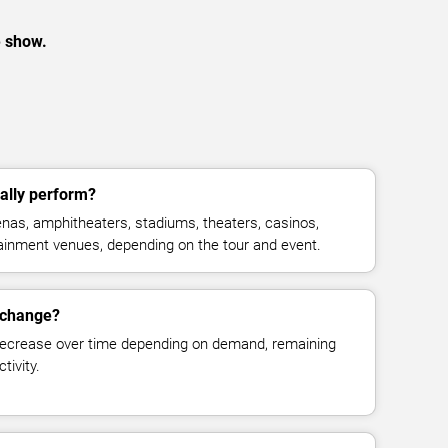
e show.
ally perform?
nas, amphitheaters, stadiums, theaters, casinos,
rtainment venues, depending on the tour and event.
 change?
decrease over time depending on demand, remaining
tivity.