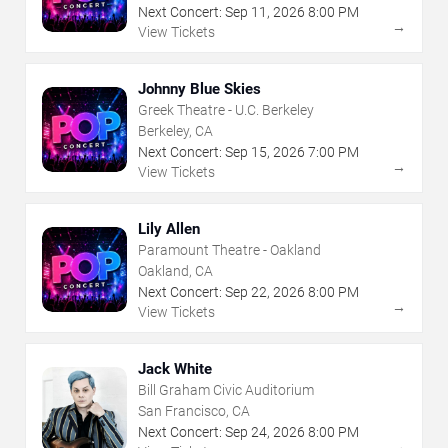
Next Concert:
Sep
11
,
2026
8:00 PM
→
View Tickets
Johnny Blue Skies
Greek Theatre - U.C. Berkeley
Berkeley, CA
Next Concert:
Sep
15
,
2026
7:00 PM
→
View Tickets
Lily Allen
Paramount Theatre - Oakland
Oakland, CA
Next Concert:
Sep
22
,
2026
8:00 PM
→
View Tickets
Jack White
Bill Graham Civic Auditorium
San Francisco, CA
Next Concert:
Sep
24
,
2026
8:00 PM
→