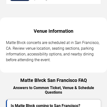
Venue Information
Matte Blvck concerts are scheduled at in San Francisco,
CA. Review venue location, seating sections, parking
information, accessibility options, and nearby dining
before attending the event.
Matte Blvck San Francisco FAQ
Answers to Common Ticket, Venue & Schedule
Questions
Is Matte Blvck coming to San Francisco?