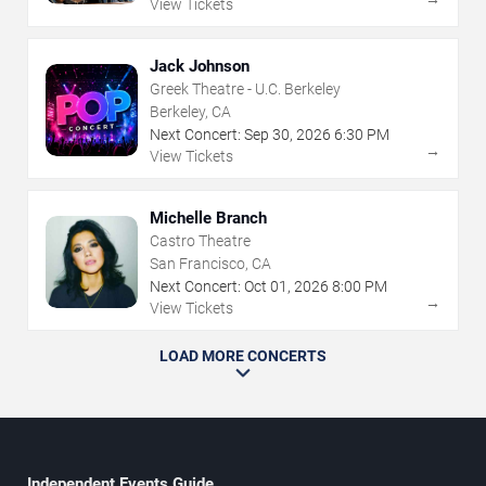
View Tickets
Jack Johnson
Greek Theatre - U.C. Berkeley
Berkeley, CA
Next Concert:
Sep
30
,
2026
6:30 PM
→
View Tickets
Michelle Branch
Castro Theatre
San Francisco, CA
Next Concert:
Oct
01
,
2026
8:00 PM
→
View Tickets
LOAD MORE CONCERTS
Independent Events Guide