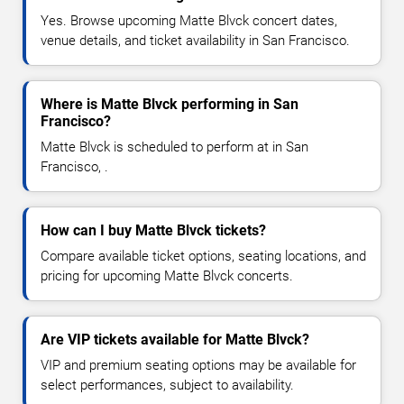
Yes. Browse upcoming Matte Blvck concert dates,
venue details, and ticket availability in San Francisco.
Where is Matte Blvck performing in San
Francisco?
Matte Blvck is scheduled to perform at in San
Francisco, .
How can I buy Matte Blvck tickets?
Compare available ticket options, seating locations, and
pricing for upcoming Matte Blvck concerts.
Are VIP tickets available for Matte Blvck?
VIP and premium seating options may be available for
select performances, subject to availability.