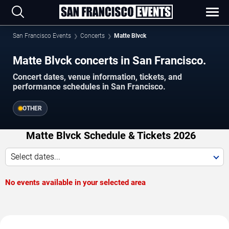
San Francisco Events
Concerts
Matte Blvck
Matte Blvck concerts in San Francisco.
Concert dates, venue information, tickets, and
performance schedules in San Francisco.
OTHER
Matte Blvck Schedule & Tickets 2026
Select dates...
No events available in your selected area