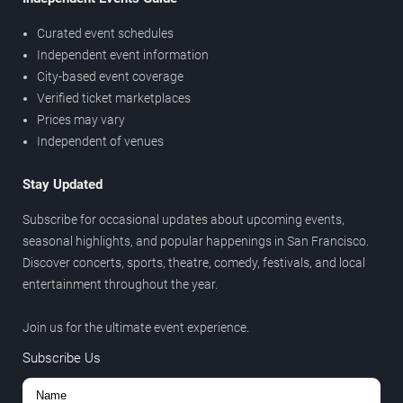
Curated event schedules
Independent event information
City-based event coverage
Verified ticket marketplaces
Prices may vary
Independent of venues
Stay Updated
Subscribe for occasional updates about upcoming events,
seasonal highlights, and popular happenings in San Francisco.
Discover concerts, sports, theatre, comedy, festivals, and local
entertainment throughout the year.
Join us for the ultimate event experience.
Subscribe Us