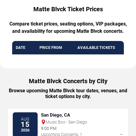
Matte Blvck Ticket Prices
Compare ticket prices, seating options, VIP packages,
and availability for upcoming Matte Blvck concerts.
DATE
PRICE FROM
AVAILABLE TICKETS
Matte Blvck Concerts by City
Browse upcoming Matte Blvck tour dates, venues, and
ticket options by city.
San Diego, CA
AUG
Music Box - San Diego
15
9:00 PM
2026
→
Upcoming Concerts: 1