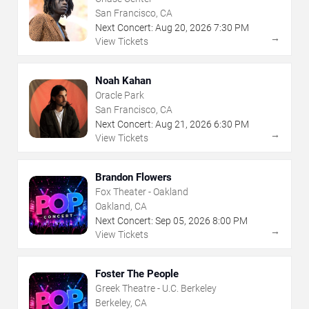
San Francisco, CA
Next Concert:
Aug
20
,
2026
7:30 PM
→
View Tickets
Noah Kahan
Oracle Park
San Francisco, CA
Next Concert:
Aug
21
,
2026
6:30 PM
→
View Tickets
Brandon Flowers
Fox Theater - Oakland
Oakland, CA
Next Concert:
Sep
05
,
2026
8:00 PM
→
View Tickets
Foster The People
Greek Theatre - U.C. Berkeley
Berkeley, CA