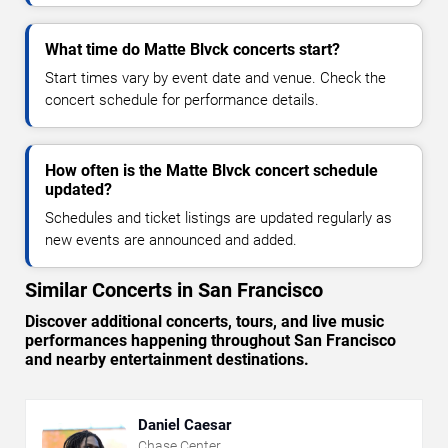
What time do Matte Blvck concerts start?
Start times vary by event date and venue. Check the
concert schedule for performance details.
How often is the Matte Blvck concert schedule
updated?
Schedules and ticket listings are updated regularly as
new events are announced and added.
Similar Concerts in San Francisco
Discover additional concerts, tours, and live music
performances happening throughout San Francisco
and nearby entertainment destinations.
Daniel Caesar
Chase Center