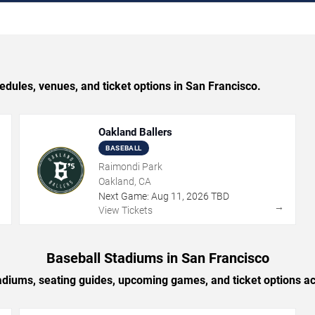
ules, venues, and ticket options in San Francisco.
Oakland Ballers
BASEBALL
Raimondi Park
Oakland, CA
Next Game:
Aug
11
,
2026
TBD
→
→
View Tickets
Baseball Stadiums in San Francisco
adiums, seating guides, upcoming games, and ticket options a