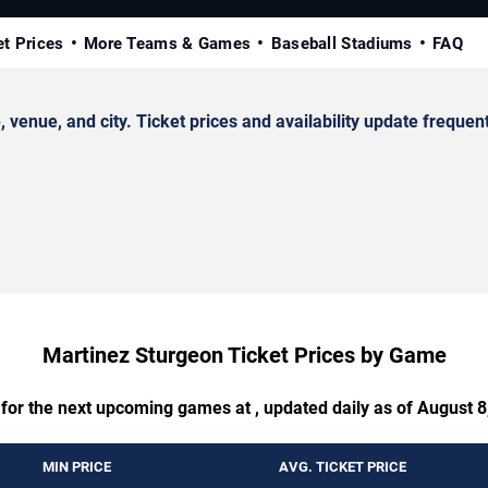
et Prices
More Teams & Games
Baseball Stadiums
FAQ
nue, and city. Ticket prices and availability update frequent
Martinez Sturgeon Ticket Prices by Game
 for the next upcoming games at , updated daily as of August 8
MIN PRICE
AVG. TICKET PRICE