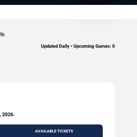
ly.
Updated Daily • Upcoming Games:
0
, 2026.
AVAILABLE TICKETS