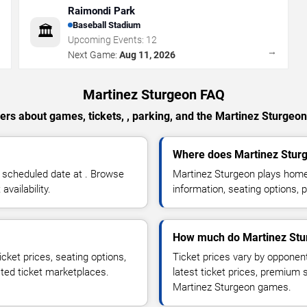
Raimondi Park
Baseball Stadium
🏛️
Upcoming Events:
12
→
→
Next Game:
Aug 11, 2026
Martinez Sturgeon FAQ
rs about games, tickets, , parking, and the Martinez Sturgeo
Where does Martinez Stur
 scheduled date at . Browse
Martinez Sturgeon plays hom
vailability.
information, seating options, 
How much do Martinez Stur
cket prices, seating options,
Ticket prices vary by opponen
sted ticket marketplaces.
latest ticket prices, premium 
Martinez Sturgeon games.