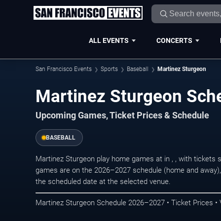
ALL EVENTS
CONCERTS
San Francisco Events
Sports
Baseball
Martinez Sturgeon
Martinez Sturgeon Sch
Upcoming Games, Ticket Prices & Schedule
BASEBALL
Martinez Sturgeon play home games at in , , with tickets
games are on the 2026–2027 schedule (home and away), r
the scheduled date at the selected venue.
Martinez Sturgeon Schedule 2026–2027 • Ticket Prices •