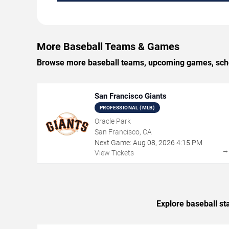
More Baseball Teams & Games
Browse more baseball teams, upcoming games, sched
San Francisco Giants
PROFESSIONAL (MLB)
Oracle Park
San Francisco, CA
Next Game:
Aug
08
,
2026
4:15 PM
View Tickets
Explore baseball st