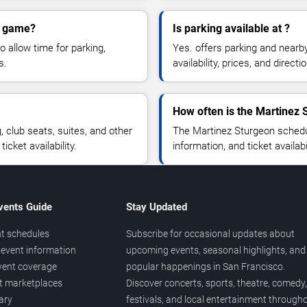
on game?
Is parking available at ?
o allow time for parking,
Yes. offers parking and nearb
s.
availability, prices, and direc
How often is the Martinez
club seats, suites, and other
The Martinez Sturgeon schedu
cket availability.
information, and ticket availa
vents Guide
Stay Updated
t schedules
Subscribe for occasional updates about
event information
upcoming events, seasonal highlights, and
vent coverage
popular happenings in San Francisco.
et marketplaces
Discover concerts, sports, theatre, comedy,
ary
festivals, and local entertainment through