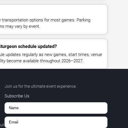
y transportation options for most games. Parking
tions may vary by event.
 Sturgeon schedule updated?
le updates regularly as new games, start times, venue
bility become available throughout 2026–2027.
Join us for the ultimate event experience.
Subscribe Us
out