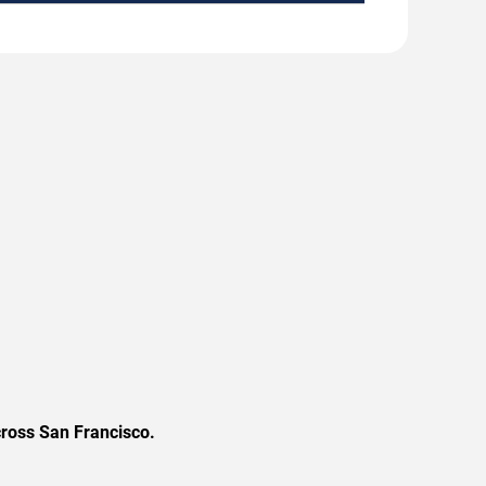
cross San Francisco.