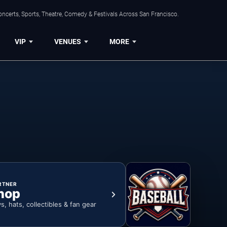
ncerts, Sports, Theatre, Comedy & Festivals Across San Francisco.
VIP
VENUES
MORE
RTNER
hop
ys, hats, collectibles & fan gear