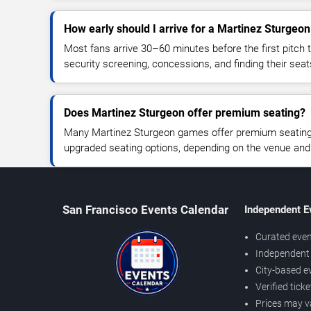
How early should I arrive for a Martinez Sturge
Most fans arrive 30–60 minutes before the first pitch t
security screening, concessions, and finding their seat
Does Martinez Sturgeon offer premium seating?
Many Martinez Sturgeon games offer premium seating, 
upgraded seating options, depending on the venue and ti
San Francisco Events Calendar
Independent E
Curated even
Independent 
City-based e
Verified tick
Prices may v