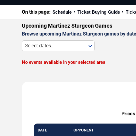
On this page:
Schedule
Ticket Buying Guide
Tick
Upcoming Martinez Sturgeon Games
Browse upcoming Martinez Sturgeon games by date, ve
Select dates...
No events available in your selected area
Prices
DATE
OPPONENT