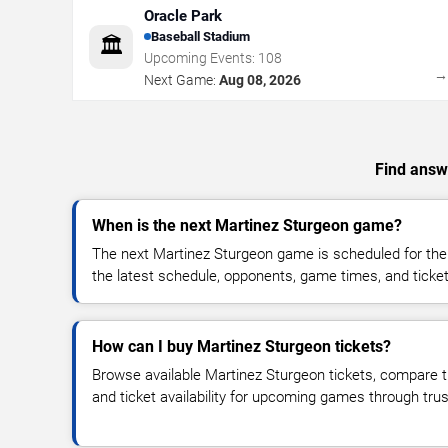
Oracle Park
Baseball Stadium
🏛️
Upcoming Events:
108
Next Game:
Aug 08, 2026
Find answe
When is the next Martinez Sturgeon game?
The next Martinez Sturgeon game is scheduled for the
the latest schedule, opponents, game times, and ticket a
How can I buy Martinez Sturgeon tickets?
Browse available Martinez Sturgeon tickets, compare ti
and ticket availability for upcoming games through tru