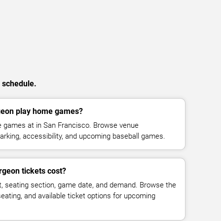
n schedule.
geon play home games?
e games at in San Francisco. Browse venue
parking, accessibility, and upcoming baseball games.
geon tickets cost?
t, seating section, game date, and demand. Browse the
seating, and available ticket options for upcoming