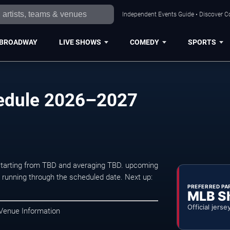
Independent Events Guide • Discover Co
BROADWAY
LIVE SHOWS
COMEDY
SPORTS
edule 2026–2027
 starting from TBD and averaging TBD. upcoming
unning through the scheduled date. Next up:
PREFERRED PA
MLB S
Official jerse
 Venue Information