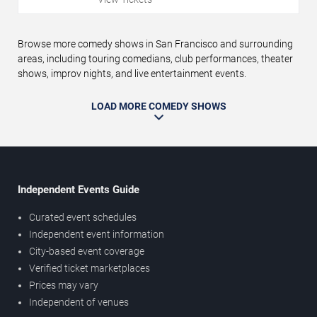
Browse more comedy shows in San Francisco and surrounding
areas, including touring comedians, club performances, theater
shows, improv nights, and live entertainment events.
LOAD MORE COMEDY SHOWS
Independent Events Guide
Curated event schedules
Independent event information
City-based event coverage
Verified ticket marketplaces
Prices may vary
Independent of venues