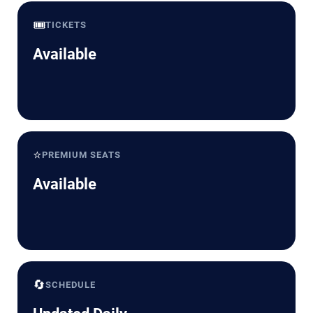
🎟️
TICKETS
Available
⭐
PREMIUM SEATS
Available
🔄
SCHEDULE