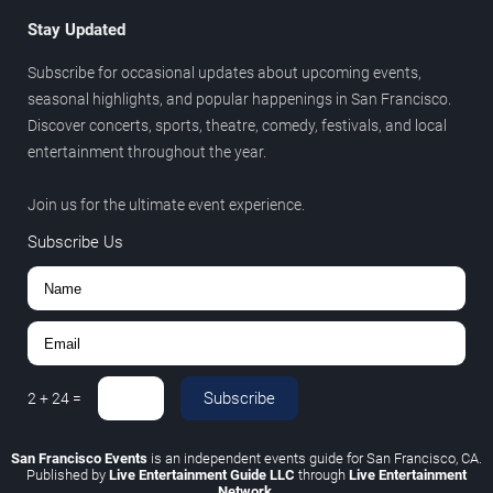
Stay Updated
Subscribe for occasional updates about upcoming events,
seasonal highlights, and popular happenings in San Francisco.
Discover concerts, sports, theatre, comedy, festivals, and local
entertainment throughout the year.
Join us for the ultimate event experience.
Subscribe Us
Subscribe
2
+
24
=
San Francisco Events
is an independent events guide for San Francisco, CA.
Published by
Live Entertainment Guide LLC
through
Live Entertainment
Network
.