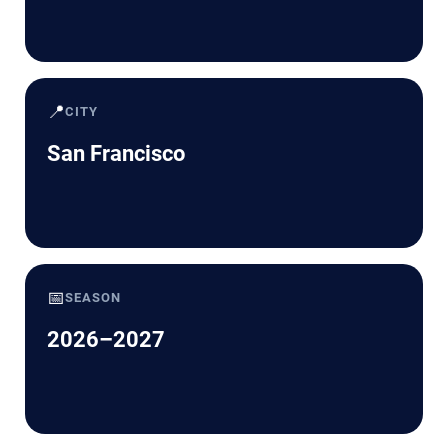
📍
CITY
San Francisco
📅
SEASON
2026–2027