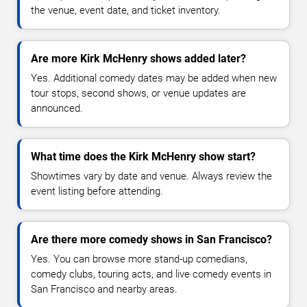
the venue, event date, and ticket inventory.
Are more Kirk McHenry shows added later?
Yes. Additional comedy dates may be added when new
tour stops, second shows, or venue updates are
announced.
What time does the Kirk McHenry show start?
Showtimes vary by date and venue. Always review the
event listing before attending.
Are there more comedy shows in San Francisco?
Yes. You can browse more stand-up comedians,
comedy clubs, touring acts, and live comedy events in
San Francisco and nearby areas.