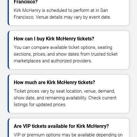
Francisco?
Kirk McHenry is scheduled to perform at in San
Francisco. Venue details may vary by event date.
How can I buy Kirk McHenry tickets?
You can compare available ticket options, seating
sections, prices, and show dates from trusted ticket
marketplaces and authorized providers.
How much are Kirk McHenry tickets?
Ticket prices vary by seat location, venue, demand,
show date, and remaining availability. Check current
listings for updated prices.
Are VIP tickets available for Kirk McHenry?
VIP or premium options may be available depending on