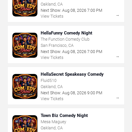
Oakland, CA
Next Show:
Aug
08
,
2026
7:00 PM
→
View Tickets
HellaFunny Comedy Night
The Function Comedy Club
San Francisco, CA
Next Show:
Aug
08
,
2026
7:00 PM
→
View Tickets
HellaSecret Speakeasy Comedy
Fluid510
Oakland, CA
Next Show:
Aug
08
,
2026
9:00 PM
→
View Tickets
Town Biz Comedy Night
Mesa Maguey
Oakland, CA