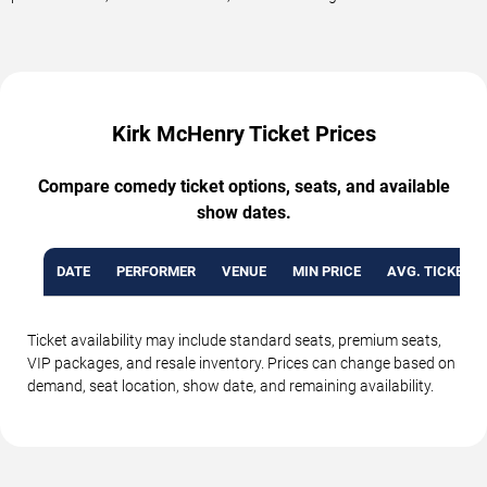
Kirk McHenry Ticket Prices
Compare comedy ticket options, seats, and available
show dates.
DATE
PERFORMER
VENUE
MIN PRICE
AVG. TICKET P
Ticket availability may include standard seats, premium seats,
VIP packages, and resale inventory. Prices can change based on
demand, seat location, show date, and remaining availability.