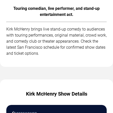
Touring comedian, live performer, and stand-up
entertainment act.
Kirk McHenry brings live stand-up comedy to audiences
with touring performances, original material, crowd work,
and comedy club or theater appearances. Check the
latest San Francisco schedule for confirmed show dates
and ticket options.
Kirk McHenry Show Details