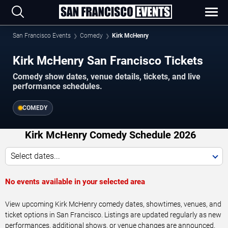
San Francisco Events
Comedy
Kirk McHenry
Kirk McHenry San Francisco Tickets
Comedy show dates, venue details, tickets, and live
performance schedules.
COMEDY
Kirk McHenry Comedy Schedule 2026
Select dates...
No events available in your selected area
View upcoming Kirk McHenry comedy dates, showtimes, venues, and
ticket options in San Francisco. Listings are updated regularly as new
performances, additional shows, or venue changes are announced.