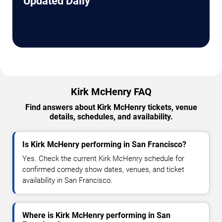
Updated Daily
Kirk McHenry FAQ
Find answers about Kirk McHenry tickets, venue
details, schedules, and availability.
Is Kirk McHenry performing in San Francisco?
Yes. Check the current Kirk McHenry schedule for
confirmed comedy show dates, venues, and ticket
availability in San Francisco.
Where is Kirk McHenry performing in San