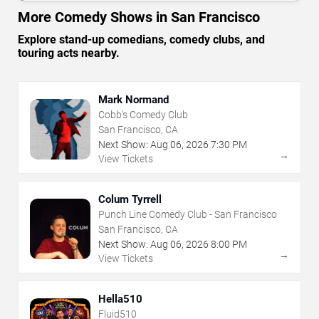
More Comedy Shows in San Francisco
Explore stand-up comedians, comedy clubs, and
touring acts nearby.
Mark Normand
Cobb's Comedy Club
San Francisco, CA
Next Show:
Aug
06
,
2026
7:30 PM
→
View Tickets
Colum Tyrrell
Punch Line Comedy Club - San Francisco
San Francisco, CA
Next Show:
Aug
06
,
2026
8:00 PM
→
View Tickets
Hella510
Fluid510