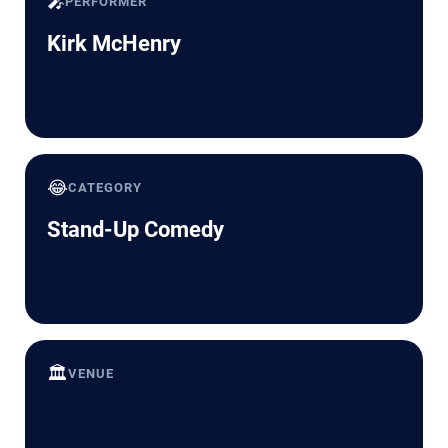
🎤
PERFORMER
Kirk McHenry
😂
CATEGORY
Stand-Up Comedy
🏛️
VENUE