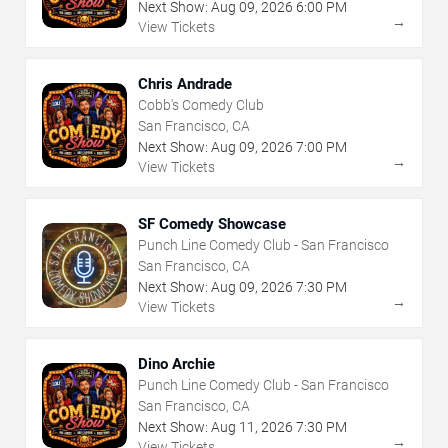
Next Show:
Aug
09
,
2026
6:00 PM
→
View Tickets
Chris Andrade
Cobb's Comedy Club
San Francisco, CA
Next Show:
Aug
09
,
2026
7:00 PM
→
View Tickets
SF Comedy Showcase
Punch Line Comedy Club - San Francisco
San Francisco, CA
Next Show:
Aug
09
,
2026
7:30 PM
→
View Tickets
Dino Archie
Punch Line Comedy Club - San Francisco
San Francisco, CA
Next Show:
Aug
11
,
2026
7:30 PM
→
View Tickets