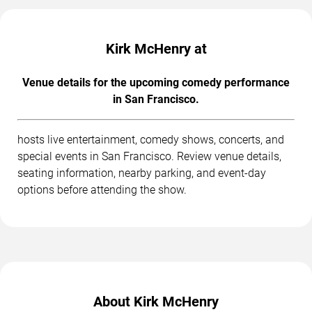
Kirk McHenry at
Venue details for the upcoming comedy performance
in San Francisco.
hosts live entertainment, comedy shows, concerts, and
special events in San Francisco. Review venue details,
seating information, nearby parking, and event-day
options before attending the show.
About Kirk McHenry