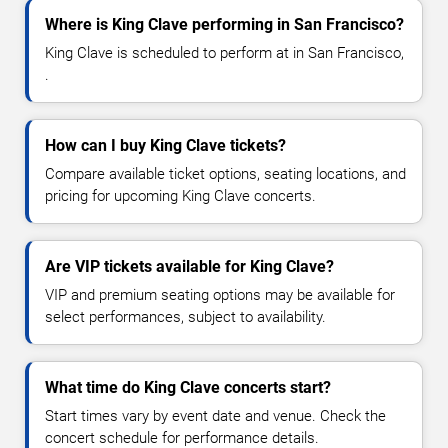
Where is King Clave performing in San Francisco?
King Clave is scheduled to perform at in San Francisco,
.
How can I buy King Clave tickets?
Compare available ticket options, seating locations, and
pricing for upcoming King Clave concerts.
Are VIP tickets available for King Clave?
VIP and premium seating options may be available for
select performances, subject to availability.
What time do King Clave concerts start?
Start times vary by event date and venue. Check the
concert schedule for performance details.