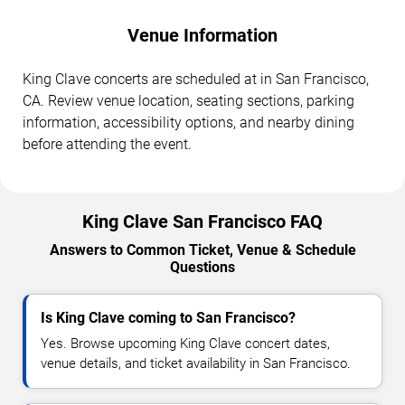
Venue Information
King Clave concerts are scheduled at in San Francisco,
CA. Review venue location, seating sections, parking
information, accessibility options, and nearby dining
before attending the event.
King Clave San Francisco FAQ
Answers to Common Ticket, Venue & Schedule
Questions
Is King Clave coming to San Francisco?
Yes. Browse upcoming King Clave concert dates,
venue details, and ticket availability in San Francisco.