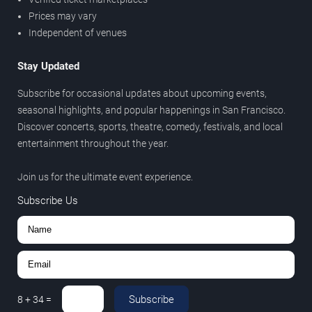
Prices may vary
Independent of venues
Stay Updated
Subscribe for occasional updates about upcoming events,
seasonal highlights, and popular happenings in San Francisco.
Discover concerts, sports, theatre, comedy, festivals, and local
entertainment throughout the year.
Join us for the ultimate event experience.
Subscribe Us
Subscribe
8
+
34
=