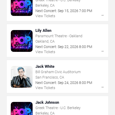
Berkeley, CA
Next Concert:
Sep
15
,
2026
7:00 PM
→
View Tickets
Lily Allen
Paramount Theatre - Oakland
Oakland, CA
Next Concert:
Sep
22
,
2026
8:00 PM
→
View Tickets
Jack White
Bill Graham Civic Auditorium
San Francisco, CA
Next Concert:
Sep
24
,
2026
8:00 PM
→
View Tickets
Jack Johnson
Greek Theatre - U.C. Berkeley
Berkeley, CA