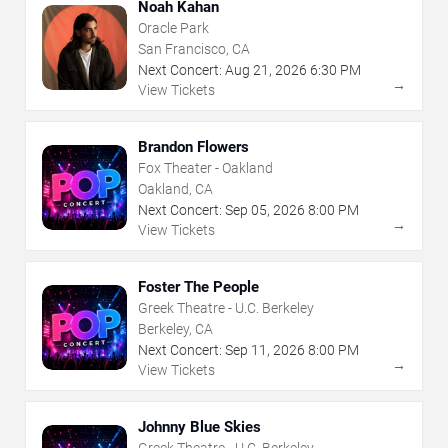
Noah Kahan
Oracle Park
San Francisco, CA
Next Concert:
Aug
21
,
2026
6:30 PM
→
View Tickets
Brandon Flowers
Fox Theater - Oakland
Oakland, CA
Next Concert:
Sep
05
,
2026
8:00 PM
→
View Tickets
Foster The People
Greek Theatre - U.C. Berkeley
Berkeley, CA
Next Concert:
Sep
11
,
2026
8:00 PM
→
View Tickets
Johnny Blue Skies
Greek Theatre - U.C. Berkeley