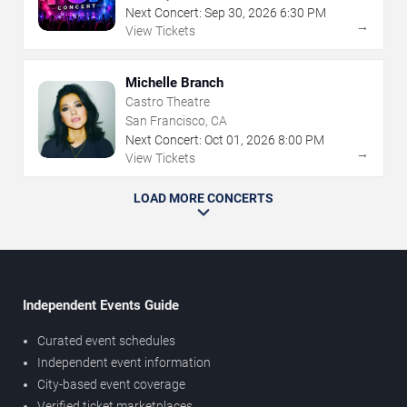
Next Concert:
Sep
30
,
2026
6:30 PM
→
View Tickets
Michelle Branch
Castro Theatre
San Francisco, CA
Next Concert:
Oct
01
,
2026
8:00 PM
→
View Tickets
LOAD MORE CONCERTS
Independent Events Guide
Curated event schedules
Independent event information
City-based event coverage
Verified ticket marketplaces