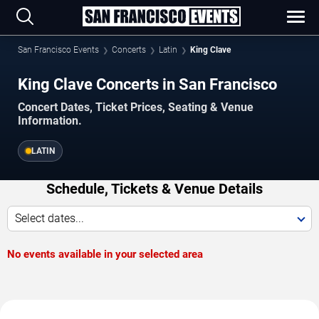
San Francisco Events
Concerts
Latin
King Clave
King Clave Concerts in San Francisco
Concert Dates, Ticket Prices, Seating & Venue
Information.
LATIN
Schedule, Tickets & Venue Details
Select dates...
No events available in your selected area