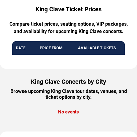
King Clave Ticket Prices
Compare ticket prices, seating options, VIP packages,
and availability for upcoming King Clave concerts.
DATE
PRICE FROM
AVAILABLE TICKETS
King Clave Concerts by City
Browse upcoming King Clave tour dates, venues, and
ticket options by city.
No events