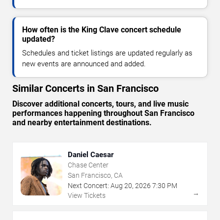
How often is the King Clave concert schedule
updated?
Schedules and ticket listings are updated regularly as
new events are announced and added.
Similar Concerts in San Francisco
Discover additional concerts, tours, and live music
performances happening throughout San Francisco
and nearby entertainment destinations.
Daniel Caesar
Chase Center
San Francisco, CA
Next Concert:
Aug
20
,
2026
7:30 PM
→
View Tickets