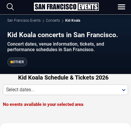
San Francisco Events
Concerts
Kid Koala
Kid Koala concerts in San Francisco.
Concert dates, venue information, tickets, and
performance schedules in San Francisco.
OTHER
Kid Koala Schedule & Tickets 2026
Select dates...
No events available in your selected area