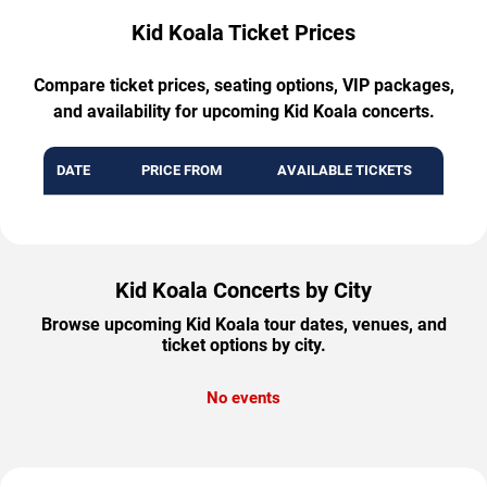
Kid Koala Ticket Prices
Compare ticket prices, seating options, VIP packages,
and availability for upcoming Kid Koala concerts.
DATE
PRICE FROM
AVAILABLE TICKETS
Kid Koala Concerts by City
Browse upcoming Kid Koala tour dates, venues, and
ticket options by city.
No events