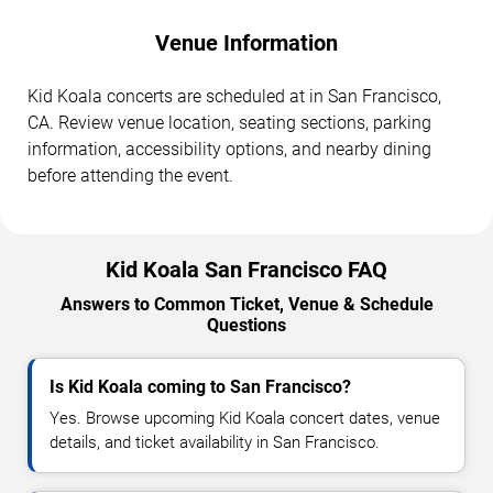
Venue Information
Kid Koala concerts are scheduled at in San Francisco,
CA. Review venue location, seating sections, parking
information, accessibility options, and nearby dining
before attending the event.
Kid Koala San Francisco FAQ
Answers to Common Ticket, Venue & Schedule
Questions
Is Kid Koala coming to San Francisco?
Yes. Browse upcoming Kid Koala concert dates, venue
details, and ticket availability in San Francisco.