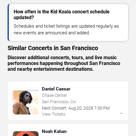
How often is the Kid Koala concert schedule
updated?
Schedules and ticket listings are updated regularly as
new events are announced and added.
Similar Concerts in San Francisco
Discover additional concerts, tours, and live music
performances happening throughout San Francisco
and nearby entertainment destinations.
Daniel Caesar
Chase Center
San Francisco, CA
Next Concert:
Aug
20
,
2026
7:30 PM
→
View Tickets
Noah Kahan