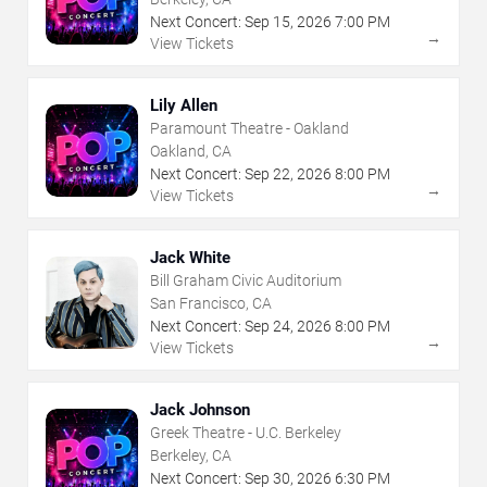
Next Concert:
Sep
15
,
2026
7:00 PM
→
View Tickets
Lily Allen
Paramount Theatre - Oakland
Oakland, CA
Next Concert:
Sep
22
,
2026
8:00 PM
→
View Tickets
Jack White
Bill Graham Civic Auditorium
San Francisco, CA
Next Concert:
Sep
24
,
2026
8:00 PM
→
View Tickets
Jack Johnson
Greek Theatre - U.C. Berkeley
Berkeley, CA
Next Concert:
Sep
30
,
2026
6:30 PM