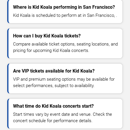
Where is Kid Koala performing in San Francisco?
Kid Koala is scheduled to perform at in San Francisco, .
How can I buy Kid Koala tickets?
Compare available ticket options, seating locations, and
pricing for upcoming Kid Koala concerts.
Are VIP tickets available for Kid Koala?
VIP and premium seating options may be available for
select performances, subject to availability.
What time do Kid Koala concerts start?
Start times vary by event date and venue. Check the
concert schedule for performance details.