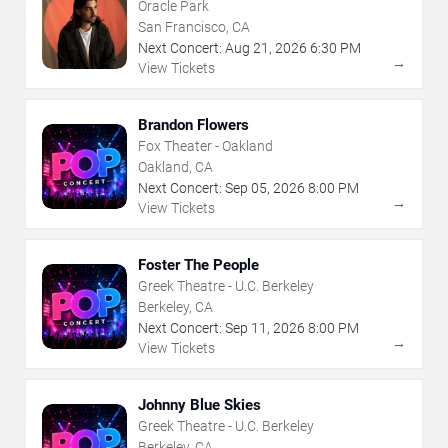
Oracle Park
San Francisco, CA
Next Concert:
Aug
21
,
2026
6:30 PM
→
View Tickets
Brandon Flowers
Fox Theater - Oakland
Oakland, CA
Next Concert:
Sep
05
,
2026
8:00 PM
→
View Tickets
Foster The People
Greek Theatre - U.C. Berkeley
Berkeley, CA
Next Concert:
Sep
11
,
2026
8:00 PM
→
View Tickets
Johnny Blue Skies
Greek Theatre - U.C. Berkeley
Berkeley, CA