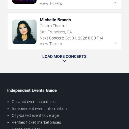
→
View Tickets
Michelle Branch
Castro Theatre
San Francisco, CA
Next Concert:
Oct
01
,
2026
8:00 PM
→
View Tickets
LOAD MORE CONCERTS
Independent Events Guide
Curated event schedules
Independent event information
City-based event coverage
Verified ticket marketplaces