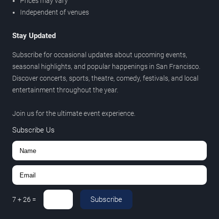
Prices may vary
Independent of venues
Stay Updated
Subscribe for occasional updates about upcoming events,
seasonal highlights, and popular happenings in San Francisco.
Discover concerts, sports, theatre, comedy, festivals, and local
entertainment throughout the year.
Join us for the ultimate event experience.
Subscribe Us
Subscribe
7
+
26
=