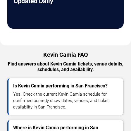
Updated Daily
Kevin Camia FAQ
Find answers about Kevin Camia tickets, venue details,
schedules, and availability.
Is Kevin Camia performing in San Francisco?
Yes. Check the current Kevin Camia schedule for
confirmed comedy show dates, venues, and ticket
availability in San Francisco.
Where is Kevin Camia performing in San