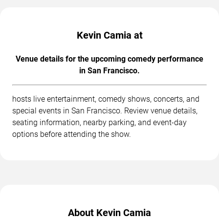
Kevin Camia at
Venue details for the upcoming comedy performance
in San Francisco.
hosts live entertainment, comedy shows, concerts, and
special events in San Francisco. Review venue details,
seating information, nearby parking, and event-day
options before attending the show.
About Kevin Camia