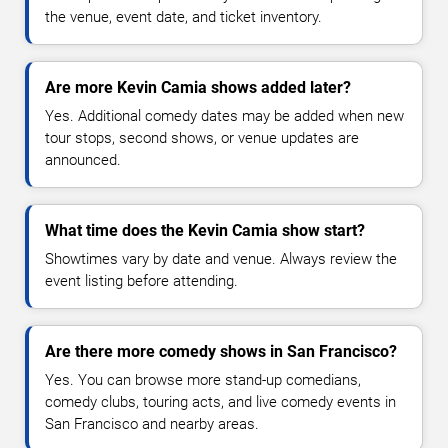
the venue, event date, and ticket inventory.
Are more Kevin Camia shows added later?
Yes. Additional comedy dates may be added when new
tour stops, second shows, or venue updates are
announced.
What time does the Kevin Camia show start?
Showtimes vary by date and venue. Always review the
event listing before attending.
Are there more comedy shows in San Francisco?
Yes. You can browse more stand-up comedians,
comedy clubs, touring acts, and live comedy events in
San Francisco and nearby areas.