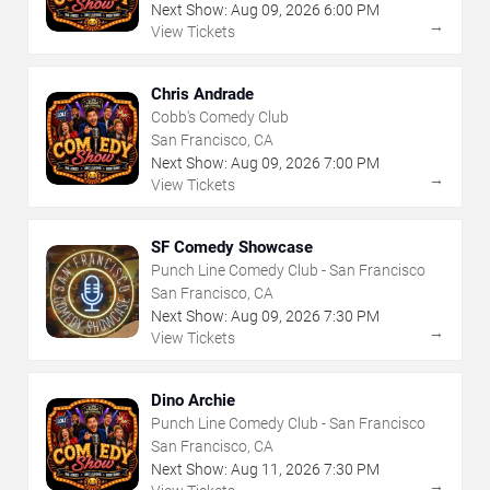
Next Show:
Aug
09
,
2026
6:00 PM
→
View Tickets
Chris Andrade
Cobb's Comedy Club
San Francisco, CA
Next Show:
Aug
09
,
2026
7:00 PM
→
View Tickets
SF Comedy Showcase
Punch Line Comedy Club - San Francisco
San Francisco, CA
Next Show:
Aug
09
,
2026
7:30 PM
→
View Tickets
Dino Archie
Punch Line Comedy Club - San Francisco
San Francisco, CA
Next Show:
Aug
11
,
2026
7:30 PM
→