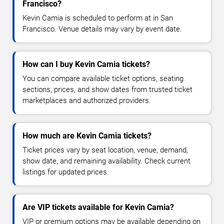
Francisco?
Kevin Camia is scheduled to perform at in San
Francisco. Venue details may vary by event date.
How can I buy Kevin Camia tickets?
You can compare available ticket options, seating
sections, prices, and show dates from trusted ticket
marketplaces and authorized providers.
How much are Kevin Camia tickets?
Ticket prices vary by seat location, venue, demand,
show date, and remaining availability. Check current
listings for updated prices.
Are VIP tickets available for Kevin Camia?
VIP or premium options may be available depending on