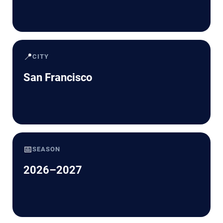
📍
CITY
San Francisco
📅
SEASON
2026–2027