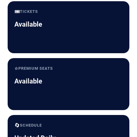
🎟️
TICKETS
Available
⭐
PREMIUM SEATS
Available
🔄
SCHEDULE