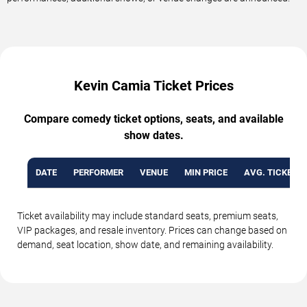
Kevin Camia Ticket Prices
Compare comedy ticket options, seats, and available
show dates.
DATE
PERFORMER
VENUE
MIN PRICE
AVG. TICKET P
Ticket availability may include standard seats, premium seats,
VIP packages, and resale inventory. Prices can change based on
demand, seat location, show date, and remaining availability.