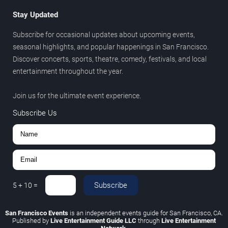
Stay Updated
Subscribe for occasional updates about upcoming events,
seasonal highlights, and popular happenings in San Francisco.
Discover concerts, sports, theatre, comedy, festivals, and local
entertainment throughout the year.
Join us for the ultimate event experience.
Subscribe Us
Subscribe
5
+
10
=
San Francisco Events
is an independent events guide for San Francisco, CA.
Published by
Live Entertainment Guide LLC
through
Live Entertainment