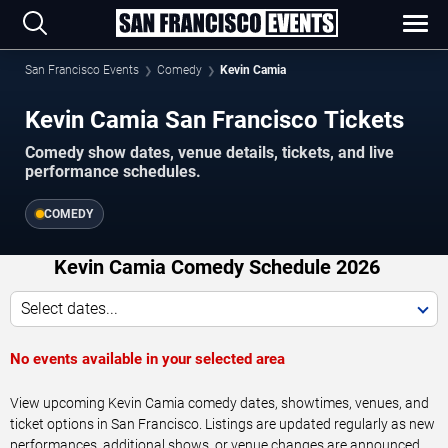
San Francisco Events
Comedy
Kevin Camia
Kevin Camia San Francisco Tickets
Comedy show dates, venue details, tickets, and live
performance schedules.
COMEDY
Kevin Camia Comedy Schedule 2026
Select dates...
No events available in your selected area
View upcoming Kevin Camia comedy dates, showtimes, venues, and
ticket options in San Francisco. Listings are updated regularly as new
performances, additional shows, or venue changes are announced.