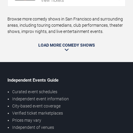
View Tickets
Browse more comedy shows in San Francisco and surrounding
areas, including touring comedians, club performances, theater
shows, improv nights, and live entertainment events.
LOAD MORE COMEDY SHOWS
Independent Events Guide
Curated event schedules
Independent event information
City-based event coverage
Verified ticket marketplaces
Prices may vary
Independent of venues