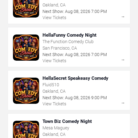
Oakland, CA
Next Show:
Aug
08
,
2026
7:00 PM
→
View Tickets
HellaFunny Comedy Night
The Function Comedy Club
San Francisco, CA
Next Show:
Aug
08
,
2026
7:00 PM
→
View Tickets
HellaSecret Speakeasy Comedy
Fluid510
Oakland, CA
Next Show:
Aug
08
,
2026
9:00 PM
→
View Tickets
Town Biz Comedy Night
Mesa Maguey
Oakland, CA