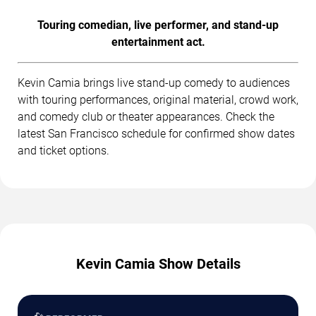
Touring comedian, live performer, and stand-up
entertainment act.
Kevin Camia brings live stand-up comedy to audiences
with touring performances, original material, crowd work,
and comedy club or theater appearances. Check the
latest San Francisco schedule for confirmed show dates
and ticket options.
Kevin Camia Show Details