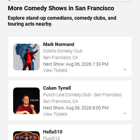
More Comedy Shows in San Francisco
Explore stand-up comedians, comedy clubs, and
touring acts nearby.
Mark Normand
Cobb's Comedy Club
San Francisco, CA
Next Show:
Aug
06
,
2026
7:30 PM
→
View Tickets
Colum Tyrrell
Punch Line Comedy Club - San Francisco
San Francisco, CA
Next Show:
Aug
06
,
2026
8:00 PM
→
View Tickets
Hella510
Fluid510