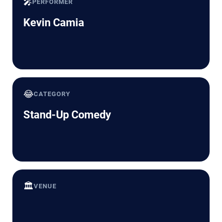
🎤
PERFORMER
Kevin Camia
😂
CATEGORY
Stand-Up Comedy
🏛️
VENUE