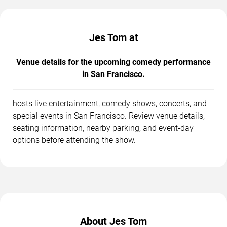
Jes Tom at
Venue details for the upcoming comedy performance
in San Francisco.
hosts live entertainment, comedy shows, concerts, and
special events in San Francisco. Review venue details,
seating information, nearby parking, and event-day
options before attending the show.
About Jes Tom