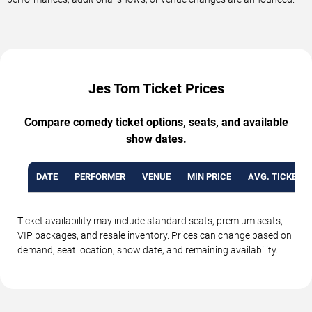
Jes Tom Ticket Prices
Compare comedy ticket options, seats, and available
show dates.
DATE
PERFORMER
VENUE
MIN PRICE
AVG. TICKET P
Ticket availability may include standard seats, premium seats,
VIP packages, and resale inventory. Prices can change based on
demand, seat location, show date, and remaining availability.