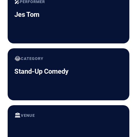
🎤
PERFORMER
Jes Tom
😂
CATEGORY
Stand-Up Comedy
🏛️
VENUE