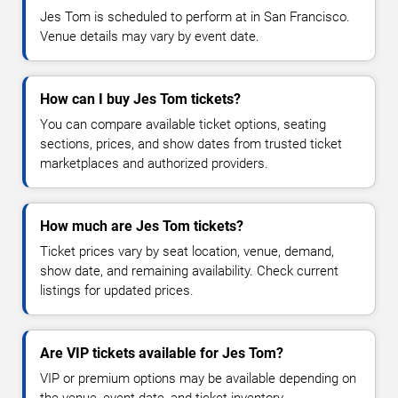
Jes Tom is scheduled to perform at in San Francisco.
Venue details may vary by event date.
How can I buy Jes Tom tickets?
You can compare available ticket options, seating
sections, prices, and show dates from trusted ticket
marketplaces and authorized providers.
How much are Jes Tom tickets?
Ticket prices vary by seat location, venue, demand,
show date, and remaining availability. Check current
listings for updated prices.
Are VIP tickets available for Jes Tom?
VIP or premium options may be available depending on