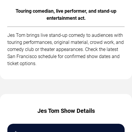
Touring comedian, live performer, and stand-up
entertainment act.
Jes Tom brings live stand-up comedy to audiences with
touring performances, original material, crowd work, and
comedy club or theater appearances. Check the latest
San Francisco schedule for confirmed show dates and
ticket options.
Jes Tom Show Details