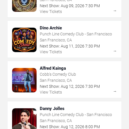
Next Show:
Aug
09
,
2026
7:30 PM
→
View Tickets
Dino Archie
Punch Line Comedy Club - San Francisco
San Francisco, CA
Next Show:
Aug
11
,
2026
7:30 PM
→
View Tickets
Alfred Kainga
Cobb's Comedy Club
San Francisco, CA
Next Show:
Aug
12
,
2026
7:30 PM
→
View Tickets
Danny Jolles
Punch Line Comedy Club - San Francisco
San Francisco, CA
Next Show:
Aug
12
,
2026
8:00 PM