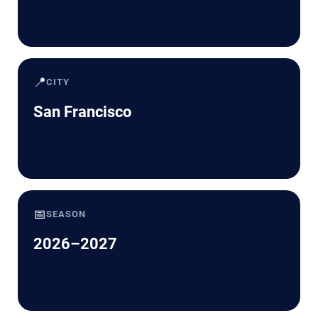
📍
CITY
San Francisco
📅
SEASON
2026–2027