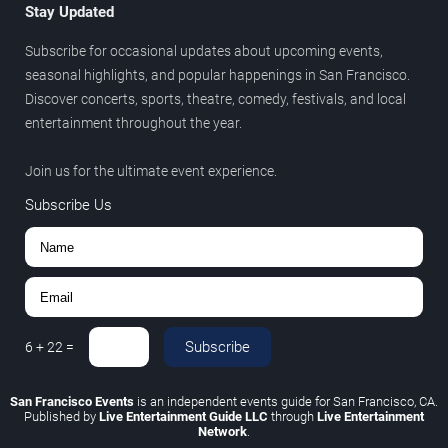
Stay Updated
Subscribe for occasional updates about upcoming events,
seasonal highlights, and popular happenings in San Francisco.
Discover concerts, sports, theatre, comedy, festivals, and local
entertainment throughout the year.
Join us for the ultimate event experience.
Subscribe Us
Subscribe
6
+
22
=
San Francisco Events
is an independent events guide for San Francisco, CA.
Published by
Live Entertainment Guide LLC
through
Live Entertainment
Network
.