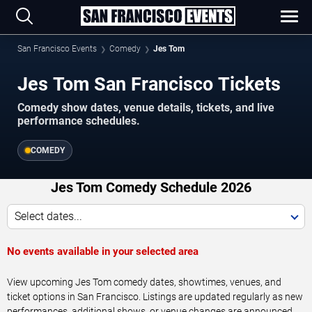
San Francisco Events
Comedy
Jes Tom
Jes Tom San Francisco Tickets
Comedy show dates, venue details, tickets, and live
performance schedules.
COMEDY
Jes Tom Comedy Schedule 2026
Select dates...
No events available in your selected area
View upcoming Jes Tom comedy dates, showtimes, venues, and
ticket options in San Francisco. Listings are updated regularly as new
performances, additional shows, or venue changes are announced.