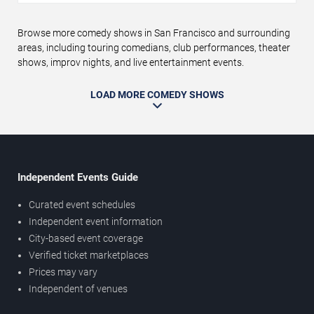
Browse more comedy shows in San Francisco and surrounding
areas, including touring comedians, club performances, theater
shows, improv nights, and live entertainment events.
LOAD MORE COMEDY SHOWS
Independent Events Guide
Curated event schedules
Independent event information
City-based event coverage
Verified ticket marketplaces
Prices may vary
Independent of venues