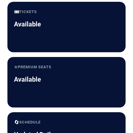
🎟️
TICKETS
Available
⭐
PREMIUM SEATS
Available
🔄
SCHEDULE