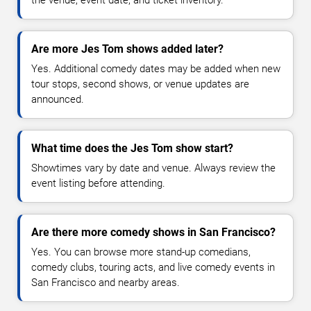
the venue, event date, and ticket inventory.
Are more Jes Tom shows added later?
Yes. Additional comedy dates may be added when new
tour stops, second shows, or venue updates are
announced.
What time does the Jes Tom show start?
Showtimes vary by date and venue. Always review the
event listing before attending.
Are there more comedy shows in San Francisco?
Yes. You can browse more stand-up comedians,
comedy clubs, touring acts, and live comedy events in
San Francisco and nearby areas.