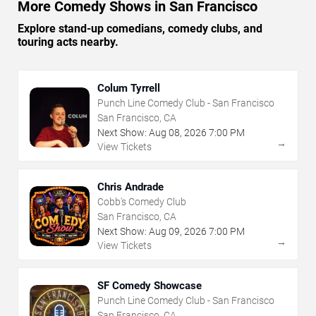
More Comedy Shows in San Francisco
Explore stand-up comedians, comedy clubs, and
touring acts nearby.
Colum Tyrrell
Punch Line Comedy Club - San Francisco
San Francisco, CA
Next Show:
Aug
08
,
2026
7:00 PM
→
View Tickets
Chris Andrade
Cobb's Comedy Club
San Francisco, CA
Next Show:
Aug
09
,
2026
7:00 PM
→
View Tickets
SF Comedy Showcase
Punch Line Comedy Club - San Francisco
San Francisco, CA