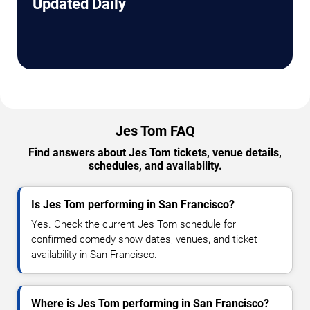
Updated Daily
Jes Tom FAQ
Find answers about Jes Tom tickets, venue details,
schedules, and availability.
Is Jes Tom performing in San Francisco?
Yes. Check the current Jes Tom schedule for
confirmed comedy show dates, venues, and ticket
availability in San Francisco.
Where is Jes Tom performing in San Francisco?