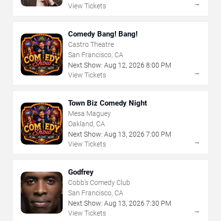
→
View Tickets
Comedy Bang! Bang!
Castro Theatre
San Francisco, CA
Next Show:
Aug
12
,
2026
8:00 PM
→
View Tickets
Town Biz Comedy Night
Mesa Maguey
Oakland, CA
Next Show:
Aug
13
,
2026
7:00 PM
→
View Tickets
Godfrey
Cobb's Comedy Club
San Francisco, CA
Next Show:
Aug
13
,
2026
7:30 PM
→
View Tickets