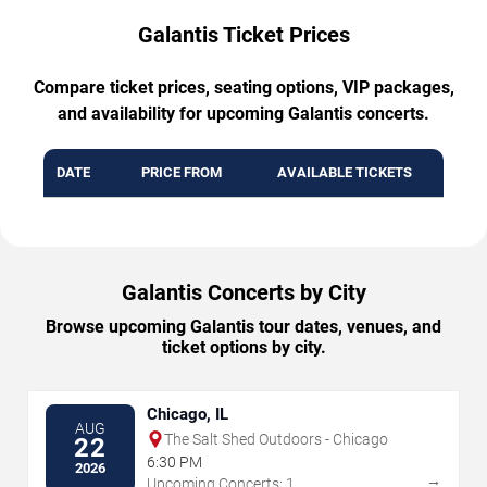
Galantis Ticket Prices
Compare ticket prices, seating options, VIP packages,
and availability for upcoming Galantis concerts.
DATE
PRICE FROM
AVAILABLE TICKETS
Galantis Concerts by City
Browse upcoming Galantis tour dates, venues, and
ticket options by city.
Chicago, IL
AUG
The Salt Shed Outdoors - Chicago
22
6:30 PM
2026
→
Upcoming Concerts: 1