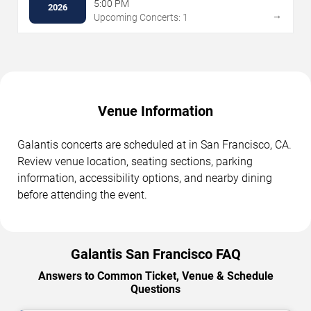
5:00 PM
2026
→
Upcoming Concerts: 1
Venue Information
Galantis concerts are scheduled at in San Francisco, CA.
Review venue location, seating sections, parking
information, accessibility options, and nearby dining
before attending the event.
Galantis San Francisco FAQ
Answers to Common Ticket, Venue & Schedule
Questions