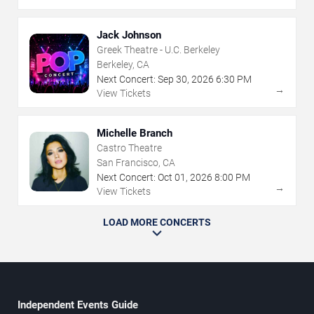
Jack Johnson
Greek Theatre - U.C. Berkeley
Berkeley, CA
Next Concert:
Sep
30
,
2026
6:30 PM
→
View Tickets
Michelle Branch
Castro Theatre
San Francisco, CA
Next Concert:
Oct
01
,
2026
8:00 PM
→
View Tickets
LOAD MORE CONCERTS
Independent Events Guide