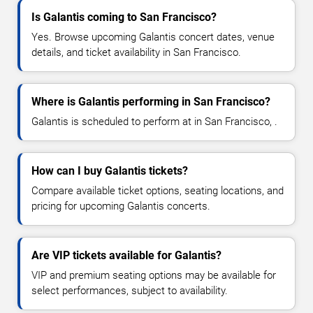
Is Galantis coming to San Francisco?
Yes. Browse upcoming Galantis concert dates, venue
details, and ticket availability in San Francisco.
Where is Galantis performing in San Francisco?
Galantis is scheduled to perform at in San Francisco, .
How can I buy Galantis tickets?
Compare available ticket options, seating locations, and
pricing for upcoming Galantis concerts.
Are VIP tickets available for Galantis?
VIP and premium seating options may be available for
select performances, subject to availability.