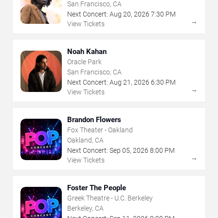
San Francisco, CA
Next Concert:
Aug
20
,
2026
7:30 PM
→
View Tickets
Noah Kahan
Oracle Park
San Francisco, CA
Next Concert:
Aug
21
,
2026
6:30 PM
→
View Tickets
Brandon Flowers
Fox Theater - Oakland
Oakland, CA
Next Concert:
Sep
05
,
2026
8:00 PM
→
View Tickets
Foster The People
Greek Theatre - U.C. Berkeley
Berkeley, CA