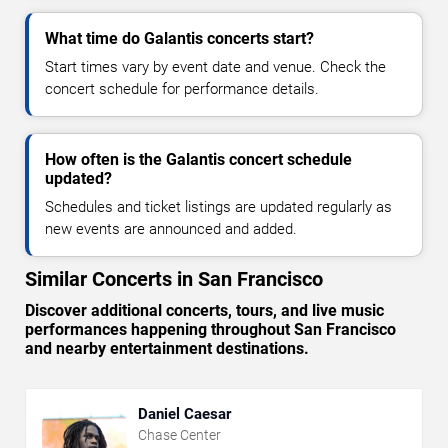
What time do Galantis concerts start?
Start times vary by event date and venue. Check the
concert schedule for performance details.
How often is the Galantis concert schedule
updated?
Schedules and ticket listings are updated regularly as
new events are announced and added.
Similar Concerts in San Francisco
Discover additional concerts, tours, and live music
performances happening throughout San Francisco
and nearby entertainment destinations.
Daniel Caesar
Chase Center