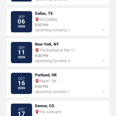
Dallas, TX
SEP
SILO Dallas
06
9:00 PM
2026
→
Upcoming Concerts: 1
New York, NY
SEP
The Rooftop at Pier 17
11
6:00 PM
2026
→
Upcoming Concerts: 2
Portland, OR
OCT
Realm - OR
16
9:00 PM
2026
→
Upcoming Concerts: 1
Denver, CO
OCT
The Junkyard
17