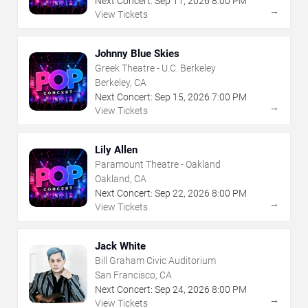
Next Concert:
Sep
11
,
2026
8:00 PM
→
View Tickets
Johnny Blue Skies
Greek Theatre - U.C. Berkeley
Berkeley, CA
Next Concert:
Sep
15
,
2026
7:00 PM
→
View Tickets
Lily Allen
Paramount Theatre - Oakland
Oakland, CA
Next Concert:
Sep
22
,
2026
8:00 PM
→
View Tickets
Jack White
Bill Graham Civic Auditorium
San Francisco, CA
Next Concert:
Sep
24
,
2026
8:00 PM
→
View Tickets