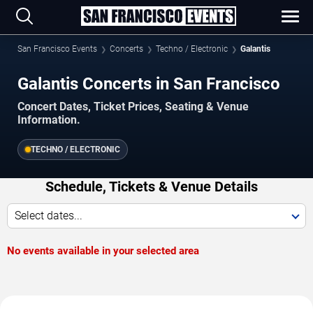
San Francisco Events
Concerts
Techno / Electronic
Galantis
Galantis Concerts in San Francisco
Concert Dates, Ticket Prices, Seating & Venue
Information.
TECHNO / ELECTRONIC
Schedule, Tickets & Venue Details
Select dates...
No events available in your selected area