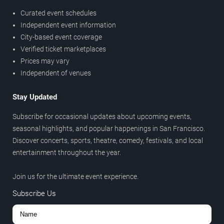
Curated event schedules
Independent event information
City-based event coverage
Verified ticket marketplaces
Prices may vary
Independent of venues
Stay Updated
Subscribe for occasional updates about upcoming events,
seasonal highlights, and popular happenings in San Francisco.
Discover concerts, sports, theatre, comedy, festivals, and local
entertainment throughout the year.
Join us for the ultimate event experience.
Subscribe Us