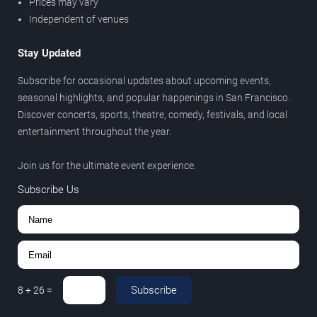
Prices may vary
Independent of venues
Stay Updated
Subscribe for occasional updates about upcoming events,
seasonal highlights, and popular happenings in San Francisco.
Discover concerts, sports, theatre, comedy, festivals, and local
entertainment throughout the year.
Join us for the ultimate event experience.
Subscribe Us
Subscribe
8
+
26
=