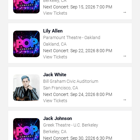
Berkeley, CA
Next Concert:
Sep
15
,
2026
7:00 PM
→
View Tickets
Lily Allen
Paramount Theatre - Oakland
Oakland, CA
Next Concert:
Sep
22
,
2026
8:00 PM
→
View Tickets
Jack White
Bill Graham Civic Auditorium
San Francisco, CA
Next Concert:
Sep
24
,
2026
8:00 PM
→
View Tickets
Jack Johnson
Greek Theatre - U.C. Berkeley
Berkeley, CA
Next Concert:
Sep
30
,
2026
6:30 PM