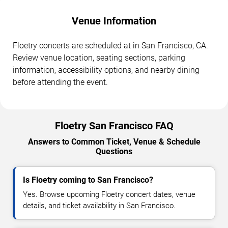
Venue Information
Floetry concerts are scheduled at in San Francisco, CA.
Review venue location, seating sections, parking
information, accessibility options, and nearby dining
before attending the event.
Floetry San Francisco FAQ
Answers to Common Ticket, Venue & Schedule
Questions
Is Floetry coming to San Francisco?
Yes. Browse upcoming Floetry concert dates, venue
details, and ticket availability in San Francisco.