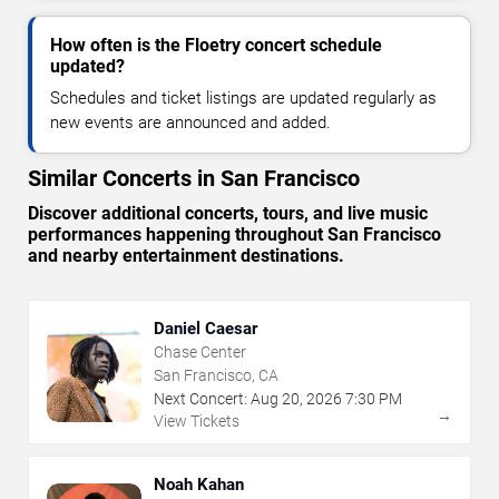
How often is the Floetry concert schedule
updated?
Schedules and ticket listings are updated regularly as
new events are announced and added.
Similar Concerts in San Francisco
Discover additional concerts, tours, and live music
performances happening throughout San Francisco
and nearby entertainment destinations.
Daniel Caesar
Chase Center
San Francisco, CA
Next Concert:
Aug
20
,
2026
7:30 PM
→
View Tickets
Noah Kahan