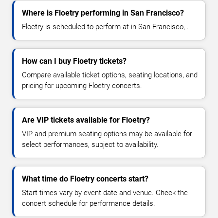
Where is Floetry performing in San Francisco?
Floetry is scheduled to perform at in San Francisco, .
How can I buy Floetry tickets?
Compare available ticket options, seating locations, and
pricing for upcoming Floetry concerts.
Are VIP tickets available for Floetry?
VIP and premium seating options may be available for
select performances, subject to availability.
What time do Floetry concerts start?
Start times vary by event date and venue. Check the
concert schedule for performance details.