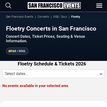
San Francisco Events
Concerts
R&B / Soul
Floetry
Floetry Concerts in San Francisco
Concert Dates, Ticket Prices, Seating & Venue
Information.
R&B / SOUL
Floetry Schedule & Tickets 2026
Select dates...
No events available in your selected area