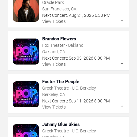
Oracle Park
San Francisco, CA
Next Concert:
Aug
21
,
2026
6:30 PM
→
View Tickets
Brandon Flowers
Fox Theater - Oakland
Oakland, CA
Next Concert:
Sep
05
,
2026
8:00 PM
→
View Tickets
Foster The People
Greek Theatre - U.C. Berkeley
Berkeley, CA
Next Concert:
Sep
11
,
2026
8:00 PM
→
View Tickets
Johnny Blue Skies
Greek Theatre - U.C. Berkeley