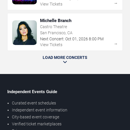
→
View Tickets
Michelle Branch
Castro Theatre
San Francisco, CA
Next Concert:
Oct
01
,
2026
8:00 PM
→
View Tickets
LOAD MORE CONCERTS
Independent Events Guide
Curated event schedules
Independent event information
City-based event coverage
Verified ticket marketplaces