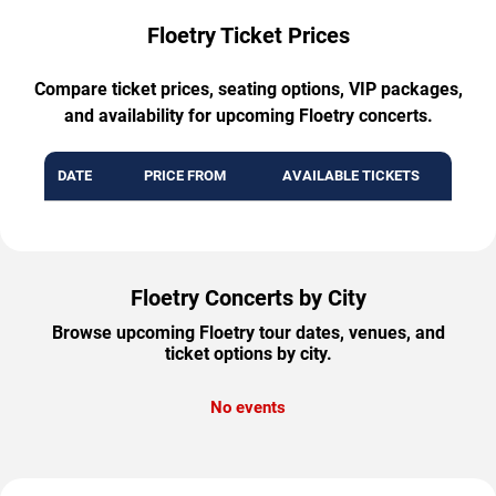
Floetry Ticket Prices
Compare ticket prices, seating options, VIP packages,
and availability for upcoming Floetry concerts.
DATE
PRICE FROM
AVAILABLE TICKETS
Floetry Concerts by City
Browse upcoming Floetry tour dates, venues, and
ticket options by city.
No events