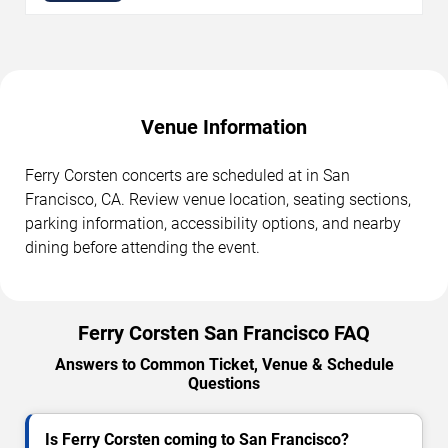
Venue Information
Ferry Corsten concerts are scheduled at in San
Francisco, CA. Review venue location, seating sections,
parking information, accessibility options, and nearby
dining before attending the event.
Ferry Corsten San Francisco FAQ
Answers to Common Ticket, Venue & Schedule
Questions
Is Ferry Corsten coming to San Francisco?