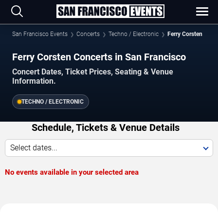
San Francisco Events
Concerts
Techno / Electronic
Ferry Corsten
Ferry Corsten Concerts in San Francisco
Concert Dates, Ticket Prices, Seating & Venue
Information.
TECHNO / ELECTRONIC
Schedule, Tickets & Venue Details
Select dates...
No events available in your selected area