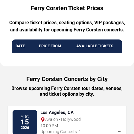
Ferry Corsten Ticket Prices
Compare ticket prices, seating options, VIP packages,
and availability for upcoming Ferry Corsten concerts.
DATE
PRICE FROM
AVAILABLE TICKETS
Ferry Corsten Concerts by City
Browse upcoming Ferry Corsten tour dates, venues,
and ticket options by city.
Los Angeles, CA
AUG
Avalon - Hollywood
15
10:00 PM
2026
→
Upcoming Concerts: 1