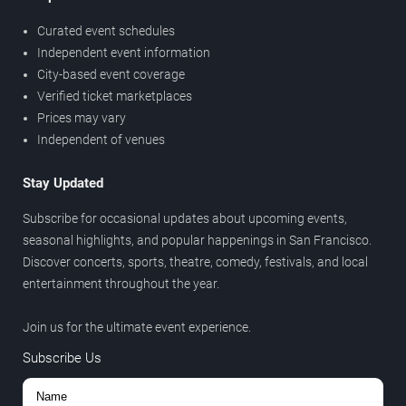
Curated event schedules
Independent event information
City-based event coverage
Verified ticket marketplaces
Prices may vary
Independent of venues
Stay Updated
Subscribe for occasional updates about upcoming events,
seasonal highlights, and popular happenings in San Francisco.
Discover concerts, sports, theatre, comedy, festivals, and local
entertainment throughout the year.
Join us for the ultimate event experience.
Subscribe Us