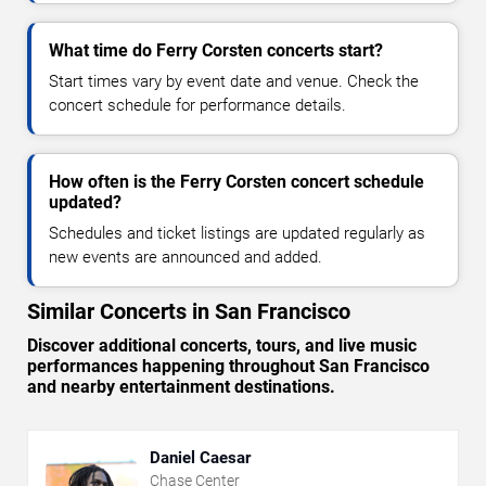
What time do Ferry Corsten concerts start?
Start times vary by event date and venue. Check the
concert schedule for performance details.
How often is the Ferry Corsten concert schedule
updated?
Schedules and ticket listings are updated regularly as
new events are announced and added.
Similar Concerts in San Francisco
Discover additional concerts, tours, and live music
performances happening throughout San Francisco
and nearby entertainment destinations.
Daniel Caesar
Chase Center