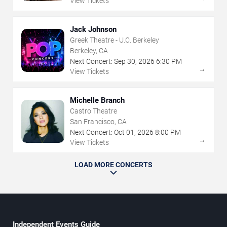
View Tickets
Jack Johnson
Greek Theatre - U.C. Berkeley
Berkeley, CA
Next Concert:
Sep
30
,
2026
6:30 PM
→
View Tickets
Michelle Branch
Castro Theatre
San Francisco, CA
Next Concert:
Oct
01
,
2026
8:00 PM
→
View Tickets
LOAD MORE CONCERTS
Independent Events Guide