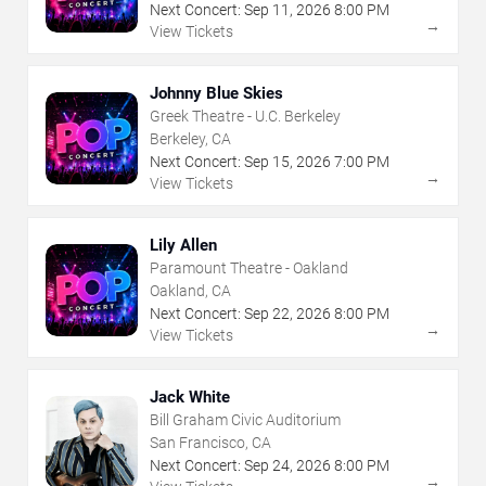
Next Concert:
Sep
11
,
2026
8:00 PM
→
View Tickets
Johnny Blue Skies
Greek Theatre - U.C. Berkeley
Berkeley, CA
Next Concert:
Sep
15
,
2026
7:00 PM
→
View Tickets
Lily Allen
Paramount Theatre - Oakland
Oakland, CA
Next Concert:
Sep
22
,
2026
8:00 PM
→
View Tickets
Jack White
Bill Graham Civic Auditorium
San Francisco, CA
Next Concert:
Sep
24
,
2026
8:00 PM
→