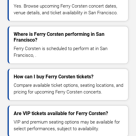
Yes. Browse upcoming Ferry Corsten concert dates,
venue details, and ticket availability in San Francisco.
Where is Ferry Corsten performing in San
Francisco?
Ferry Corsten is scheduled to perform at in San
Francisco, .
How can I buy Ferry Corsten tickets?
Compare available ticket options, seating locations, and
pricing for upcoming Ferry Corsten concerts.
Are VIP tickets available for Ferry Corsten?
VIP and premium seating options may be available for
select performances, subject to availability.