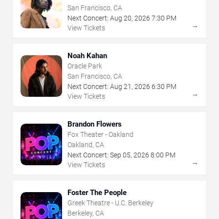
San Francisco, CA
Next Concert:
Aug
20
,
2026
7:30 PM
→
View Tickets
Noah Kahan
Oracle Park
San Francisco, CA
Next Concert:
Aug
21
,
2026
6:30 PM
→
View Tickets
Brandon Flowers
Fox Theater - Oakland
Oakland, CA
Next Concert:
Sep
05
,
2026
8:00 PM
→
View Tickets
Foster The People
Greek Theatre - U.C. Berkeley
Berkeley, CA