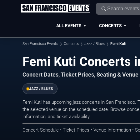
ALL EVENTS
CONCERTS
San Francisco Events
Concerts
Jazz / Blues
Femi Kuti
Femi Kuti Concerts i
Concert Dates, Ticket Prices, Seating & Venue
JAZZ / BLUES
Femi Kuti has upcoming jazz concerts in San Francisco. 
the selected venue on the scheduled date. Browse concer
information, and ticket availability.
Concert Schedule • Ticket Prices • Venue Information • Se