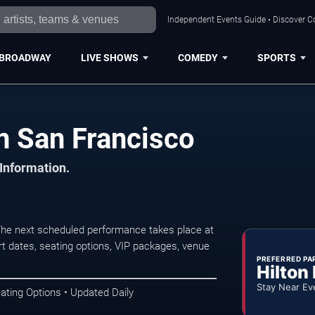
Independent Events Guide • Discover Co
BROADWAY
LIVE SHOWS
COMEDY
SPORTS
n San Francisco
 Information.
The next scheduled performance takes place at
t dates, seating options, VIP packages, venue
PREFERRED PA
Hilton
Stay Near Ev
ating Options • Updated Daily