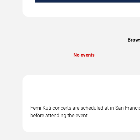
Brows
No events
Femi Kuti concerts are scheduled at in San Francis
before attending the event.