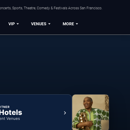
ncerts, Sports, Theatre, Comedy & Festivals Across San Francisco.
VIP
VENUES
MORE
RTNER
 Hotels
ent Venues