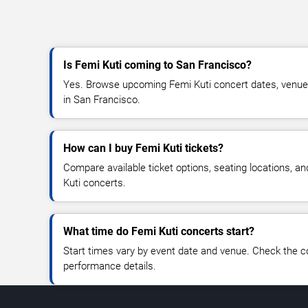
Is Femi Kuti coming to San Francisco?
Yes. Browse upcoming Femi Kuti concert dates, venue de
in San Francisco.
How can I buy Femi Kuti tickets?
Compare available ticket options, seating locations, a
Kuti concerts.
What time do Femi Kuti concerts start?
Start times vary by event date and venue. Check the c
performance details.