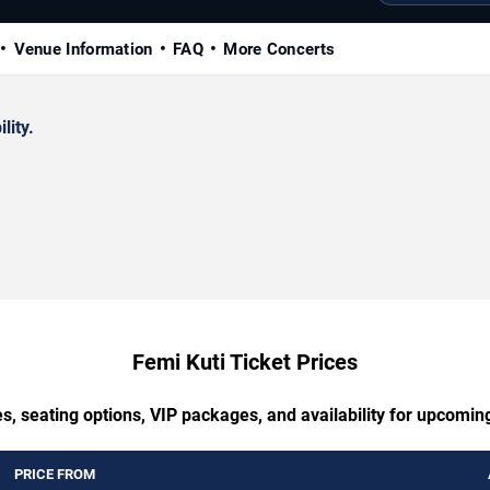
Venue Information
FAQ
More Concerts
lity.
Femi Kuti Ticket Prices
s, seating options, VIP packages, and availability for upcomin
PRICE FROM