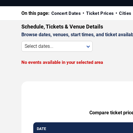
On this page:
Concert Dates
Ticket Prices
Cities
Schedule, Tickets & Venue Details
Browse dates, venues, start times, and ticket availabi
Select dates...
No events available in your selected area
Compare ticket price
DATE