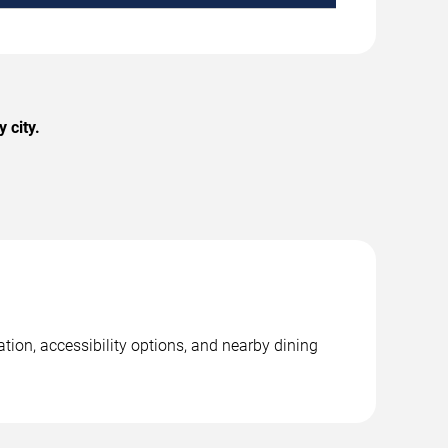
 city.
tion, accessibility options, and nearby dining