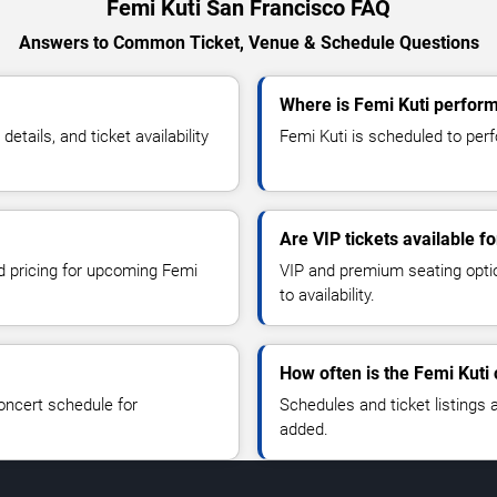
Femi Kuti San Francisco FAQ
Answers to Common Ticket, Venue & Schedule Questions
Where is Femi Kuti perform
tails, and ticket availability
Femi Kuti is scheduled to perf
Are VIP tickets available f
nd pricing for upcoming Femi
VIP and premium seating optio
to availability.
How often is the Femi Kuti
oncert schedule for
Schedules and ticket listings
added.