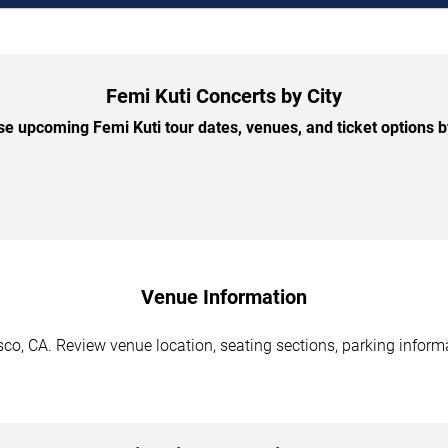
Femi Kuti Concerts by City
e upcoming Femi Kuti tour dates, venues, and ticket options by
Venue Information
co, CA. Review venue location, seating sections, parking informa