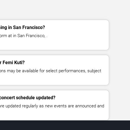
ing in San Francisco?
orm at in San Francisco, .
or Femi Kuti?
ns may be available for select performances, subject
 concert schedule updated?
 are updated regularly as new events are announced and