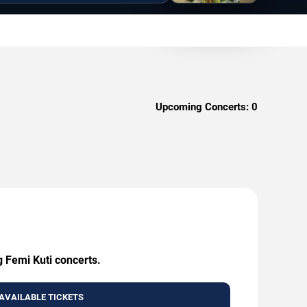
Upcoming Concerts:
0
g Femi Kuti concerts.
AVAILABLE TICKETS