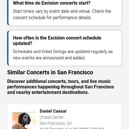
What time do Excision concerts start?
Start times vary by event date and venue. Check the
concert schedule for performance details.
How often is the Excision concert schedule
updated?
Schedules and ticket listings are updated regularly as
new events are announced and added.
Similar Concerts in San Francisco
Discover additional concerts, tours, and live music
performances happening throughout San Francisco
and nearby entertainment destinations.
Daniel Caesar
Chase Center
San Francisco, CA