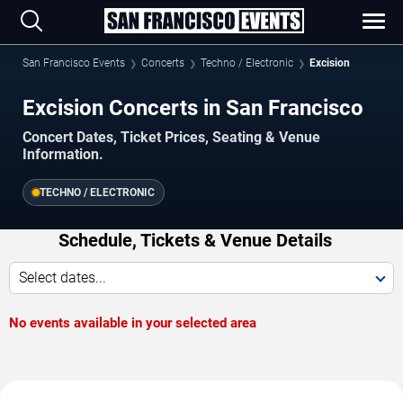
San Francisco Events
Concerts
Techno / Electronic
Excision
Excision Concerts in San Francisco
Concert Dates, Ticket Prices, Seating & Venue
Information.
TECHNO / ELECTRONIC
Schedule, Tickets & Venue Details
Select dates...
No events available in your selected area