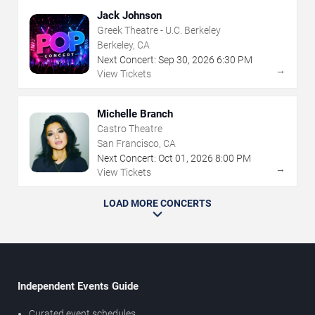
Jack Johnson
Greek Theatre - U.C. Berkeley
Berkeley, CA
Next Concert:
Sep
30
,
2026
6:30 PM
→
View Tickets
Michelle Branch
Castro Theatre
San Francisco, CA
Next Concert:
Oct
01
,
2026
8:00 PM
→
View Tickets
LOAD MORE CONCERTS
Independent Events Guide
Curated event schedules