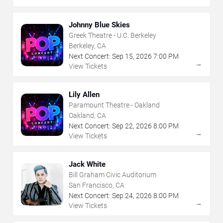
Johnny Blue Skies
Greek Theatre - U.C. Berkeley
Berkeley, CA
Next Concert:
Sep
15
,
2026
7:00 PM
→
View Tickets
Lily Allen
Paramount Theatre - Oakland
Oakland, CA
Next Concert:
Sep
22
,
2026
8:00 PM
→
View Tickets
Jack White
Bill Graham Civic Auditorium
San Francisco, CA
Next Concert:
Sep
24
,
2026
8:00 PM
→
View Tickets