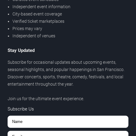
Independent event information
City-based event coverage
Verified ticket marketplaces
Prices may vary
Independent of venues
Stay Updated
Subscribe for occasional updates about upcoming events,
seasonal highlights, and popular happenings in San Francisco.
Discover concerts, sports, theatre, comedy, festivals, and local
entertainment throughout the year.
Join us for the ultimate event experience.
Subscribe Us