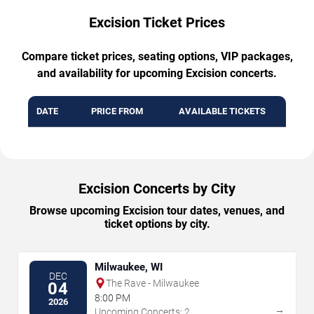
Excision Ticket Prices
Compare ticket prices, seating options, VIP packages,
and availability for upcoming Excision concerts.
DATE
PRICE FROM
AVAILABLE TICKETS
Excision Concerts by City
Browse upcoming Excision tour dates, venues, and
ticket options by city.
Milwaukee, WI
DEC
The Rave - Milwaukee
04
8:00 PM
2026
→
Upcoming Concerts: 2