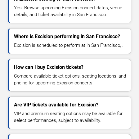
Yes. Browse upcoming Excision concert dates, venue
details, and ticket availability in San Francisco.
Where is Excision performing in San Francisco?
Excision is scheduled to perform at in San Francisco, .
How can I buy Excision tickets?
Compare available ticket options, seating locations, and
pricing for upcoming Excision concerts.
Are VIP tickets available for Excision?
VIP and premium seating options may be available for
select performances, subject to availability.