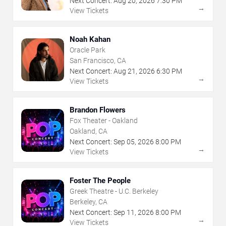
Next Concert:
Aug
20
,
2026
7:30 PM
→
View Tickets
Noah Kahan
Oracle Park
San Francisco, CA
Next Concert:
Aug
21
,
2026
6:30 PM
→
View Tickets
Brandon Flowers
Fox Theater - Oakland
Oakland, CA
Next Concert:
Sep
05
,
2026
8:00 PM
→
View Tickets
Foster The People
Greek Theatre - U.C. Berkeley
Berkeley, CA
Next Concert:
Sep
11
,
2026
8:00 PM
→
View Tickets