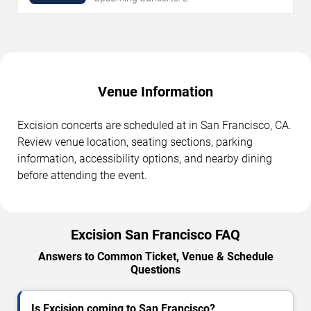
Venue Information
Excision concerts are scheduled at in San Francisco, CA.
Review venue location, seating sections, parking
information, accessibility options, and nearby dining
before attending the event.
Excision San Francisco FAQ
Answers to Common Ticket, Venue & Schedule
Questions
Is Excision coming to San Francisco?