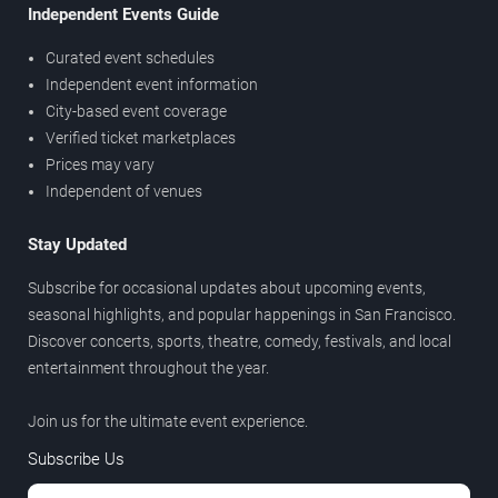
Independent Events Guide
Curated event schedules
Independent event information
City-based event coverage
Verified ticket marketplaces
Prices may vary
Independent of venues
Stay Updated
Subscribe for occasional updates about upcoming events,
seasonal highlights, and popular happenings in San Francisco.
Discover concerts, sports, theatre, comedy, festivals, and local
entertainment throughout the year.
Join us for the ultimate event experience.
Subscribe Us