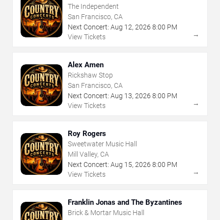
The Independent
San Francisco, CA
Next Concert:
Aug
12
,
2026
8:00 PM
→
View Tickets
Alex Amen
Rickshaw Stop
San Francisco, CA
Next Concert:
Aug
13
,
2026
8:00 PM
→
View Tickets
Roy Rogers
Sweetwater Music Hall
Mill Valley, CA
Next Concert:
Aug
15
,
2026
8:00 PM
→
View Tickets
Franklin Jonas and The Byzantines
Brick & Mortar Music Hall