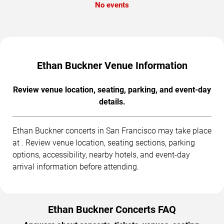
No events
Ethan Buckner Venue Information
Review venue location, seating, parking, and event-day
details.
Ethan Buckner concerts in San Francisco may take place
at . Review venue location, seating sections, parking
options, accessibility, nearby hotels, and event-day
arrival information before attending.
Ethan Buckner Concerts FAQ