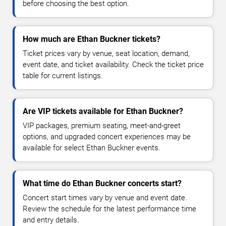
before choosing the best option.
How much are Ethan Buckner tickets?
Ticket prices vary by venue, seat location, demand,
event date, and ticket availability. Check the ticket price
table for current listings.
Are VIP tickets available for Ethan Buckner?
VIP packages, premium seating, meet-and-greet
options, and upgraded concert experiences may be
available for select Ethan Buckner events.
What time do Ethan Buckner concerts start?
Concert start times vary by venue and event date.
Review the schedule for the latest performance time
and entry details.