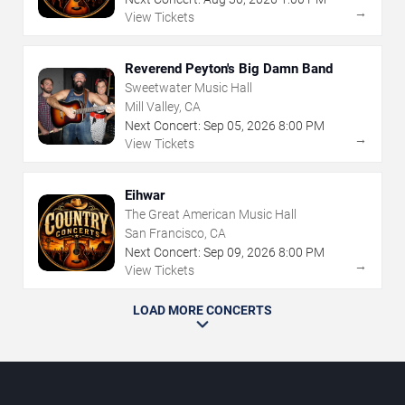
→
View Tickets
Reverend Peyton's Big Damn Band
Sweetwater Music Hall
Mill Valley, CA
Next Concert:
Sep
05
,
2026
8:00 PM
→
View Tickets
Eihwar
The Great American Music Hall
San Francisco, CA
Next Concert:
Sep
09
,
2026
8:00 PM
→
View Tickets
LOAD MORE CONCERTS