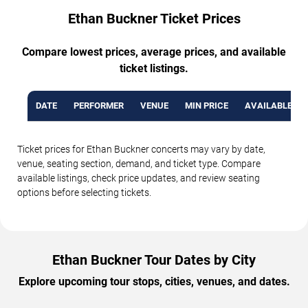
Ethan Buckner Ticket Prices
Compare lowest prices, average prices, and available
ticket listings.
DATE
PERFORMER
VENUE
MIN PRICE
AVAILABLE TI
Ticket prices for Ethan Buckner concerts may vary by date,
venue, seating section, demand, and ticket type. Compare
available listings, check price updates, and review seating
options before selecting tickets.
Ethan Buckner Tour Dates by City
Explore upcoming tour stops, cities, venues, and dates.