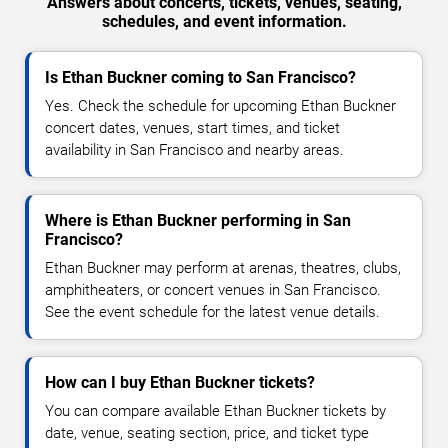
Answers about concerts, tickets, venues, seating,
schedules, and event information.
Is Ethan Buckner coming to San Francisco?
Yes. Check the schedule for upcoming Ethan Buckner
concert dates, venues, start times, and ticket
availability in San Francisco and nearby areas.
Where is Ethan Buckner performing in San
Francisco?
Ethan Buckner may perform at arenas, theatres, clubs,
amphitheaters, or concert venues in San Francisco.
See the event schedule for the latest venue details.
How can I buy Ethan Buckner tickets?
You can compare available Ethan Buckner tickets by
date, venue, seating section, price, and ticket type