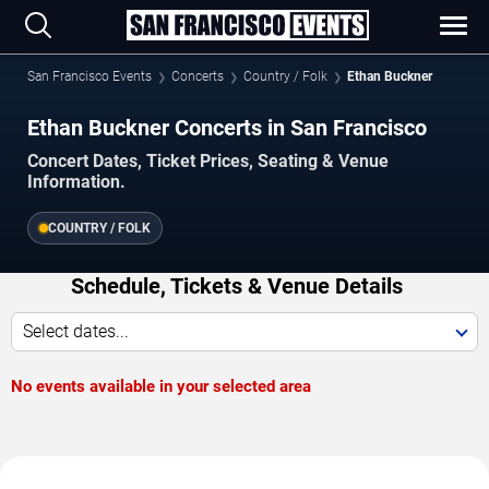
San Francisco Events
Concerts
Country / Folk
Ethan Buckner
Ethan Buckner Concerts in San Francisco
Concert Dates, Ticket Prices, Seating & Venue
Information.
COUNTRY / FOLK
Schedule, Tickets & Venue Details
Select dates...
No events available in your selected area