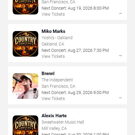
San Francisco, CA
Next Concert:
Aug
19
,
2026
8:00 PM
→
View Tickets
Miko Marks
Yoshi's - Oakland
Oakland, CA
Next Concert:
Aug
27
,
2026
7:30 PM
→
View Tickets
Brenn!
The Independent
San Francisco, CA
Next Concert:
Aug
29
,
2026
9:00 PM
→
View Tickets
Alexis Harte
Sweetwater Music Hall
Mill Valley, CA
Next Concert:
Aug
30
,
2026
1:00 PM