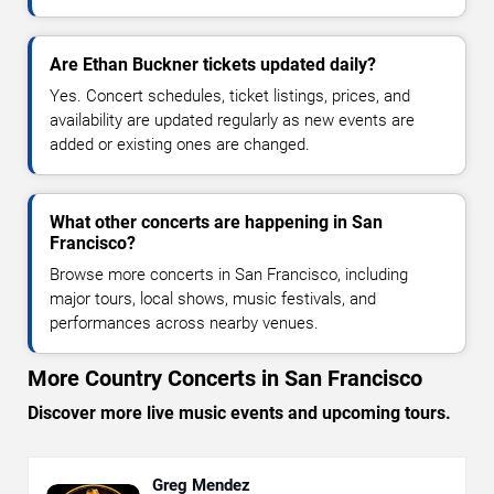
Are Ethan Buckner tickets updated daily?
Yes. Concert schedules, ticket listings, prices, and
availability are updated regularly as new events are
added or existing ones are changed.
What other concerts are happening in San
Francisco?
Browse more concerts in San Francisco, including
major tours, local shows, music festivals, and
performances across nearby venues.
More Country Concerts in San Francisco
Discover more live music events and upcoming tours.
Greg Mendez