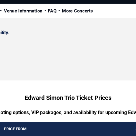
Venue Information
FAQ
More Concerts
lity.
Edward Simon Trio Ticket Prices
eating options, VIP packages, and availability for upcoming Ed
PRICE FROM