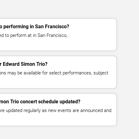
o performing in San Francisco?
d to perform at in San Francisco, .
for Edward Simon Trio?
ns may be available for select performances, subject
imon Trio concert schedule updated?
 are updated regularly as new events are announced and