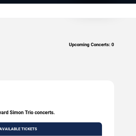
Upcoming Concerts:
0
ward Simon Trio concerts.
AVAILABLE TICKETS