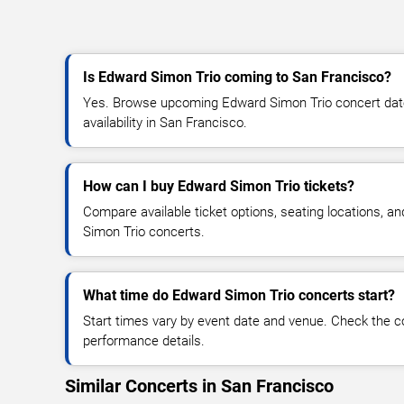
Is Edward Simon Trio coming to San Francisco?
Yes. Browse upcoming Edward Simon Trio concert dates
availability in San Francisco.
How can I buy Edward Simon Trio tickets?
Compare available ticket options, seating locations, a
Simon Trio concerts.
What time do Edward Simon Trio concerts start?
Start times vary by event date and venue. Check the c
performance details.
Similar Concerts in San Francisco