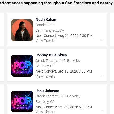
c performances happening throughout San Francisco and nearby 
Noah Kahan
Oracle Park
San Francisco, CA
Next Concert:
Aug
21
,
2026
6:30 PM
→
→
View Tickets
Johnny Blue Skies
Greek Theatre - U.C. Berkeley
Berkeley, CA
Next Concert:
Sep
15
,
2026
7:00 PM
→
→
View Tickets
Jack Johnson
Greek Theatre - U.C. Berkeley
Berkeley, CA
Next Concert:
Sep
30
,
2026
6:30 PM
→
→
View Tickets