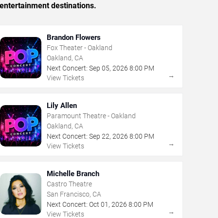
entertainment destinations.
Brandon Flowers
Fox Theater - Oakland
Oakland, CA
Next Concert:
Sep
05
,
2026
8:00 PM
→
View Tickets
Lily Allen
Paramount Theatre - Oakland
Oakland, CA
Next Concert:
Sep
22
,
2026
8:00 PM
→
View Tickets
Michelle Branch
Castro Theatre
San Francisco, CA
Next Concert:
Oct
01
,
2026
8:00 PM
→
View Tickets