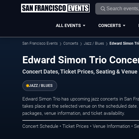
ALL EVENTS
CONCERTS
San Francisco Events
Concerts
Jazz / Blues
Edward Simon Tr
Edward Simon Trio Concer
Concert Dates, Ticket Prices, Seating & Venue
JAZZ / BLUES
Edward Simon Trio has upcoming jazz concerts in San Fr
takes place at the selected venue on the scheduled date.
packages, venue information, and ticket availability.
Concert Schedule • Ticket Prices • Venue Information • Se