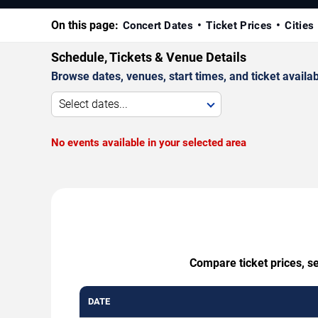
On this page:
Concert Dates
Ticket Prices
Cities
Schedule, Tickets & Venue Details
Browse dates, venues, start times, and ticket availabi
Select dates...
No events available in your selected area
Compare ticket prices, s
DATE