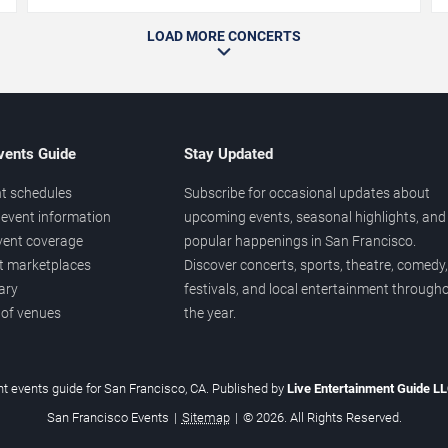
LOAD MORE CONCERTS
vents Guide
Stay Updated
t schedules
Subscribe for occasional updates about
event information
upcoming events, seasonal highlights, and
vent coverage
popular happenings in San Francisco.
et marketplaces
Discover concerts, sports, theatre, comedy,
ary
festivals, and local entertainment through
 of venues
the year.
t events guide for San Francisco, CA. Published by
Live Entertainment Guide L
San Francisco Events
|
Sitemap
|
© 2026. All Rights Reserved.