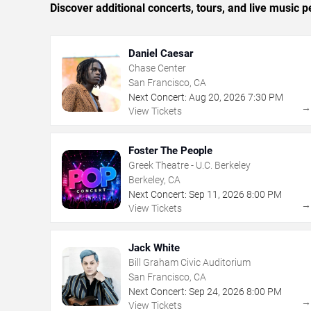
Discover additional concerts, tours, and live musi
Daniel Caesar
Chase Center
San Francisco, CA
Next Concert:
Aug
20
,
2026
7:30 PM
View Tickets
Foster The People
Greek Theatre - U.C. Berkeley
Berkeley, CA
Next Concert:
Sep
11
,
2026
8:00 PM
View Tickets
Jack White
Bill Graham Civic Auditorium
San Francisco, CA
Next Concert:
Sep
24
,
2026
8:00 PM
View Tickets