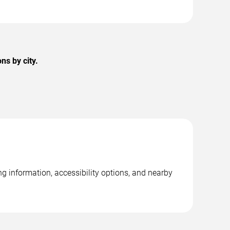
ns by city.
g information, accessibility options, and nearby