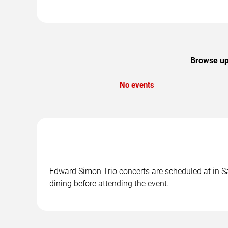
Browse upc
No events
Edward Simon Trio concerts are scheduled at in Sa
dining before attending the event.