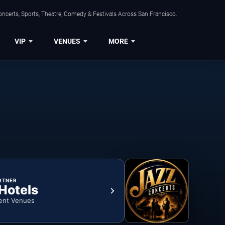
ncerts, Sports, Theatre, Comedy & Festivals Across San Francisco.
VIP
VENUES
MORE
RTNER
 Hotels
ent Venues