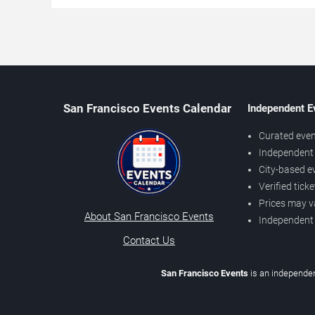
San Francisco Events Calendar
Independent E
Curated even
Independent 
City-based e
Verified tick
Prices may v
About San Francisco Events
Independent
Contact Us
San Francisco Events
is an independen