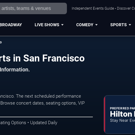
Independent Events Guide • Discover Co
BROADWAY
LIVE SHOWS
COMEDY
SPORTS
io
ts in San Francisco
 Information.
ancisco. The next scheduled performance
 Browse concert dates, seating options, VIP
PREFERRED PA
Hilton
Stay Near Ev
ating Options • Updated Daily