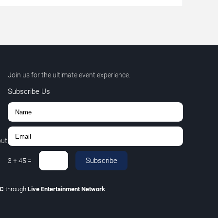
Join us for the ultimate event experience.
Subscribe Us
out
Subscribe
3
+
45
=
LC
through
Live Entertainment Network
.