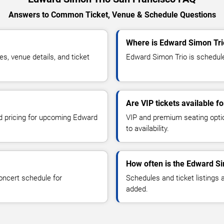
Answers to Common Ticket, Venue & Schedule Questions
Where is Edward Simon Tri
, venue details, and ticket
Edward Simon Trio is schedule
Are VIP tickets available 
nd pricing for upcoming Edward
VIP and premium seating optio
to availability.
How often is the Edward S
oncert schedule for
Schedules and ticket listings
added.