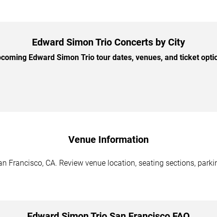
Edward Simon Trio Concerts by City
oming Edward Simon Trio tour dates, venues, and ticket optio
Venue Information
n Francisco, CA. Review venue location, seating sections, parkin
Edward Simon Trio San Francisco FAQ