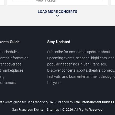
View Tickets
LOAD MORE CONCERTS
vents Guide
Stay Updated
t schedules
Subscribe for occasional updates about
event information
upcoming events, seasonal highlights, and
vent coverage
popular happenings in San Francisco.
et marketplaces
Discover concerts, sports, theatre, comedy,
ary
festivals, and local entertainment through
 of venues
the year.
t events guide for San Francisco, CA. Published by
Live Entertainment Guide L
San Francisco Events
|
Sitemap
|
© 2026. All Rights Reserved.