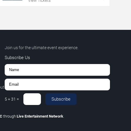
View Tickets
Join us for the ultimate event experience.
Subscribe Us
out
Subscribe
5
+
31
=
LC
through
Live Entertainment Network
.