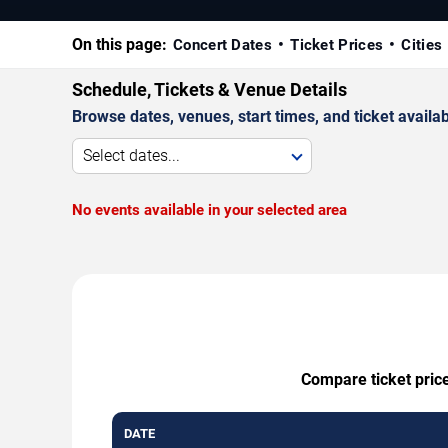
On this page:
Concert Dates
Ticket Prices
Cities
Schedule, Tickets & Venue Details
Browse dates, venues, start times, and ticket availabi
Select dates...
No events available in your selected area
Compare ticket price
DATE