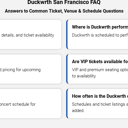
Duckwrth San Francisco FAQ
Answers to Common Ticket, Venue & Schedule Questions
Where is Duckwrth perform
ails, and ticket availability
Duckwrth is scheduled to perf
Are VIP tickets available f
d pricing for upcoming
VIP and premium seating optio
to availability.
How often is the Duckwrth
oncert schedule for
Schedules and ticket listings
added.