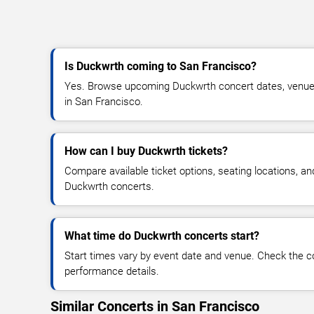
Is Duckwrth coming to San Francisco?
Yes. Browse upcoming Duckwrth concert dates, venue det
in San Francisco.
How can I buy Duckwrth tickets?
Compare available ticket options, seating locations, an
Duckwrth concerts.
What time do Duckwrth concerts start?
Start times vary by event date and venue. Check the c
performance details.
Similar Concerts in San Francisco