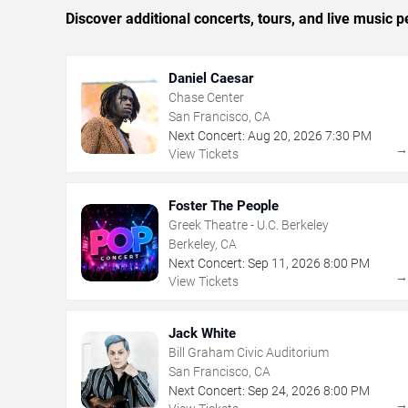
Discover additional concerts, tours, and live musi
Daniel Caesar
Chase Center
San Francisco, CA
Next Concert:
Aug
20
,
2026
7:30 PM
View Tickets
Foster The People
Greek Theatre - U.C. Berkeley
Berkeley, CA
Next Concert:
Sep
11
,
2026
8:00 PM
View Tickets
Jack White
Bill Graham Civic Auditorium
San Francisco, CA
Next Concert:
Sep
24
,
2026
8:00 PM