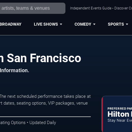
Independent Events Guide • Discover Co
BROADWAY
LIVE SHOWS
COMEDY
SPORTS
n San Francisco
 Information.
The next scheduled performance takes place at
t dates, seating options, VIP packages, venue
PREFERRED PA
Hilton
Stay Near Ev
ating Options • Updated Daily