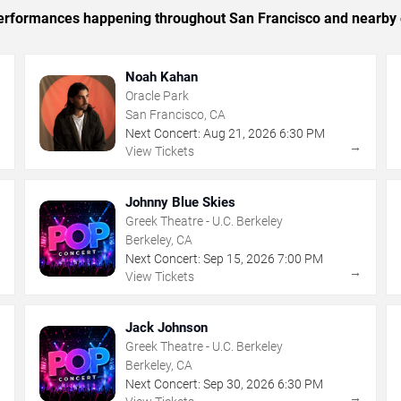
c performances happening throughout San Francisco and nearby 
Noah Kahan
Oracle Park
San Francisco, CA
Next Concert:
Aug
21
,
2026
6:30 PM
→
→
View Tickets
Johnny Blue Skies
Greek Theatre - U.C. Berkeley
Berkeley, CA
Next Concert:
Sep
15
,
2026
7:00 PM
→
→
View Tickets
Jack Johnson
Greek Theatre - U.C. Berkeley
Berkeley, CA
Next Concert:
Sep
30
,
2026
6:30 PM
→
→