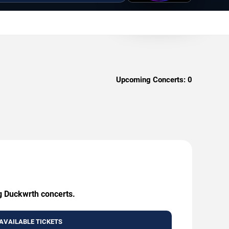
Upcoming Concerts:
0
ng Duckwrth concerts.
AVAILABLE TICKETS