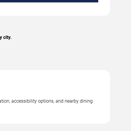
 city.
tion, accessibility options, and nearby dining