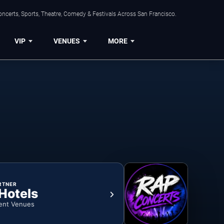
ncerts, Sports, Theatre, Comedy & Festivals Across San Francisco.
VIP
VENUES
MORE
RTNER
 Hotels
ent Venues