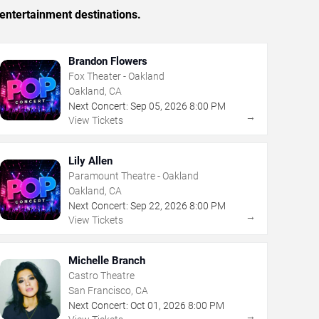
entertainment destinations.
Brandon Flowers
Fox Theater - Oakland
Oakland, CA
Next Concert:
Sep
05
,
2026
8:00 PM
→
View Tickets
Lily Allen
Paramount Theatre - Oakland
Oakland, CA
Next Concert:
Sep
22
,
2026
8:00 PM
→
View Tickets
Michelle Branch
Castro Theatre
San Francisco, CA
Next Concert:
Oct
01
,
2026
8:00 PM
→