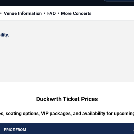
Venue Information
FAQ
More Concerts
lity.
Duckwrth Ticket Prices
s, seating options, VIP packages, and availability for upcomi
PRICE FROM