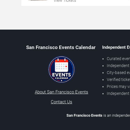
View Tickets
San Francisco Events Calendar
Independent E
Curated even
Independent 
City-based e
Verified tick
Prices may v
About San Francisco Events
Independent
Contact Us
San Francisco Events
is an independen