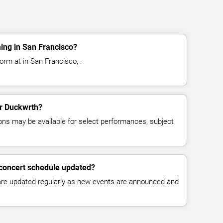
ing in San Francisco?
orm at in San Francisco, .
or Duckwrth?
ns may be available for select performances, subject
 concert schedule updated?
 are updated regularly as new events are announced and