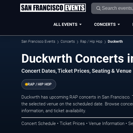
ALL EVENTS
CONCERTS
San Francisco Events
Concerts
Rap / Hip Hop
Duckwrth
Duckwrth Concerts i
Concert Dates, Ticket Prices, Seating & Venue
RAP / HIP HOP
Duckwrth has upcoming RAP concerts in San Francisco. 
the selected venue on the scheduled date. Browse concer
information, and ticket availability.
Concert Schedule • Ticket Prices • Venue Information • Se