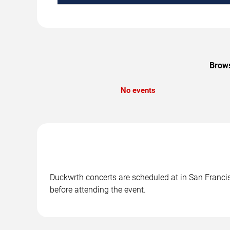
Brows
No events
Duckwrth concerts are scheduled at in San Francisc
before attending the event.