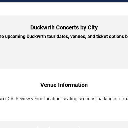
Duckwrth Concerts by City
e upcoming Duckwrth tour dates, venues, and ticket options by
Venue Information
o, CA. Review venue location, seating sections, parking informa