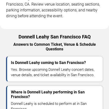
Francisco, CA. Review venue location, seating sections,
parking information, accessibility options, and nearby
dining before attending the event.
Donnell Leahy San Francisco FAQ
Answers to Common Ticket, Venue & Schedule
Questions
Is Donnell Leahy coming to San Francisco?
Yes. Browse upcoming Donnell Leahy concert dates,
venue details, and ticket availability in San Francisco.
Where is Donnell Leahy performing in San
Francisco?
Donnell Leahy is scheduled to perform at in San