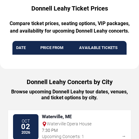
Donnell Leahy Ticket Prices
Compare ticket prices, seating options, VIP packages,
and availability for upcoming Donnell Leahy concerts.
DATE
PRICE FROM
AVAILABLE TICKETS
Donnell Leahy Concerts by City
Browse upcoming Donnell Leahy tour dates, venues,
and ticket options by city.
Waterville, ME
OCT
Waterville Opera House
02
7:30 PM
2026
→
Upcoming Concerts: 1