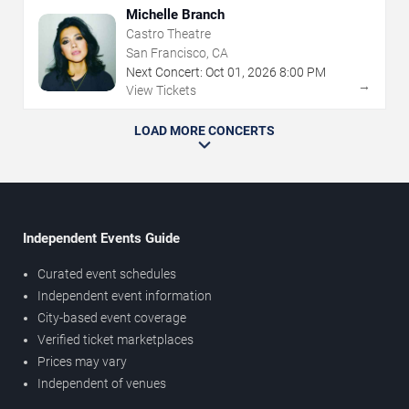
Michelle Branch
Castro Theatre
San Francisco, CA
Next Concert:
Oct
01
,
2026
8:00 PM
→
View Tickets
LOAD MORE CONCERTS
Independent Events Guide
Curated event schedules
Independent event information
City-based event coverage
Verified ticket marketplaces
Prices may vary
Independent of venues