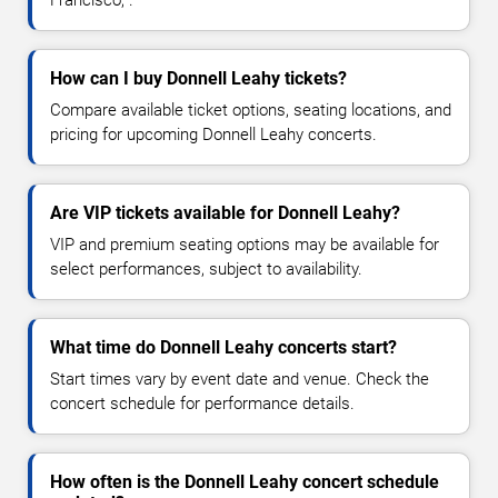
Francisco, .
How can I buy Donnell Leahy tickets?
Compare available ticket options, seating locations, and
pricing for upcoming Donnell Leahy concerts.
Are VIP tickets available for Donnell Leahy?
VIP and premium seating options may be available for
select performances, subject to availability.
What time do Donnell Leahy concerts start?
Start times vary by event date and venue. Check the
concert schedule for performance details.
How often is the Donnell Leahy concert schedule