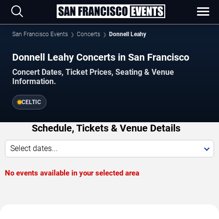
San Francisco Events
Concerts
Donnell Leahy
Donnell Leahy Concerts in San Francisco
Concert Dates, Ticket Prices, Seating & Venue
Information.
CELTIC
Schedule, Tickets & Venue Details
Select dates...
No events available in your selected area