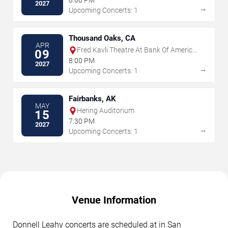
8:00 PM
2027
→
Upcoming Concerts: 1
Thousand Oaks, CA
APR
Fred Kavli Theatre At Bank Of America
09
Performing Arts Center
8:00 PM
2027
→
Upcoming Concerts: 1
Fairbanks, AK
MAY
Hering Auditorium
15
7:30 PM
2027
→
Upcoming Concerts: 1
Venue Information
Donnell Leahy concerts are scheduled at in San