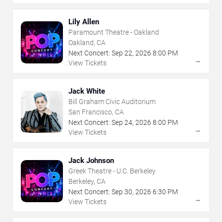
Lily Allen
Paramount Theatre - Oakland
Oakland, CA
Next Concert:
Sep
22
,
2026
8:00 PM
→
View Tickets
Jack White
Bill Graham Civic Auditorium
San Francisco, CA
Next Concert:
Sep
24
,
2026
8:00 PM
→
View Tickets
Jack Johnson
Greek Theatre - U.C. Berkeley
Berkeley, CA
Next Concert:
Sep
30
,
2026
6:30 PM
→
View Tickets