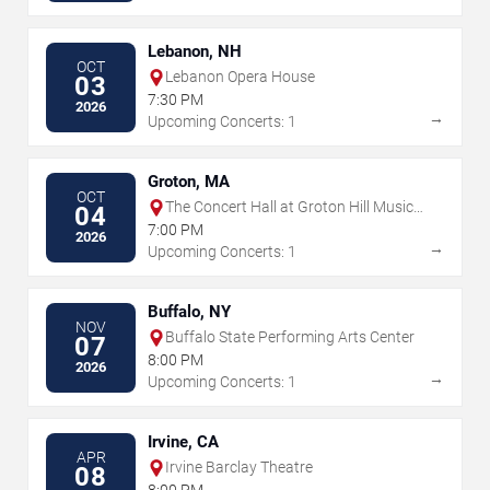
Lebanon, NH
OCT
Lebanon Opera House
03
7:30 PM
2026
→
Upcoming Concerts: 1
Groton, MA
OCT
The Concert Hall at Groton Hill Music
04
Center
7:00 PM
2026
→
Upcoming Concerts: 1
Buffalo, NY
NOV
Buffalo State Performing Arts Center
07
8:00 PM
2026
→
Upcoming Concerts: 1
Irvine, CA
APR
Irvine Barclay Theatre
08