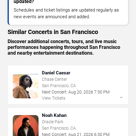
updated?
Schedules and ticket listings are updated regularly as
new events are announced and added.
Similar Concerts in San Francisco
Discover additional concerts, tours, and live music
performances happening throughout San Francisco
and nearby entertainment destinations.
Daniel Caesar
Chase Center
San Francisco, CA
Next Concert:
Aug
20
,
2026
7:30 PM
→
View Tickets
Noah Kahan
Oracle Park
San Francisco, CA
Next Concert:
Aug
21
,
2026
6:30 PM