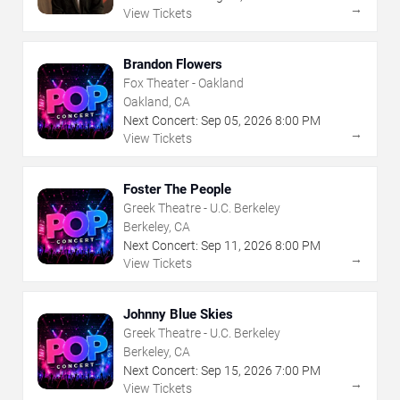
→
View Tickets
Brandon Flowers
Fox Theater - Oakland
Oakland, CA
Next Concert:
Sep
05
,
2026
8:00 PM
→
View Tickets
Foster The People
Greek Theatre - U.C. Berkeley
Berkeley, CA
Next Concert:
Sep
11
,
2026
8:00 PM
→
View Tickets
Johnny Blue Skies
Greek Theatre - U.C. Berkeley
Berkeley, CA
Next Concert:
Sep
15
,
2026
7:00 PM
→
View Tickets