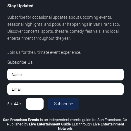
Stay Updated
Subscribe for occasional updates about upcoming events,
seasonal highlights, and popular happenings in San Francisco.
Discover concerts, sports, theatre, comedy, festivals, and local
entertainment throughout the year.
Join us for the ultimate event experience.
Subscribe Us
Subscribe
6
+
44
=
San Francisco Events
is an independent events guide for San Francisco, CA.
Published by
Live Entertainment Guide LLC
through
Live Entertainment
Network
.