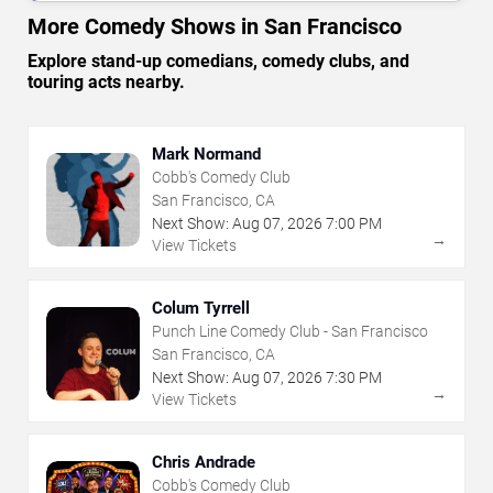
More Comedy Shows in San Francisco
Explore stand-up comedians, comedy clubs, and
touring acts nearby.
Mark Normand
Cobb's Comedy Club
San Francisco, CA
Next Show:
Aug
07
,
2026
7:00 PM
→
View Tickets
Colum Tyrrell
Punch Line Comedy Club - San Francisco
San Francisco, CA
Next Show:
Aug
07
,
2026
7:30 PM
→
View Tickets
Chris Andrade
Cobb's Comedy Club