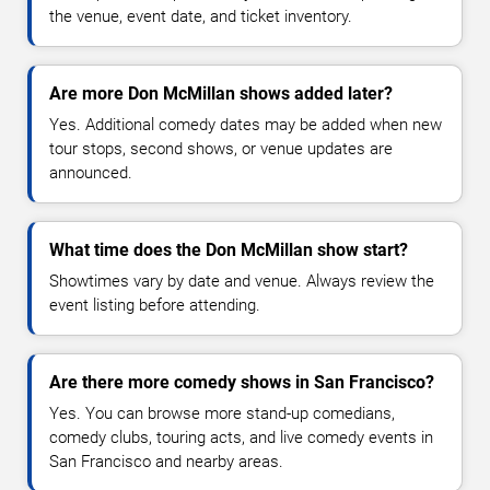
the venue, event date, and ticket inventory.
Are more Don McMillan shows added later?
Yes. Additional comedy dates may be added when new
tour stops, second shows, or venue updates are
announced.
What time does the Don McMillan show start?
Showtimes vary by date and venue. Always review the
event listing before attending.
Are there more comedy shows in San Francisco?
Yes. You can browse more stand-up comedians,
comedy clubs, touring acts, and live comedy events in
San Francisco and nearby areas.