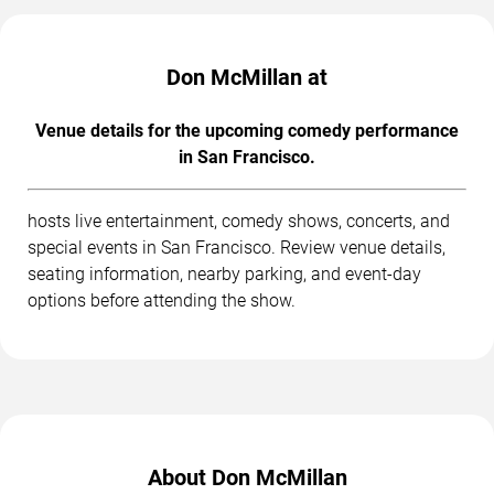
Don McMillan at
Venue details for the upcoming comedy performance
in San Francisco.
hosts live entertainment, comedy shows, concerts, and
special events in San Francisco. Review venue details,
seating information, nearby parking, and event-day
options before attending the show.
About Don McMillan