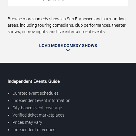
Browse more comedy shows in San Francisco and surrounding
areas, including touring comedians, club performances, theater
shows, improv nights, and live entertainment events.
LOAD MORE COMEDY SHOWS
Independent Events Guide
Curated event schedules
Independent event information
City-based event coverage
Verified ticket marketplaces
Prices may vary
Independent of venues