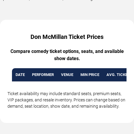
Don McMillan Ticket Prices
Compare comedy ticket options, seats, and available
show dates.
DATE
PERFORMER
VENUE
MIN PRICE
AVG. TICKET P
Ticket availability may include standard seats, premium seats,
VIP packages, and resale inventory. Prices can change based on
demand, seat location, show date, and remaining availability.