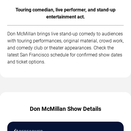
Touring comedian, live performer, and stand-up
entertainment act.
Don McMillan brings live stand-up comedy to audiences
with touring performances, original material, crowd work,
and comedy club or theater appearances. Check the
latest San Francisco schedule for confirmed show dates
and ticket options.
Don McMillan Show Details