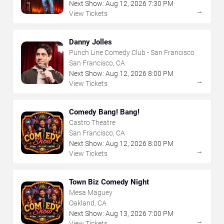
Next Show:
Aug
12
,
2026
7:30 PM
→
View Tickets
Danny Jolles
Punch Line Comedy Club - San Francisco
San Francisco, CA
Next Show:
Aug
12
,
2026
8:00 PM
→
View Tickets
Comedy Bang! Bang!
Castro Theatre
San Francisco, CA
Next Show:
Aug
12
,
2026
8:00 PM
→
View Tickets
Town Biz Comedy Night
Mesa Maguey
Oakland, CA
Next Show:
Aug
13
,
2026
7:00 PM
→
View Tickets