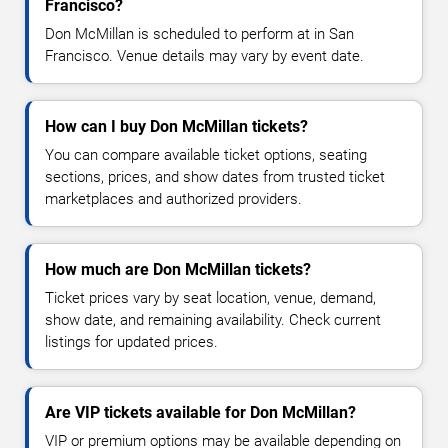
Francisco?
Don McMillan is scheduled to perform at in San
Francisco. Venue details may vary by event date.
How can I buy Don McMillan tickets?
You can compare available ticket options, seating
sections, prices, and show dates from trusted ticket
marketplaces and authorized providers.
How much are Don McMillan tickets?
Ticket prices vary by seat location, venue, demand,
show date, and remaining availability. Check current
listings for updated prices.
Are VIP tickets available for Don McMillan?
VIP or premium options may be available depending on