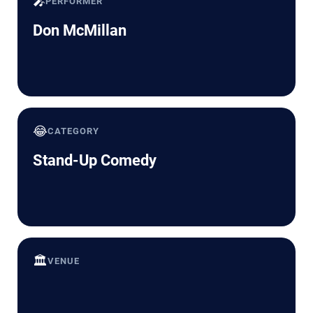
🎤
PERFORMER
Don McMillan
😂
CATEGORY
Stand-Up Comedy
🏛️
VENUE