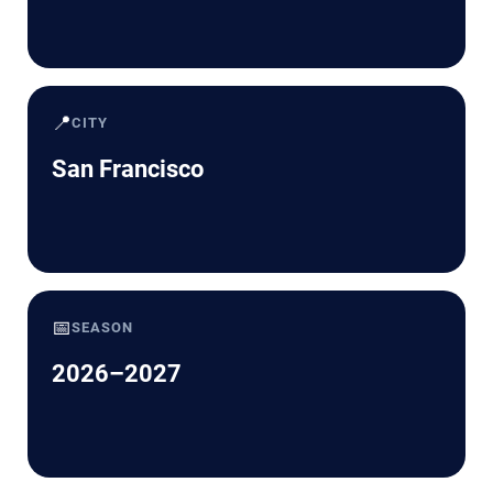
📍
CITY
San Francisco
📅
SEASON
2026–2027