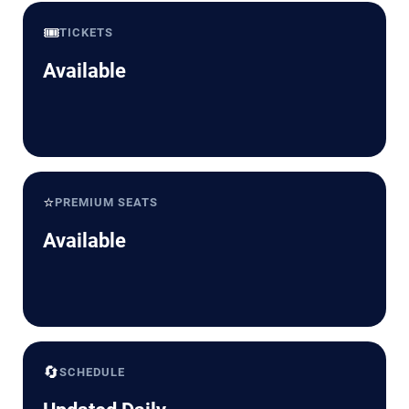
🎟️
TICKETS
Available
⭐
PREMIUM SEATS
Available
🔄
SCHEDULE