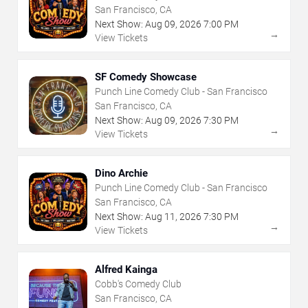
San Francisco, CA
Next Show:
Aug
09
,
2026
7:00 PM
→
View Tickets
SF Comedy Showcase
Punch Line Comedy Club - San Francisco
San Francisco, CA
Next Show:
Aug
09
,
2026
7:30 PM
→
View Tickets
Dino Archie
Punch Line Comedy Club - San Francisco
San Francisco, CA
Next Show:
Aug
11
,
2026
7:30 PM
→
View Tickets
Alfred Kainga
Cobb's Comedy Club
San Francisco, CA