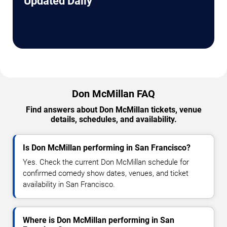
Updated Daily
Don McMillan FAQ
Find answers about Don McMillan tickets, venue
details, schedules, and availability.
Is Don McMillan performing in San Francisco?
Yes. Check the current Don McMillan schedule for
confirmed comedy show dates, venues, and ticket
availability in San Francisco.
Where is Don McMillan performing in San