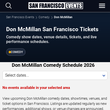
San Francisco Events
Comedy
Don McMillan
Don McMillan San Francisco Tickets
Comedy show dates, venue details, tickets, and live
performance schedules.
COMEDY
Don McMillan Comedy Schedule 2026
Select dates...
No events available in your selected area
View upcoming Don McMillan comedy dates, showtimes, venues, and
ticket options in San Francisco. Listings are updated regularly as new
performances, additional shows, or venue changes are announced.