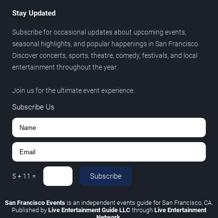
Stay Updated
Subscribe for occasional updates about upcoming events,
seasonal highlights, and popular happenings in San Francisco.
Discover concerts, sports, theatre, comedy, festivals, and local
entertainment throughout the year.
Join us for the ultimate event experience.
Subscribe Us
Subscribe
5
+
11
=
San Francisco Events
is an independent events guide for San Francisco, CA.
Published by
Live Entertainment Guide LLC
through
Live Entertainment
Network
.