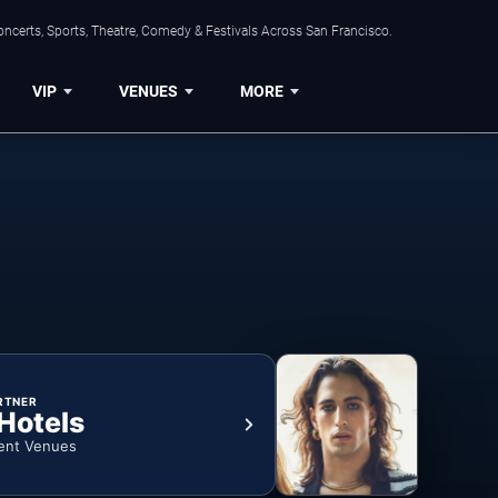
ncerts, Sports, Theatre, Comedy & Festivals Across San Francisco.
VIP
VENUES
MORE
RTNER
 Hotels
ent Venues