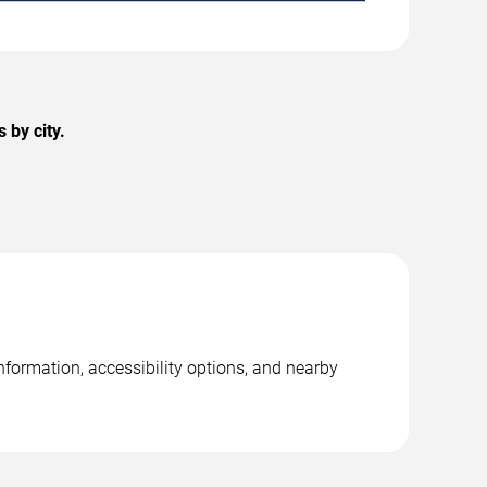
 by city.
formation, accessibility options, and nearby