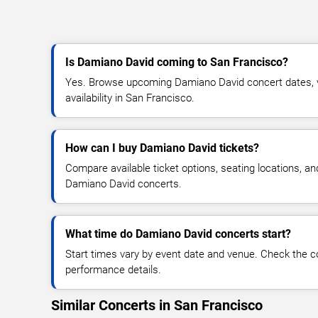
Is Damiano David coming to San Francisco?
Yes. Browse upcoming Damiano David concert dates, ve
availability in San Francisco.
How can I buy Damiano David tickets?
Compare available ticket options, seating locations, an
Damiano David concerts.
What time do Damiano David concerts start?
Start times vary by event date and venue. Check the c
performance details.
Similar Concerts in San Francisco