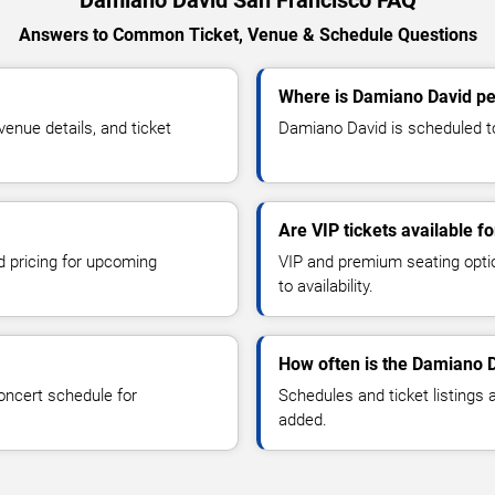
Damiano David San Francisco FAQ
Answers to Common Ticket, Venue & Schedule Questions
Where is Damiano David pe
nue details, and ticket
Damiano David is scheduled to
Are VIP tickets available 
d pricing for upcoming
VIP and premium seating optio
to availability.
How often is the Damiano 
oncert schedule for
Schedules and ticket listings
added.