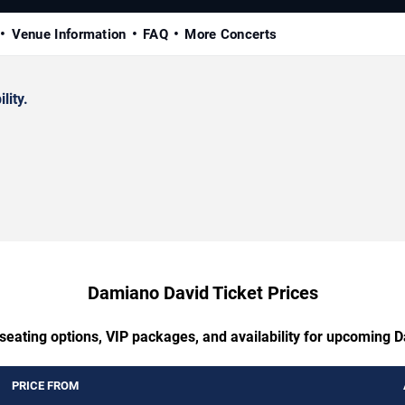
Venue Information
FAQ
More Concerts
lity.
Damiano David Ticket Prices
 seating options, VIP packages, and availability for upcoming 
PRICE FROM