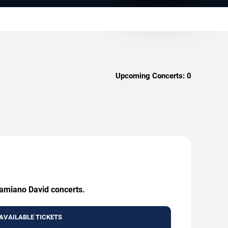
Upcoming Concerts:
0
Damiano David concerts.
AVAILABLE TICKETS