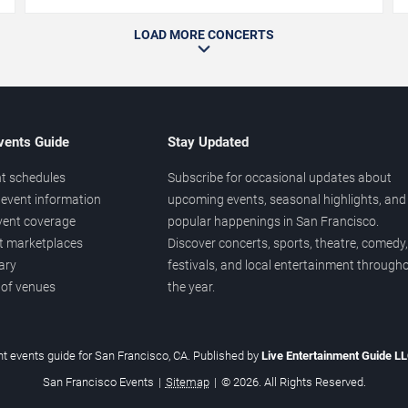
LOAD MORE CONCERTS
vents Guide
Stay Updated
t schedules
Subscribe for occasional updates about
event information
upcoming events, seasonal highlights, and
vent coverage
popular happenings in San Francisco.
et marketplaces
Discover concerts, sports, theatre, comedy,
ary
festivals, and local entertainment through
 of venues
the year.
t events guide for San Francisco, CA. Published by
Live Entertainment Guide L
San Francisco Events
|
Sitemap
|
© 2026. All Rights Reserved.