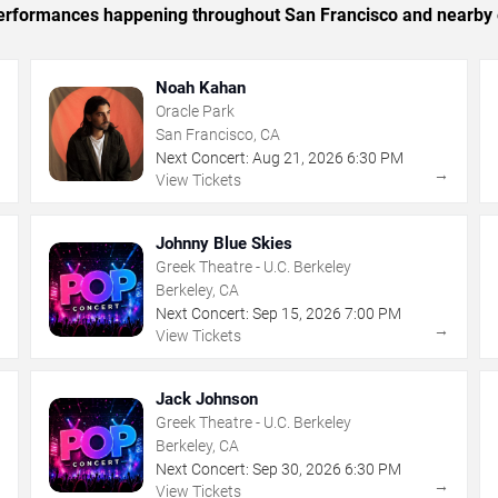
c performances happening throughout San Francisco and nearby 
Noah Kahan
Oracle Park
San Francisco, CA
Next Concert:
Aug
21
,
2026
6:30 PM
→
→
View Tickets
Johnny Blue Skies
Greek Theatre - U.C. Berkeley
Berkeley, CA
Next Concert:
Sep
15
,
2026
7:00 PM
→
→
View Tickets
Jack Johnson
Greek Theatre - U.C. Berkeley
Berkeley, CA
Next Concert:
Sep
30
,
2026
6:30 PM
→
→
View Tickets