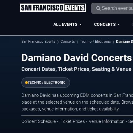
ALL EVENTS
CONCERTS
San Francisco Events
Concerts
Techno / Electronic
Damiano D
Damiano David Concerts 
Concert Dates, Ticket Prices, Seating & Venue
TECHNO / ELECTRONIC
Damiano David has upcoming EDM concerts in San Franc
place at the selected venue on the scheduled date. Brows
packages, venue information, and ticket availability.
Concert Schedule • Ticket Prices • Venue Information • Se