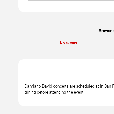
Browse u
No events
Damiano David concerts are scheduled at in San Fr
dining before attending the event.