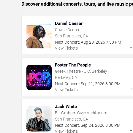
Discover additional concerts, tours, and live musi
Daniel Caesar
Chase Center
San Francisco, CA
Next Concert:
Aug
20
,
2026
7:30 PM
View Tickets
Foster The People
Greek Theatre - U.C. Berkeley
Berkeley, CA
Next Concert:
Sep
11
,
2026
8:00 PM
View Tickets
Jack White
Bill Graham Civic Auditorium
San Francisco, CA
Next Concert:
Sep
24
,
2026
8:00 PM
View Tickets