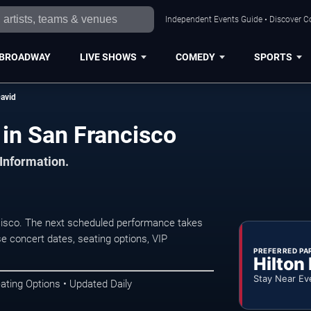
Independent Events Guide • Discover Co
BROADWAY
LIVE SHOWS
COMEDY
SPORTS
avid
in San Francisco
 Information.
isco. The next scheduled performance takes
e concert dates, seating options, VIP
PREFERRED PA
Hilton
Stay Near Ev
ating Options • Updated Daily