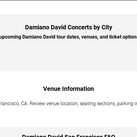
Damiano David Concerts by City
pcoming Damiano David tour dates, venues, and ticket options
Venue Information
ancisco, CA. Review venue location, seating sections, parking in