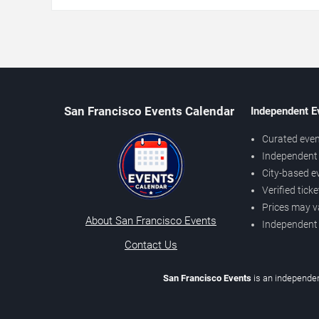
San Francisco Events Calendar
Independent E
Curated even
Independent 
City-based e
Verified tick
Prices may v
About San Francisco Events
Independent
Contact Us
San Francisco Events
is an independen