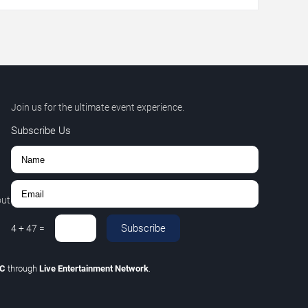
Join us for the ultimate event experience.
Subscribe Us
out
Subscribe
4
+
47
=
LC
through
Live Entertainment Network
.