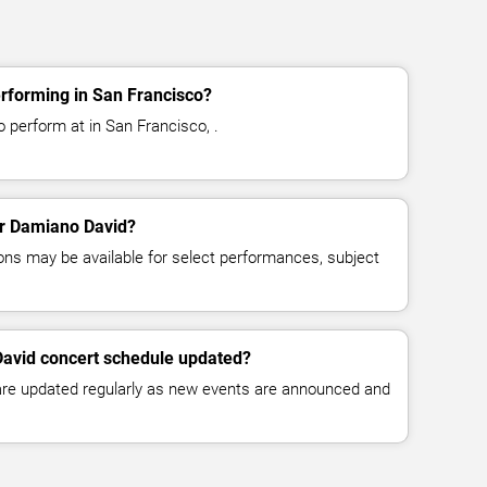
rforming in San Francisco?
 perform at in San Francisco, .
for Damiano David?
ns may be available for select performances, subject
David concert schedule updated?
 are updated regularly as new events are announced and