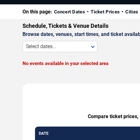
On this page:
Concert Dates
Ticket Prices
Cities
Schedule, Tickets & Venue Details
Browse dates, venues, start times, and ticket availabi
Select dates...
No events available in your selected area
Compare ticket prices,
DATE