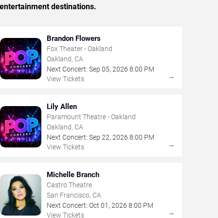
entertainment destinations.
Brandon Flowers
Fox Theater - Oakland
Oakland, CA
Next Concert:
Sep
05
,
2026
8:00 PM
→
View Tickets
Lily Allen
Paramount Theatre - Oakland
Oakland, CA
Next Concert:
Sep
22
,
2026
8:00 PM
→
View Tickets
Michelle Branch
Castro Theatre
San Francisco, CA
Next Concert:
Oct
01
,
2026
8:00 PM
→
View Tickets