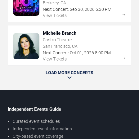
Berkeley, CA
Next Concert:
Sep
30
,
2026
6:30 PM
→
View Tickets
Michelle Branch
Castro Theatre
San Francisco, CA
Next Concert:
Oct
01
,
2026
8:00 PM
→
View Tickets
LOAD MORE CONCERTS
Independent Events Guide
Curated event schedules
Independent event information
City-based event coverage