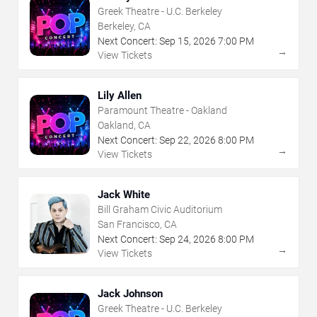
Greek Theatre - U.C. Berkeley
Berkeley, CA
Next Concert:
Sep
15
,
2026
7:00 PM
→
View Tickets
Lily Allen
Paramount Theatre - Oakland
Oakland, CA
Next Concert:
Sep
22
,
2026
8:00 PM
→
View Tickets
Jack White
Bill Graham Civic Auditorium
San Francisco, CA
Next Concert:
Sep
24
,
2026
8:00 PM
→
View Tickets
Jack Johnson
Greek Theatre - U.C. Berkeley