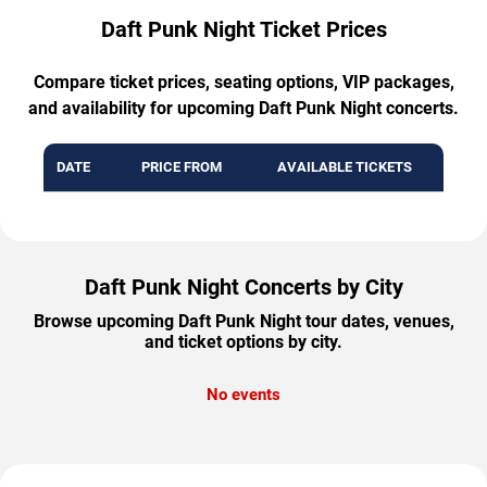
Daft Punk Night Ticket Prices
Compare ticket prices, seating options, VIP packages,
and availability for upcoming Daft Punk Night concerts.
DATE
PRICE FROM
AVAILABLE TICKETS
Daft Punk Night Concerts by City
Browse upcoming Daft Punk Night tour dates, venues,
and ticket options by city.
No events