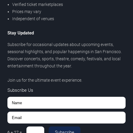
Verified ticket marketplaces
Prices may vary
Independent of venues
Stay Updated
Subscribe for occasional updates about upcoming events,
seasonal highlights, and popular happenings in San Francisco.
Discover concerts, sports, theatre, comedy, festivals, and local
entertainment throughout the year.
Join us for the ultimate event experience.
Subscribe Us
Subscribe
6
+
27
=