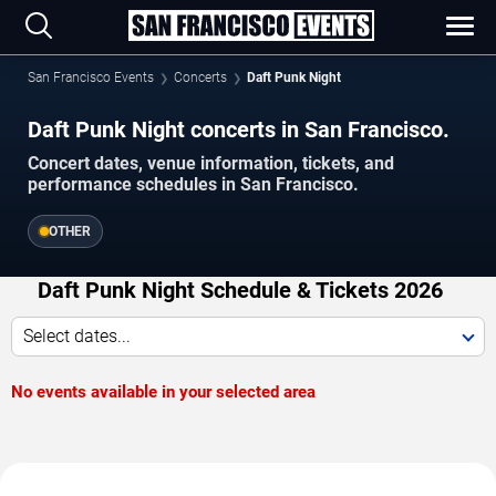
San Francisco Events
Concerts
Daft Punk Night
Daft Punk Night concerts in San Francisco.
Concert dates, venue information, tickets, and
performance schedules in San Francisco.
OTHER
Daft Punk Night Schedule & Tickets 2026
Select dates...
No events available in your selected area