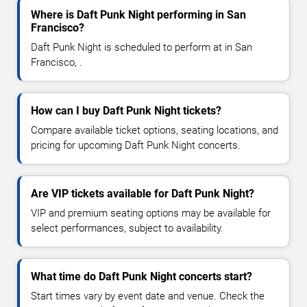
Where is Daft Punk Night performing in San
Francisco?
Daft Punk Night is scheduled to perform at in San
Francisco, .
How can I buy Daft Punk Night tickets?
Compare available ticket options, seating locations, and
pricing for upcoming Daft Punk Night concerts.
Are VIP tickets available for Daft Punk Night?
VIP and premium seating options may be available for
select performances, subject to availability.
What time do Daft Punk Night concerts start?
Start times vary by event date and venue. Check the