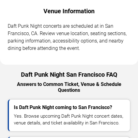
Venue Information
Daft Punk Night concerts are scheduled at in San
Francisco, CA. Review venue location, seating sections,
parking information, accessibility options, and nearby
dining before attending the event.
Daft Punk Night San Francisco FAQ
Answers to Common Ticket, Venue & Schedule
Questions
Is Daft Punk Night coming to San Francisco?
Yes. Browse upcoming Daft Punk Night concert dates,
venue details, and ticket availability in San Francisco.