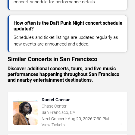
concert schedule for performance details.
How often is the Daft Punk Night concert schedule
updated?
Schedules and ticket listings are updated regularly as
new events are announced and added.
Similar Concerts in San Francisco
Discover additional concerts, tours, and live music
performances happening throughout San Francisco
and nearby entertainment destinations.
Daniel Caesar
Chase Center
San Francisco, CA
Next Concert:
Aug
20
,
2026
7:30 PM
→
View Tickets