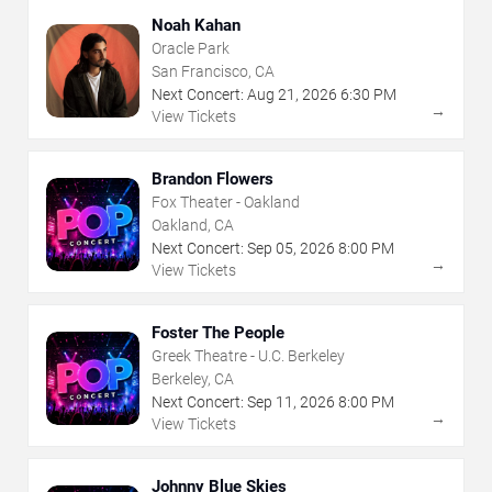
Noah Kahan
Oracle Park
San Francisco, CA
Next Concert:
Aug
21
,
2026
6:30 PM
→
View Tickets
Brandon Flowers
Fox Theater - Oakland
Oakland, CA
Next Concert:
Sep
05
,
2026
8:00 PM
→
View Tickets
Foster The People
Greek Theatre - U.C. Berkeley
Berkeley, CA
Next Concert:
Sep
11
,
2026
8:00 PM
→
View Tickets
Johnny Blue Skies