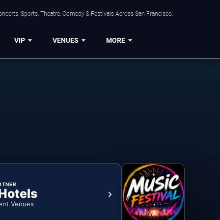
ncerts, Sports, Theatre, Comedy & Festivals Across San Francisco.
VIP
VENUES
MORE
RTNER
 Hotels
ent Venues