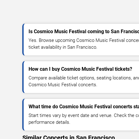
Is Cosmico Music Festival coming to San Francis
Yes. Browse upcoming Cosmico Music Festival concert
ticket availability in San Francisco.
How can I buy Cosmico Music Festival tickets?
Compare available ticket options, seating locations, an
Cosmico Music Festival concerts.
What time do Cosmico Music Festival concerts st
Start times vary by event date and venue. Check the c
performance details.
Similar Concerts in San Francisco