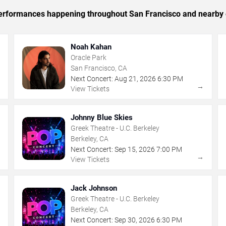
c performances happening throughout San Francisco and nearby 
Noah Kahan
Oracle Park
San Francisco, CA
Next Concert:
Aug
21
,
2026
6:30 PM
→
→
View Tickets
Johnny Blue Skies
Greek Theatre - U.C. Berkeley
Berkeley, CA
Next Concert:
Sep
15
,
2026
7:00 PM
→
→
View Tickets
Jack Johnson
Greek Theatre - U.C. Berkeley
Berkeley, CA
Next Concert:
Sep
30
,
2026
6:30 PM