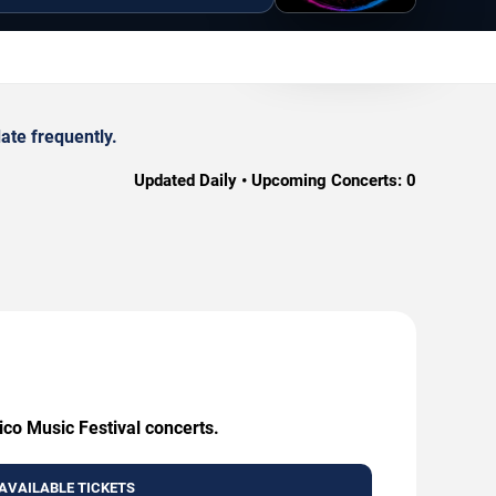
ate frequently.
Updated Daily • Upcoming Concerts:
0
ico Music Festival concerts.
AVAILABLE TICKETS