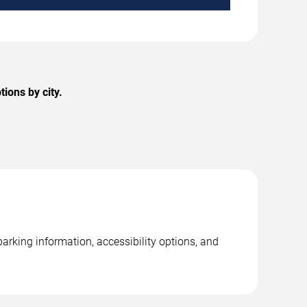
ions by city.
arking information, accessibility options, and