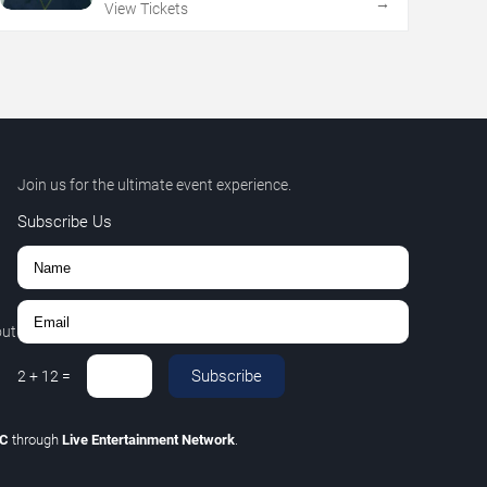
→
View Tickets
Join us for the ultimate event experience.
Subscribe Us
out
Subscribe
2
+
12
=
LC
through
Live Entertainment Network
.