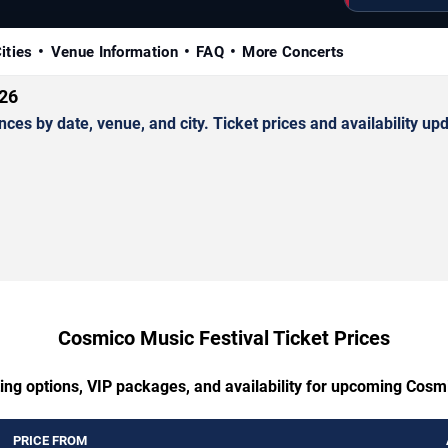
ities
Venue Information
FAQ
More Concerts
026
 by date, venue, and city. Ticket prices and availability upd
Cosmico Music Festival Ticket Prices
ing options, VIP packages, and availability for upcoming Cosm
PRICE FROM