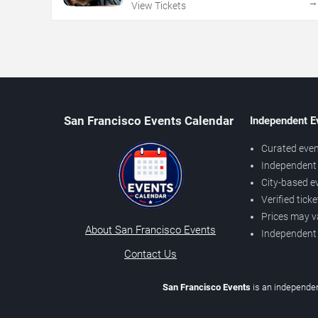
View Tickets
San Francisco Events Calendar
Independent E
Curated even
Independent 
City-based e
Verified tick
Prices may v
About San Francisco Events
Independent
Contact Us
San Francisco Events
is an independen