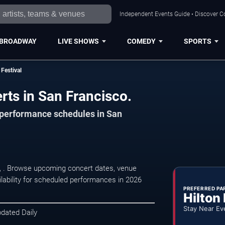
Independent Events Guide • Discover Co
BROADWAY
LIVE SHOWS
COMEDY
SPORTS
Festival
rts in San Francisco.
d performance schedules in San
o, . Browse upcoming concert dates, venue
ilability for scheduled performances in 2026
PREFERRED PA
Hilton
Stay Near Ev
pdated Daily