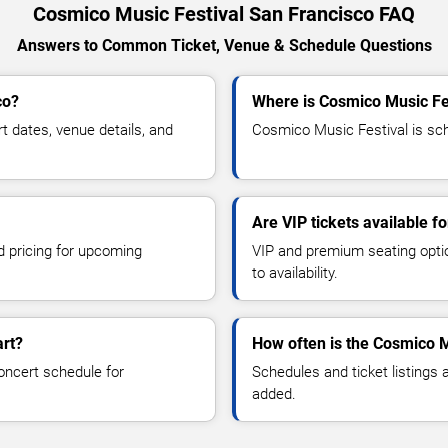
Cosmico Music Festival San Francisco FAQ
Answers to Common Ticket, Venue & Schedule Questions
co?
Where is Cosmico Music Fes
 dates, venue details, and
Cosmico Music Festival is sch
Are VIP tickets available f
d pricing for upcoming
VIP and premium seating optio
to availability.
art?
How often is the Cosmico M
oncert schedule for
Schedules and ticket listings
added.