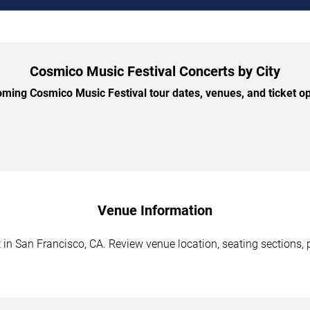
Cosmico Music Festival Concerts by City
ing Cosmico Music Festival tour dates, venues, and ticket opt
Venue Information
in San Francisco, CA. Review venue location, seating sections, p