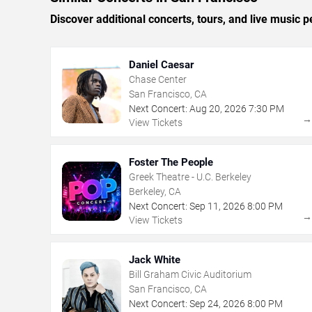
Discover additional concerts, tours, and live musi
Daniel Caesar
Chase Center
San Francisco, CA
Next Concert:
Aug
20
,
2026
7:30 PM
View Tickets
Foster The People
Greek Theatre - U.C. Berkeley
Berkeley, CA
Next Concert:
Sep
11
,
2026
8:00 PM
View Tickets
Jack White
Bill Graham Civic Auditorium
San Francisco, CA
Next Concert:
Sep
24
,
2026
8:00 PM