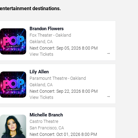
entertainment destinations.
Brandon Flowers
Fox Theater - Oakland
Oakland, CA
Next Concert:
Sep
05
,
2026
8:00 PM
→
View Tickets
Lily Allen
Paramount Theatre - Oakland
Oakland, CA
Next Concert:
Sep
22
,
2026
8:00 PM
→
View Tickets
Michelle Branch
Castro Theatre
San Francisco, CA
Next Concert:
Oct
01
,
2026
8:00 PM