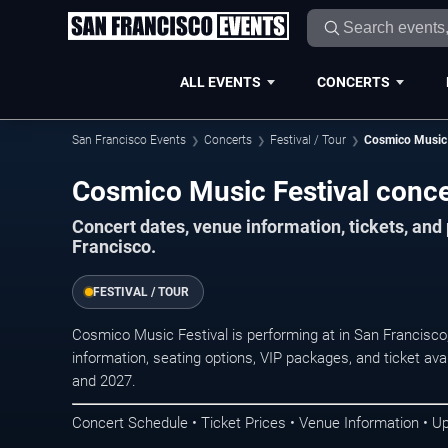
ALL EVENTS
CONCERTS
San Francisco Events
Concerts
Festival / Tour
Cosmico Music 
Cosmico Music Festival conce
Concert dates, venue information, tickets, an
Francisco.
FESTIVAL / TOUR
Cosmico Music Festival is performing at in San Francisc
information, seating options, VIP packages, and ticket ava
and 2027.
Concert Schedule • Ticket Prices • Venue Information • U