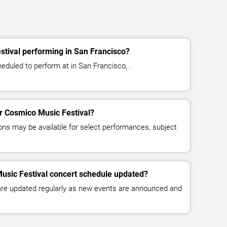
tival performing in San Francisco?
eduled to perform at in San Francisco, .
or Cosmico Music Festival?
ns may be available for select performances, subject
usic Festival concert schedule updated?
 are updated regularly as new events are announced and