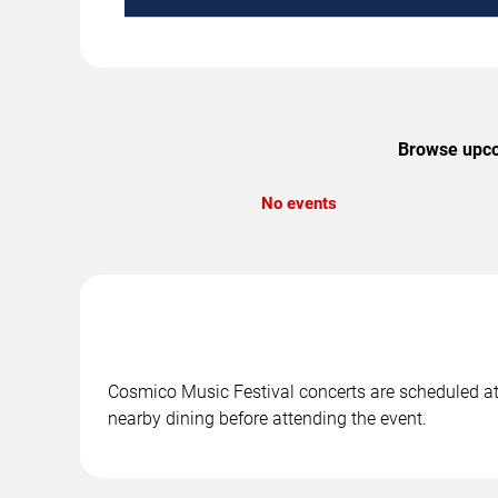
Browse upcom
No events
Cosmico Music Festival concerts are scheduled at 
nearby dining before attending the event.