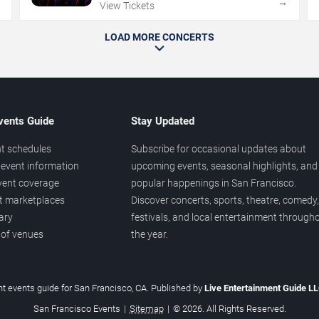
→
→
View Tickets
LOAD MORE CONCERTS
vents Guide
Stay Updated
t schedules
Subscribe for occasional updates about
event information
upcoming events, seasonal highlights, and
vent coverage
popular happenings in San Francisco.
et marketplaces
Discover concerts, sports, theatre, comedy,
ary
festivals, and local entertainment through
 of venues
the year.
t events guide for San Francisco, CA. Published by
Live Entertainment Guide L
San Francisco Events
|
Sitemap
|
© 2026. All Rights Reserved.