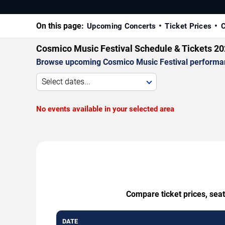
On this page:
Upcoming Concerts
Ticket Prices
C
Cosmico Music Festival Schedule & Tickets 2
Browse upcoming Cosmico Music Festival performances
Select dates...
No events available in your selected area
Compare ticket prices, seat
DATE