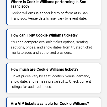
Where is Cookie Williams performing in San
Francisco?
Cookie Williams is scheduled to perform at in San
Francisco. Venue details may vary by event date.
How can I buy Cookie Williams tickets?
You can compare available ticket options, seating
sections, prices, and show dates from trusted ticket
marketplaces and authorized providers.
How much are Cookie Williams tickets?
Ticket prices vary by seat location, venue, demand,
show date, and remaining availability. Check current
listings for updated prices.
Are VIP tickets available for Cookie Williams?