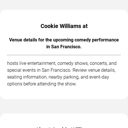
Cookie Williams at
Venue details for the upcoming comedy performance
in San Francisco.
hosts live entertainment, comedy shows, concerts, and
special events in San Francisco. Review venue details,
seating information, nearby parking, and event-day
options before attending the show.