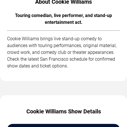
About Cookie Williams
Touring comedian, live performer, and stand-up
entertainment act.
Cookie Williams brings live stand-up comedy to
audiences with touring performances, original material,
crowd work, and comedy club or theater appearances.
Check the latest San Francisco schedule for confirmed
show dates and ticket options.
Cookie Williams Show Details