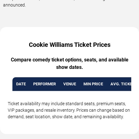
announced.
Cookie Williams Ticket Prices
Compare comedy ticket options, seats, and available
show dates.
DATE
PERFORMER
VENUE
MIN PRICE
AVG. TICKET P
Ticket availability may include standard seats, premium seats,
VIP packages, and resale inventory. Prices can change based on
demand, seat location, show date, and remaining availability.