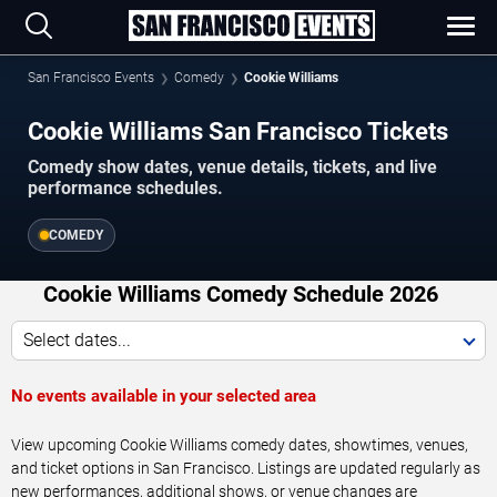
San Francisco Events
Comedy
Cookie Williams
Cookie Williams San Francisco Tickets
Comedy show dates, venue details, tickets, and live
performance schedules.
COMEDY
Cookie Williams Comedy Schedule 2026
Select dates...
No events available in your selected area
View upcoming Cookie Williams comedy dates, showtimes, venues,
and ticket options in San Francisco. Listings are updated regularly as
new performances, additional shows, or venue changes are