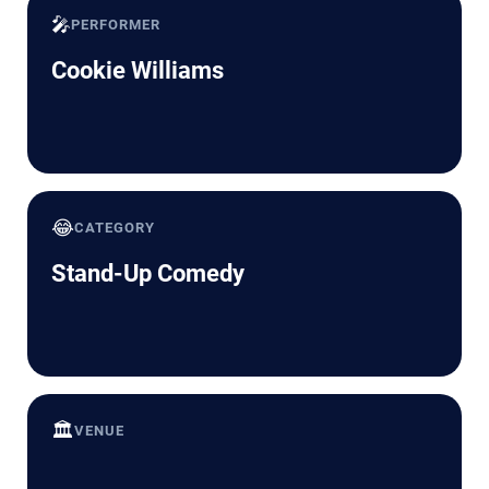
🎤
PERFORMER
Cookie Williams
😂
CATEGORY
Stand-Up Comedy
🏛️
VENUE