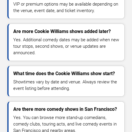
VIP or premium options may be available depending on
the venue, event date, and ticket inventory.
Are more Cookie Williams shows added later?
Yes. Additional comedy dates may be added when new
tour stops, second shows, or venue updates are
announced.
What time does the Cookie Williams show start?
Showtimes vary by date and venue. Always review the
event listing before attending.
Are there more comedy shows in San Francisco?
Yes. You can browse more stand-up comedians,
comedy clubs, touring acts, and live comedy events in
San Francisco and nearby areas.