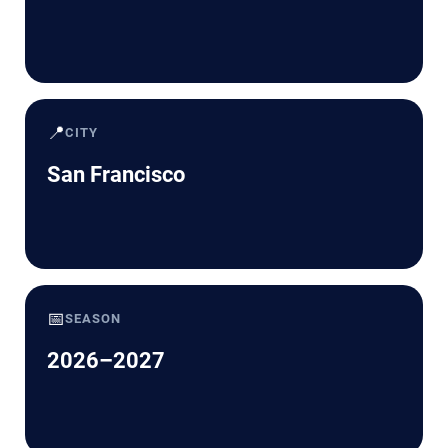
📍
CITY
San Francisco
📅
SEASON
2026–2027