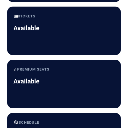
🎟️
TICKETS
Available
⭐
PREMIUM SEATS
Available
🔄
SCHEDULE