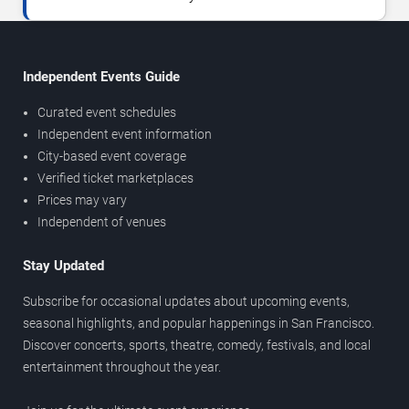
Independent Events Guide
Curated event schedules
Independent event information
City-based event coverage
Verified ticket marketplaces
Prices may vary
Independent of venues
Stay Updated
Subscribe for occasional updates about upcoming events,
seasonal highlights, and popular happenings in San Francisco.
Discover concerts, sports, theatre, comedy, festivals, and local
entertainment throughout the year.