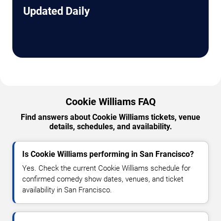
Updated Daily
Cookie Williams FAQ
Find answers about Cookie Williams tickets, venue
details, schedules, and availability.
Is Cookie Williams performing in San Francisco?
Yes. Check the current Cookie Williams schedule for
confirmed comedy show dates, venues, and ticket
availability in San Francisco.