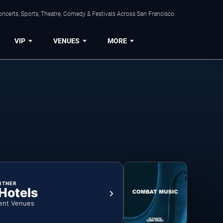
ncerts, Sports, Theatre, Comedy & Festivals Across San Francisco.
VIP
VENUES
MORE
RTNER
 Hotels
ent Venues