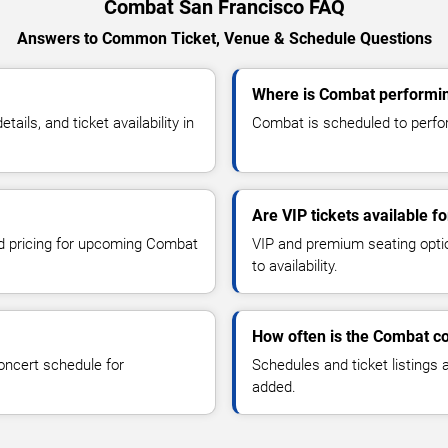
Combat San Francisco FAQ
Answers to Common Ticket, Venue & Schedule Questions
Where is Combat performin
ls, and ticket availability in
Combat is scheduled to perfor
Are VIP tickets available 
and pricing for upcoming Combat
VIP and premium seating optio
to availability.
How often is the Combat c
oncert schedule for
Schedules and ticket listings
added.