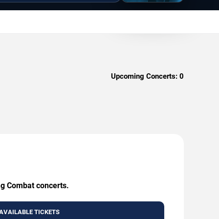
Upcoming Concerts:
0
ing Combat concerts.
AVAILABLE TICKETS