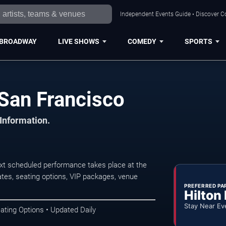
Independent Events Guide • Discover Co
BROADWAY
LIVE SHOWS
COMEDY
SPORTS
San Francisco
 Information.
t scheduled performance takes place at the
tes, seating options, VIP packages, venue
PREFERRED PA
Hilton
Stay Near Ev
ating Options • Updated Daily