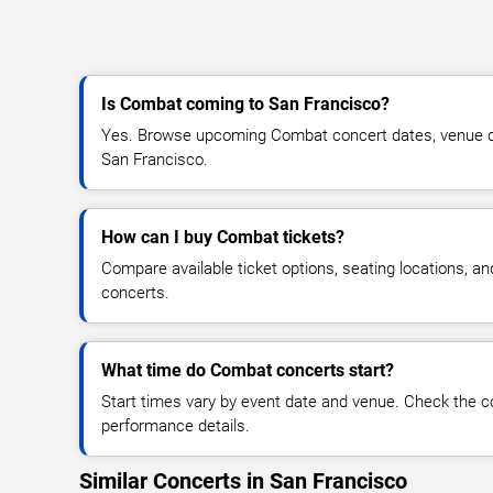
Is Combat coming to San Francisco?
Yes. Browse upcoming Combat concert dates, venue detai
San Francisco.
How can I buy Combat tickets?
Compare available ticket options, seating locations, 
concerts.
What time do Combat concerts start?
Start times vary by event date and venue. Check the c
performance details.
Similar Concerts in San Francisco