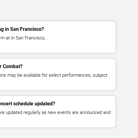
g in San Francisco?
m at in San Francisco, .
for Combat?
ns may be available for select performances, subject
oncert schedule updated?
 are updated regularly as new events are announced and