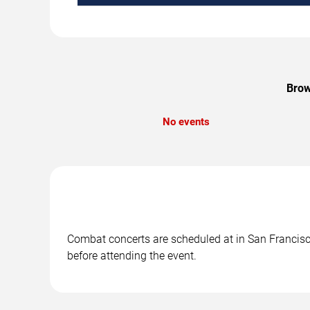
Brow
No events
Combat concerts are scheduled at in San Francisco
before attending the event.