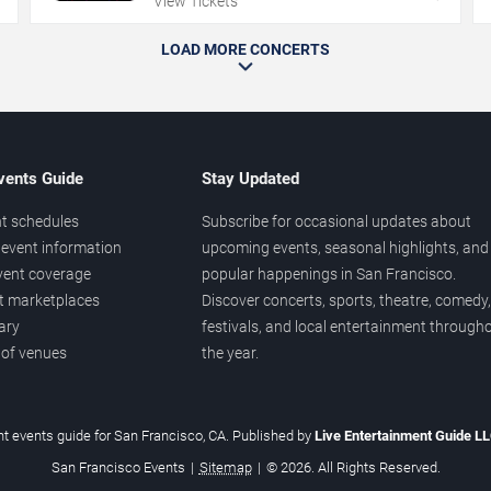
View Tickets
LOAD MORE CONCERTS
vents Guide
Stay Updated
t schedules
Subscribe for occasional updates about
event information
upcoming events, seasonal highlights, and
vent coverage
popular happenings in San Francisco.
et marketplaces
Discover concerts, sports, theatre, comedy,
ary
festivals, and local entertainment through
 of venues
the year.
t events guide for San Francisco, CA. Published by
Live Entertainment Guide L
San Francisco Events
|
Sitemap
|
© 2026. All Rights Reserved.