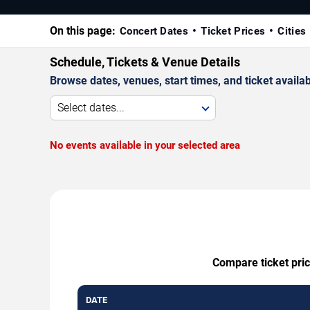
On this page:
Concert Dates
Ticket Prices
Cities
Schedule, Tickets & Venue Details
Browse dates, venues, start times, and ticket availabi
Select dates...
No events available in your selected area
Compare ticket pric
DATE