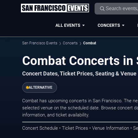
ALL EVENTS
CONCERTS
San Francisco Events
Concerts
Combat
Combat Concerts in 
Concert Dates, Ticket Prices, Seating & Venue
ALTERNATIVE
Combat has upcoming concerts in San Francisco. The nex
selected venue on the scheduled date. Browse concert da
information, and ticket availability.
Concert Schedule • Ticket Prices • Venue Information • Se