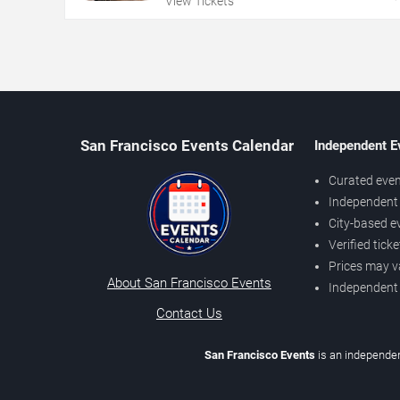
View Tickets
San Francisco Events Calendar
Independent E
Curated even
Independent 
City-based e
Verified tick
Prices may v
About San Francisco Events
Independent
Contact Us
San Francisco Events
is an independen