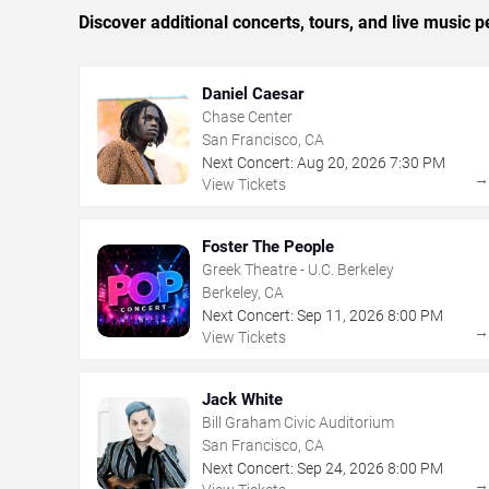
Discover additional concerts, tours, and live musi
Daniel Caesar
Chase Center
San Francisco, CA
Next Concert:
Aug
20
,
2026
7:30 PM
View Tickets
Foster The People
Greek Theatre - U.C. Berkeley
Berkeley, CA
Next Concert:
Sep
11
,
2026
8:00 PM
View Tickets
Jack White
Bill Graham Civic Auditorium
San Francisco, CA
Next Concert:
Sep
24
,
2026
8:00 PM