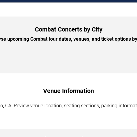
Combat Concerts by City
se upcoming Combat tour dates, venues, and ticket options by 
Venue Information
, CA. Review venue location, seating sections, parking informati