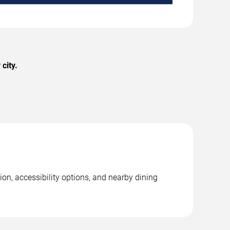
city.
on, accessibility options, and nearby dining