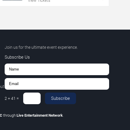
View Tickets
Join us for the ultimate event experience.
Subscribe Us
out
Subscribe
2
+
41
=
LC
through
Live Entertainment Network
.