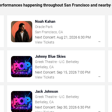
c performances happening throughout San Francisco and nearby 
Noah Kahan
Oracle Park
San Francisco, CA
Next Concert:
Aug
21
,
2026
6:30 PM
→
→
View Tickets
Johnny Blue Skies
Greek Theatre - U.C. Berkeley
Berkeley, CA
Next Concert:
Sep
15
,
2026
7:00 PM
→
→
View Tickets
Jack Johnson
Greek Theatre - U.C. Berkeley
Berkeley, CA
Next Concert:
Sep
30
,
2026
6:30 PM
→
→