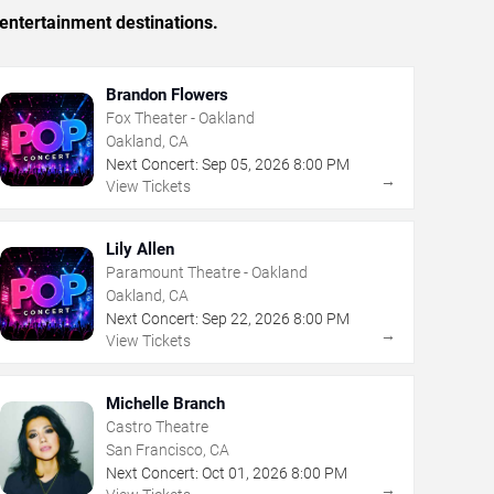
entertainment destinations.
Brandon Flowers
Fox Theater - Oakland
Oakland, CA
Next Concert:
Sep
05
,
2026
8:00 PM
→
View Tickets
Lily Allen
Paramount Theatre - Oakland
Oakland, CA
Next Concert:
Sep
22
,
2026
8:00 PM
→
View Tickets
Michelle Branch
Castro Theatre
San Francisco, CA
Next Concert:
Oct
01
,
2026
8:00 PM
→