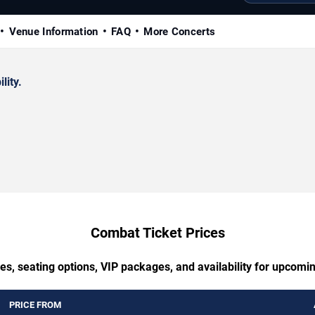
Venue Information
FAQ
More Concerts
lity.
Combat Ticket Prices
es, seating options, VIP packages, and availability for upcom
PRICE FROM